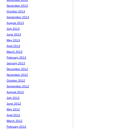
November 2013
October 2013
September 2013
August 2013
July 2013
June 2013
May 2013
April 2013
March 2013
February 2013
January 2013
December 2012
November 2012
October 2012
September 2012
August 2012
July 2012
June 2012
May 2012
April 2012
March 2012
February 2012