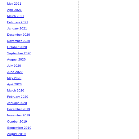
May 2021
April 2021
March 2021
February 2021
January 2021
December 2020
November 2020
October 2020
September 2020
August 2020
July 2020
June 2020
May 2020
April 2020
March 2020
February 2020
January 2020
December 2019
November 2019
October 2019
September 2019
August 2019