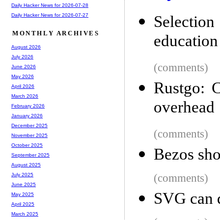
Daily Hacker News for 2026-07-28
Daily Hacker News for 2026-07-27
Selection
MONTHLY ARCHIVES
education
August 2026
July 2026
(comments)
June 2026
May 2026
Rustgo: C
April 2026
March 2026
overhead
February 2026
January 2026
December 2025
(comments)
November 2025
October 2025
Bezos shou
September 2025
August 2025
(comments)
July 2025
June 2025
SVG can d
May 2025
April 2025
March 2025