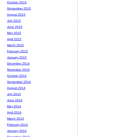
October 2015
September 2015
August 2015
July 2015
June 2015
May 2015
April 2015
March 2015
February 2015
January 2015
December 2014
November 2014
October 2014
September 2014
August 2014
July 2014
June 2014
May 2014
April 2014
March 2014
February 2014
January 2014
December 2013