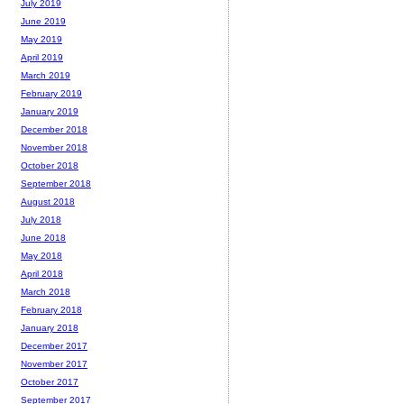
July 2019
June 2019
May 2019
April 2019
March 2019
February 2019
January 2019
December 2018
November 2018
October 2018
September 2018
August 2018
July 2018
June 2018
May 2018
April 2018
March 2018
February 2018
January 2018
December 2017
November 2017
October 2017
September 2017