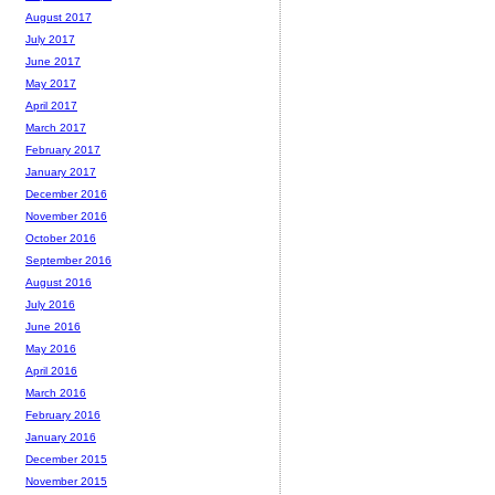
August 2017
July 2017
June 2017
May 2017
April 2017
March 2017
February 2017
January 2017
December 2016
November 2016
October 2016
September 2016
August 2016
July 2016
June 2016
May 2016
April 2016
March 2016
February 2016
January 2016
December 2015
November 2015