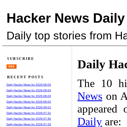
Hacker News Daily
Daily top stories from 
SUBSCRIBE
Daily Ha
RSS
RECENT POSTS
The 10 hi
Daily Hacker News for 2026-08-05
Daily Hacker News for 2026-08-04
News
on A
Daily Hacker News for 2026-08-03
Daily Hacker News for 2026-08-02
appeared 
Daily Hacker News for 2026-08-01
Daily Hacker News for 2026-07-31
Daily
are:
Daily Hacker News for 2026-07-30
Daily Hacker News for 2026-07-29