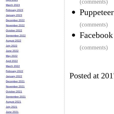
(comments)
March 2023
Puppetee
February 2023
January 2023
December 2022
(comments)
November 2022
October 2022
Facebook 
September 2022
August 2022
(comments)
July 2022
June 2022
May 2022
April 2022
March 2022
February 2022
Posted at 20
January 2022
December 2021
November 2021
October 2021
September 2021
August 2021
July 2021
June 2021