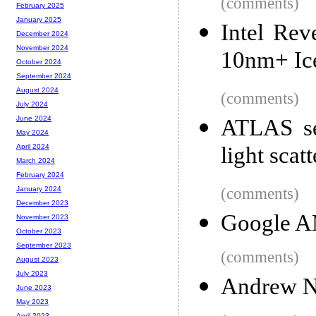
(comments)
February 2025
January 2025
Intel Rev
December 2024
November 2024
10nm+ Ic
October 2024
September 2024
August 2024
(comments)
July 2024
June 2024
ATLAS see
May 2024
light scat
April 2024
March 2024
February 2024
(comments)
January 2024
December 2023
Google A
November 2023
October 2023
September 2023
(comments)
August 2023
July 2023
Andrew Ng
June 2023
May 2023
April 2023