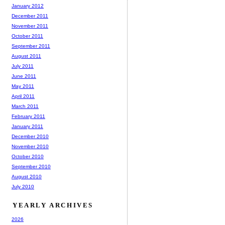
January 2012
December 2011
November 2011
October 2011
September 2011
August 2011
July 2011
June 2011
May 2011
April 2011
March 2011
February 2011
January 2011
December 2010
November 2010
October 2010
September 2010
August 2010
July 2010
YEARLY ARCHIVES
2026