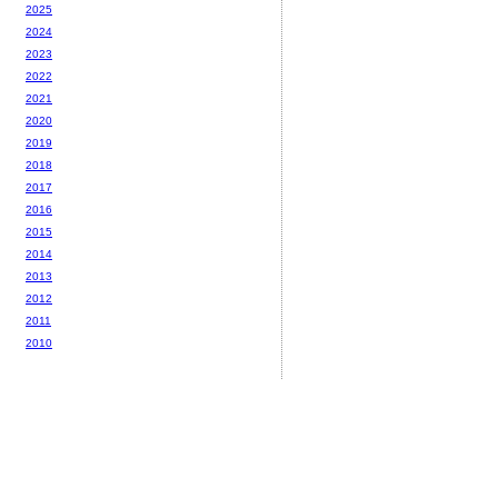
2025
2024
2023
2022
2021
2020
2019
2018
2017
2016
2015
2014
2013
2012
2011
2010