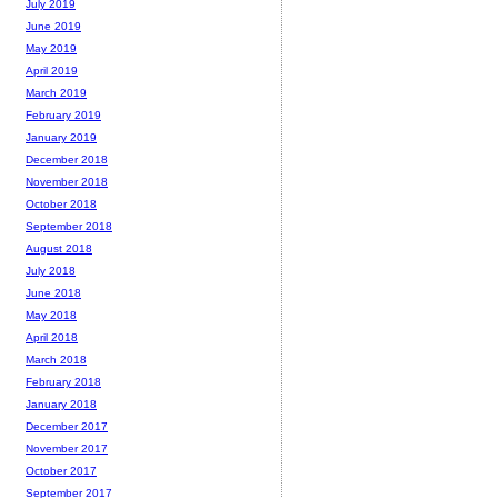
July 2019
June 2019
May 2019
April 2019
March 2019
February 2019
January 2019
December 2018
November 2018
October 2018
September 2018
August 2018
July 2018
June 2018
May 2018
April 2018
March 2018
February 2018
January 2018
December 2017
November 2017
October 2017
September 2017