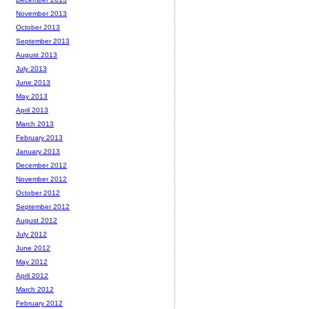
November 2013
October 2013
September 2013
August 2013
July 2013
June 2013
May 2013
April 2013
March 2013
February 2013
January 2013
December 2012
November 2012
October 2012
September 2012
August 2012
July 2012
June 2012
May 2012
April 2012
March 2012
February 2012