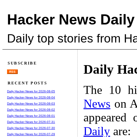
Hacker News Daily
Daily top stories from 
SUBSCRIBE
Daily Ha
RSS
RECENT POSTS
The 10 hi
Daily Hacker News for 2026-08-05
Daily Hacker News for 2026-08-04
News
on A
Daily Hacker News for 2026-08-03
Daily Hacker News for 2026-08-02
appeared 
Daily Hacker News for 2026-08-01
Daily Hacker News for 2026-07-31
Daily
are:
Daily Hacker News for 2026-07-30
Daily Hacker News for 2026-07-29