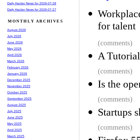
Daily Hacker News for 2026-07-28
Daily Hacker News for 2026-07-27
Workplace
MONTHLY ARCHIVES
for talent
August 2026
July 2026
(comments)
June 2026
May 2026
A Tutoria
April 2026
March 2026
February 2026
(comments)
January 2026
December 2025
Is the ope
November 2025
October 2025
(comments)
September 2025
August 2025
Startups 
July 2025
June 2025
May 2025
(comments)
April 2025
March 2025