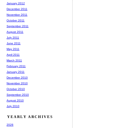
January 2012
December 2011
November 2011
October 2011
September 2011
August 2011
July 2011
June 2011
May 2011
April 2011
March 2011
February 2011
January 2011
December 2010
November 2010
October 2010
September 2010
August 2010
July 2010
YEARLY ARCHIVES
2026