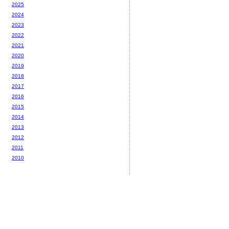
2025
2024
2023
2022
2021
2020
2019
2018
2017
2016
2015
2014
2013
2012
2011
2010