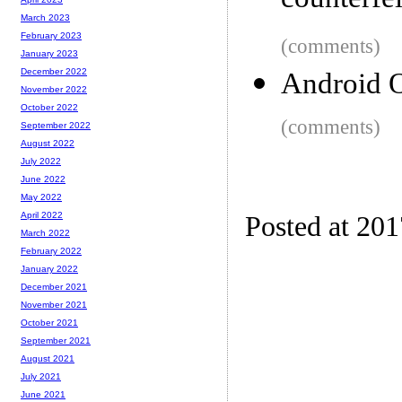
counterfei
March 2023
February 2023
(comments)
January 2023
December 2022
Android 
November 2022
October 2022
(comments)
September 2022
August 2022
July 2022
June 2022
May 2022
April 2022
Posted at 20
March 2022
February 2022
January 2022
December 2021
November 2021
October 2021
September 2021
August 2021
July 2021
June 2021