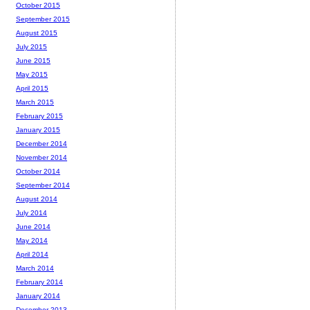
October 2015
September 2015
August 2015
July 2015
June 2015
May 2015
April 2015
March 2015
February 2015
January 2015
December 2014
November 2014
October 2014
September 2014
August 2014
July 2014
June 2014
May 2014
April 2014
March 2014
February 2014
January 2014
December 2013