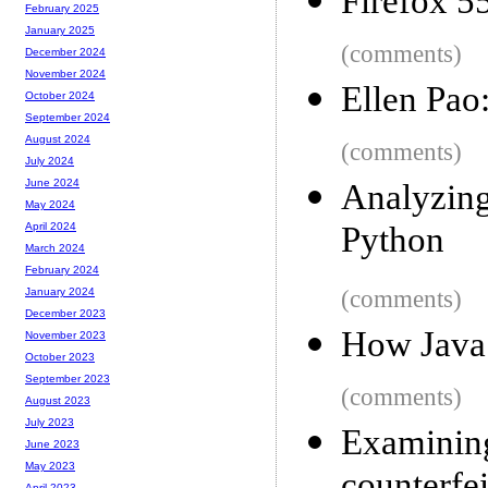
Firefox 5
February 2025
January 2025
(comments)
December 2024
November 2024
Ellen Pao
October 2024
September 2024
August 2024
(comments)
July 2024
June 2024
Analyzin
May 2024
Python
April 2024
March 2024
February 2024
(comments)
January 2024
December 2023
How JavaS
November 2023
October 2023
September 2023
(comments)
August 2023
July 2023
Examinin
June 2023
May 2023
April 2023