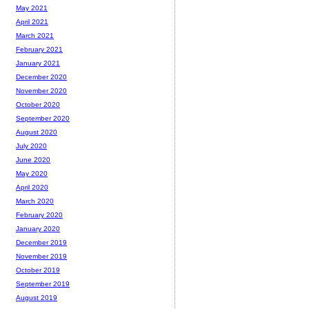
May 2021
April 2021
March 2021
February 2021
January 2021
December 2020
November 2020
October 2020
September 2020
August 2020
July 2020
June 2020
May 2020
April 2020
March 2020
February 2020
January 2020
December 2019
November 2019
October 2019
September 2019
August 2019