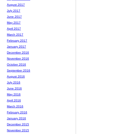
August 2017
July 2017
June 2017
May 2017
April 2017
March 2017
February 2017
January 2017
December 2016
November 2016
October 2016
September 2016
August 2016
July 2016
June 2016
May 2016
April 2016
March 2016
February 2016
January 2016
December 2015
November 2015