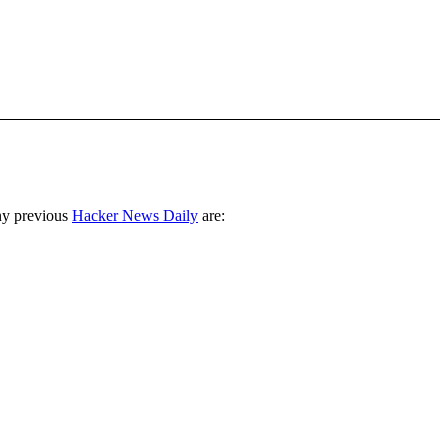
ny previous
Hacker News Daily
are: