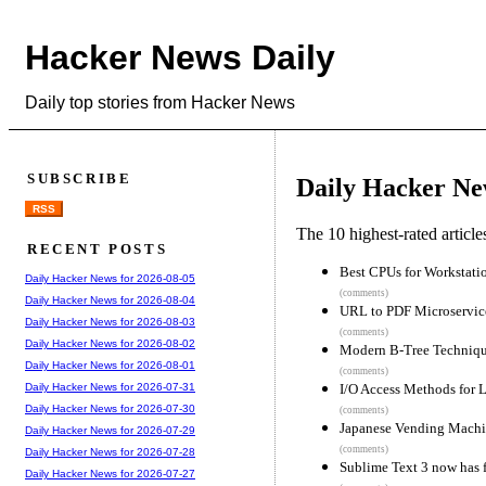
Hacker News Daily
Daily top stories from Hacker News
SUBSCRIBE
Daily Hacker Ne
RSS
The 10 highest-rated articl
RECENT POSTS
Best CPUs for Workstati
Daily Hacker News for 2026-08-05
(comments)
Daily Hacker News for 2026-08-04
URL to PDF Microservic
Daily Hacker News for 2026-08-03
(comments)
Daily Hacker News for 2026-08-02
Modern B-Tree Techniqu
Daily Hacker News for 2026-08-01
(comments)
I/O Access Methods for 
Daily Hacker News for 2026-07-31
Daily Hacker News for 2026-07-30
(comments)
Japanese Vending Machi
Daily Hacker News for 2026-07-29
(comments)
Daily Hacker News for 2026-07-28
Sublime Text 3 now has f
Daily Hacker News for 2026-07-27