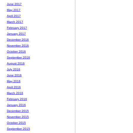
June 2017
May 2017
April 2017
March 2017
February 2017
January 2017
December 2016
November 2016
October 2016
September 2016
August 2016
July 2016
June 2016
May 2016
April 2016
March 2016
February 2016
January 2016
December 2015
November 2015
October 2015
September 2015