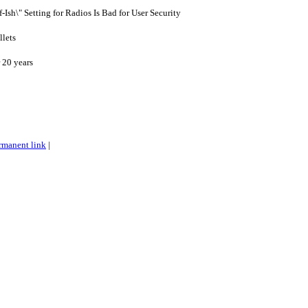
-Ish\" Setting for Radios Is Bad for User Security
llets
 20 years
rmanent link
|