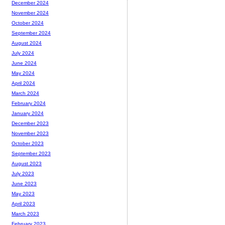
December 2024
November 2024
October 2024
September 2024
August 2024
July 2024
June 2024
May 2024
April 2024
March 2024
February 2024
January 2024
December 2023
November 2023
October 2023
September 2023
August 2023
July 2023
June 2023
May 2023
April 2023
March 2023
February 2023