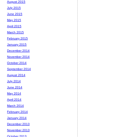
August 2015
July 2015
June 2015
May 2015
April 2015
March 2015
February 2015
January 2015
December 2014
November 2014
October 2014
September 2014
August 2014
July 2014
June 2014
May 2014
April 2014
March 2014
February 2014
January 2014
December 2013
November 2013
October 2013