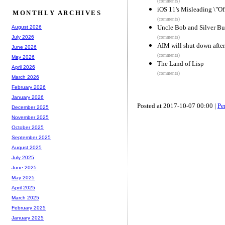
(comments)
iOS 11's Misleading \"Off
MONTHLY ARCHIVES
(comments)
Uncle Bob and Silver Bu
August 2026
July 2026
(comments)
AIM will shut down after
June 2026
(comments)
May 2026
The Land of Lisp
April 2026
(comments)
March 2026
February 2026
January 2026
Posted at 2017-10-07 00:00 |
Pe
December 2025
November 2025
October 2025
September 2025
August 2025
July 2025
June 2025
May 2025
April 2025
March 2025
February 2025
January 2025