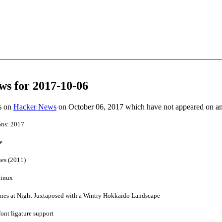
ws for 2017-10-06
es on
Hacker News
on October 06, 2017 which have not appeared on a
ons: 2017
e
es (2011)
Linux
nes at Night Juxtaposed with a Wintry Hokkaido Landscape
ont ligature support