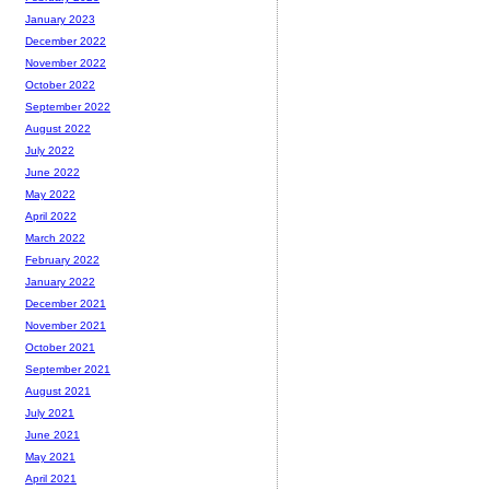
January 2023
December 2022
November 2022
October 2022
September 2022
August 2022
July 2022
June 2022
May 2022
April 2022
March 2022
February 2022
January 2022
December 2021
November 2021
October 2021
September 2021
August 2021
July 2021
June 2021
May 2021
April 2021