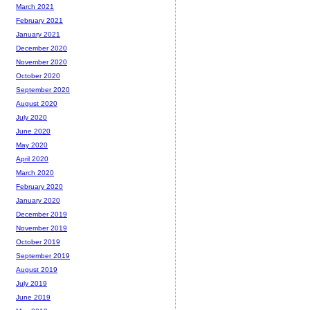
March 2021
February 2021
January 2021
December 2020
November 2020
October 2020
September 2020
August 2020
July 2020
June 2020
May 2020
April 2020
March 2020
February 2020
January 2020
December 2019
November 2019
October 2019
September 2019
August 2019
July 2019
June 2019