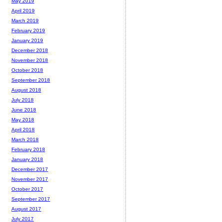
May 2019
April 2019
March 2019
February 2019
January 2019
December 2018
November 2018
October 2018
September 2018
August 2018
July 2018
June 2018
May 2018
April 2018
March 2018
February 2018
January 2018
December 2017
November 2017
October 2017
September 2017
August 2017
July 2017