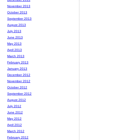
November 2013
October 2013
September 2013
August 2013
July 2013
June 2013
May 2013
April 2013
March 2013
February 2013
January 2013
December 2012
November 2012
October 2012
September 2012
August 2012
July 2012
June 2012
May 2012
April 2012
March 2012
February 2012