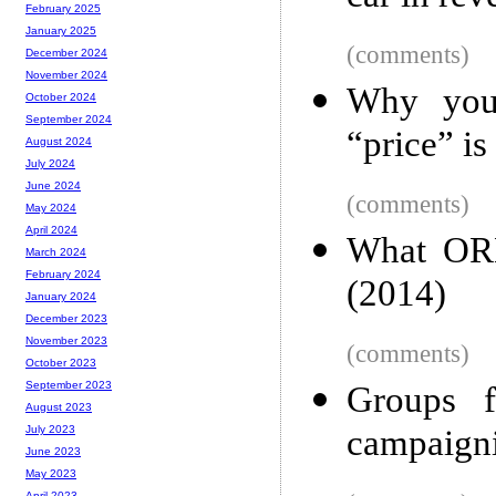
February 2025
January 2025
(comments)
December 2024
November 2024
Why you 
October 2024
September 2024
“price” is
August 2024
July 2024
June 2024
(comments)
May 2024
April 2024
What ORM
March 2024
February 2024
(2014)
January 2024
December 2023
November 2023
(comments)
October 2023
September 2023
Groups f
August 2023
campaigni
July 2023
June 2023
May 2023
April 2023