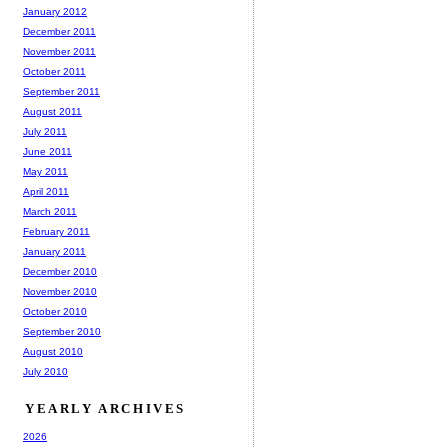
January 2012
December 2011
November 2011
October 2011
September 2011
August 2011
July 2011
June 2011
May 2011
April 2011
March 2011
February 2011
January 2011
December 2010
November 2010
October 2010
September 2010
August 2010
July 2010
YEARLY ARCHIVES
2026