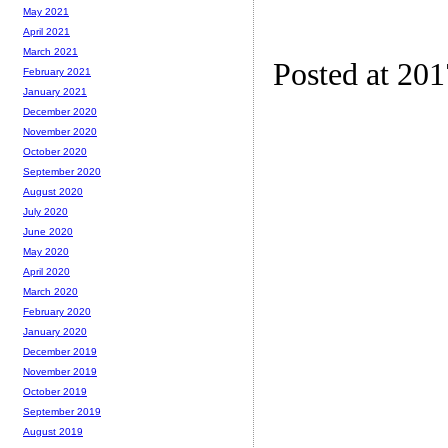
May 2021
April 2021
March 2021
Posted at 20
February 2021
January 2021
December 2020
November 2020
October 2020
September 2020
August 2020
July 2020
June 2020
May 2020
April 2020
March 2020
February 2020
January 2020
December 2019
November 2019
October 2019
September 2019
August 2019