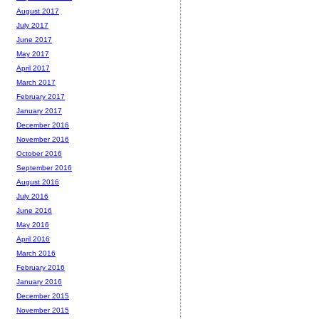
August 2017
July 2017
June 2017
May 2017
April 2017
March 2017
February 2017
January 2017
December 2016
November 2016
October 2016
September 2016
August 2016
July 2016
June 2016
May 2016
April 2016
March 2016
February 2016
January 2016
December 2015
November 2015