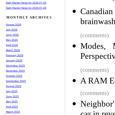
Daily Hacker News for 2026-07-29
Daily Hacker News for 2026-07-28
Canadia
MONTHLY ARCHIVES
brainwash
August 2026
July 2026
(comments)
June 2026
May 2026
Modes, 
April 2026
March 2026
Perspecti
February 2026
January 2026
December 2025
(comments)
November 2025
October 2025
A RAM Edi
September 2025
August 2025
(comments)
July 2025
June 2025
Neighbor'
May 2025
April 2025
car in rev
March 2025