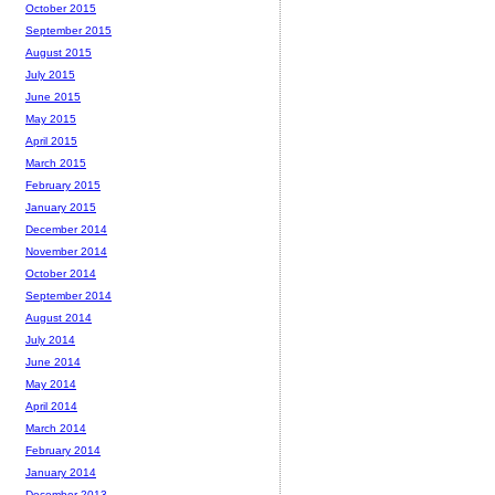
October 2015
September 2015
August 2015
July 2015
June 2015
May 2015
April 2015
March 2015
February 2015
January 2015
December 2014
November 2014
October 2014
September 2014
August 2014
July 2014
June 2014
May 2014
April 2014
March 2014
February 2014
January 2014
December 2013