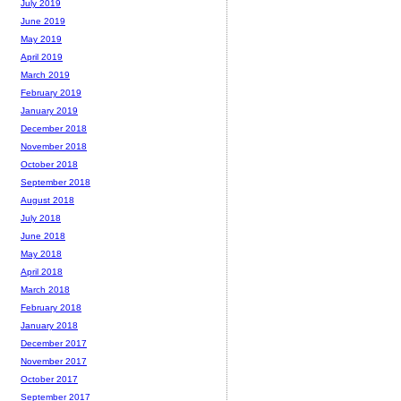
July 2019
June 2019
May 2019
April 2019
March 2019
February 2019
January 2019
December 2018
November 2018
October 2018
September 2018
August 2018
July 2018
June 2018
May 2018
April 2018
March 2018
February 2018
January 2018
December 2017
November 2017
October 2017
September 2017