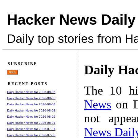
Hacker News Daily
Daily top stories from 
SUBSCRIBE
Daily Ha
RSS
RECENT POSTS
The 10 hi
Daily Hacker News for 2026-08-06
Daily Hacker News for 2026-08-05
News
on D
Daily Hacker News for 2026-08-04
Daily Hacker News for 2026-08-03
not appe
Daily Hacker News for 2026-08-02
Daily Hacker News for 2026-08-01
News Dail
Daily Hacker News for 2026-07-31
Daily Hacker News for 2026-07-30