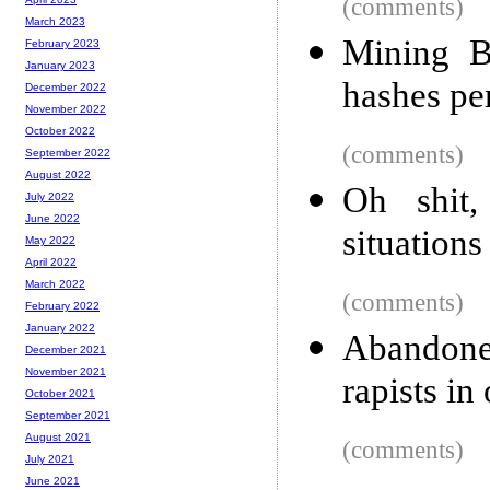
(comments)
March 2023
Mining B
February 2023
January 2023
hashes pe
December 2022
November 2022
October 2022
(comments)
September 2022
August 2022
Oh shit,
July 2022
June 2022
situations
May 2022
April 2022
March 2022
(comments)
February 2022
January 2022
Abandoned
December 2021
November 2021
rapists i
October 2021
September 2021
August 2021
(comments)
July 2021
June 2021