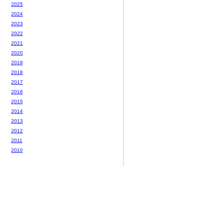
2025
2024
2023
2022
2021
2020
2019
2018
2017
2016
2015
2014
2013
2012
2011
2010