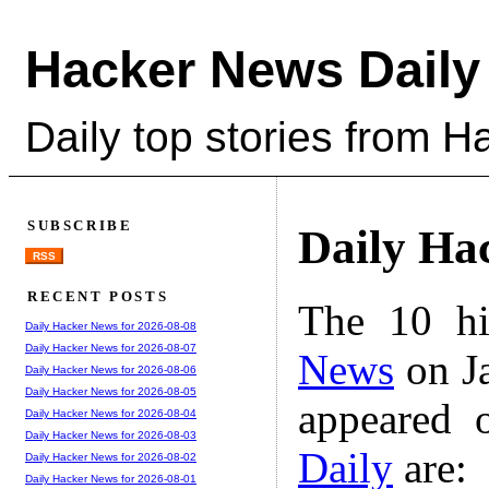
Hacker News Daily
Daily top stories from 
SUBSCRIBE
Daily Ha
RSS
RECENT POSTS
The 10 hi
Daily Hacker News for 2026-08-08
Daily Hacker News for 2026-08-07
News
on Ja
Daily Hacker News for 2026-08-06
Daily Hacker News for 2026-08-05
appeared 
Daily Hacker News for 2026-08-04
Daily Hacker News for 2026-08-03
Daily
are:
Daily Hacker News for 2026-08-02
Daily Hacker News for 2026-08-01