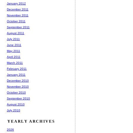
January 2012
December 2011
November 2011
October 2011
September 2011
August 2011
July 2011
June 2011
May 2011
April 2011
March 2011
February 2011
January 2011
December 2010
November 2010
October 2010
September 2010
August 2010
July 2010
YEARLY ARCHIVES
2026