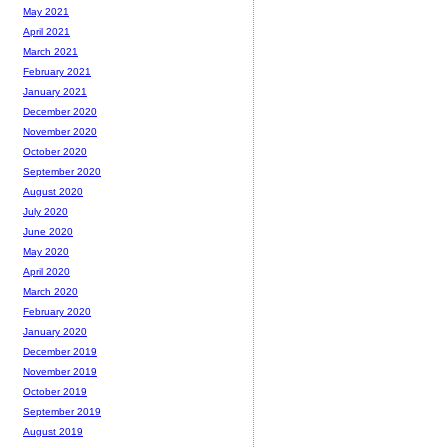
May 2021
April 2021
March 2021
February 2021
January 2021
December 2020
November 2020
October 2020
September 2020
August 2020
July 2020
June 2020
May 2020
April 2020
March 2020
February 2020
January 2020
December 2019
November 2019
October 2019
September 2019
August 2019