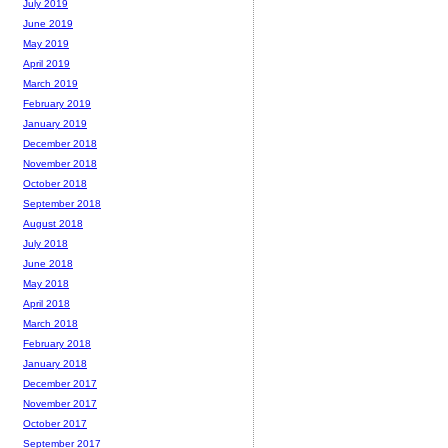
July 2019
June 2019
May 2019
April 2019
March 2019
February 2019
January 2019
December 2018
November 2018
October 2018
September 2018
August 2018
July 2018
June 2018
May 2018
April 2018
March 2018
February 2018
January 2018
December 2017
November 2017
October 2017
September 2017