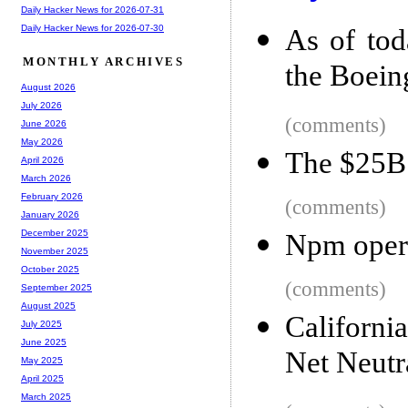
Daily Hacker News for 2026-07-31
Daily Hacker News for 2026-07-30
As of tod
MONTHLY ARCHIVES
the Boein
August 2026
July 2026
(comments)
June 2026
May 2026
The $25B 
April 2026
March 2026
February 2026
(comments)
January 2026
December 2025
Npm opera
November 2025
October 2025
(comments)
September 2025
August 2025
Californi
July 2025
June 2025
Net Neutr
May 2025
April 2025
March 2025