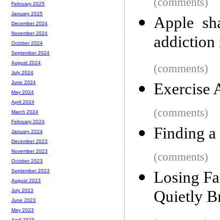
(comments)
February 2025
January 2025
Apple sh
December 2024
November 2024
addiction 
October 2024
September 2024
August 2024
(comments)
July 2024
June 2024
Exercise 
May 2024
April 2024
(comments)
March 2024
February 2024
Finding a
January 2024
December 2023
November 2023
(comments)
October 2023
September 2023
Losing Fa
August 2023
Quietly 
July 2023
June 2023
May 2023
April 2023