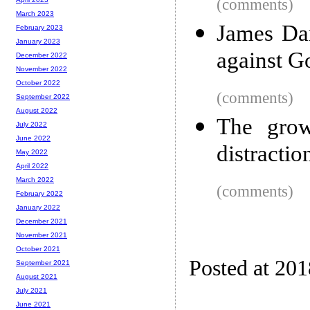
(comments)
March 2023
James Dam
February 2023
January 2023
against G
December 2022
November 2022
October 2022
(comments)
September 2022
August 2022
The grow
July 2022
June 2022
distracti
May 2022
April 2022
March 2022
(comments)
February 2022
January 2022
December 2021
November 2021
October 2021
Posted at 20
September 2021
August 2021
July 2021
June 2021