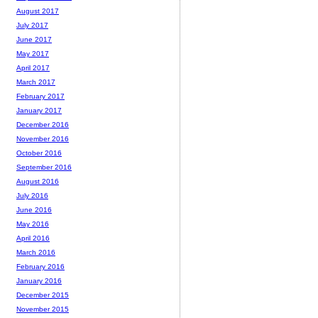
August 2017
July 2017
June 2017
May 2017
April 2017
March 2017
February 2017
January 2017
December 2016
November 2016
October 2016
September 2016
August 2016
July 2016
June 2016
May 2016
April 2016
March 2016
February 2016
January 2016
December 2015
November 2015