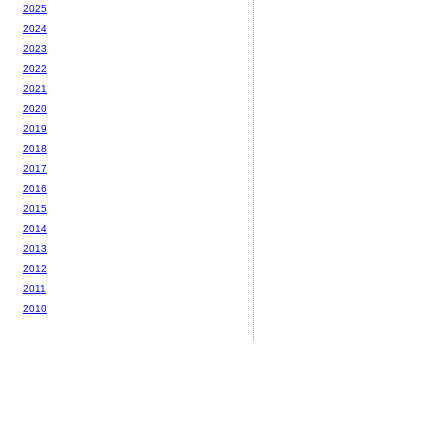
2025
2024
2023
2022
2021
2020
2019
2018
2017
2016
2015
2014
2013
2012
2011
2010