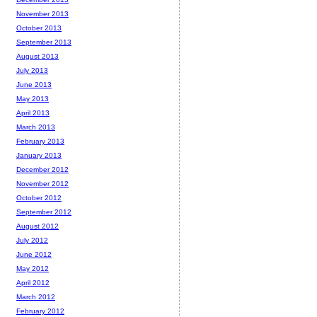
November 2013
October 2013
September 2013
August 2013
July 2013
June 2013
May 2013
April 2013
March 2013
February 2013
January 2013
December 2012
November 2012
October 2012
September 2012
August 2012
July 2012
June 2012
May 2012
April 2012
March 2012
February 2012