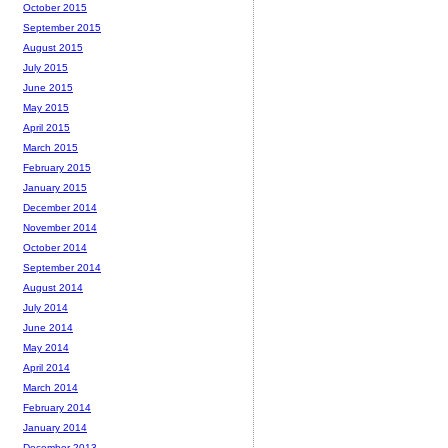
October 2015
September 2015
August 2015
July 2015
June 2015
May 2015
April 2015
March 2015
February 2015
January 2015
December 2014
November 2014
October 2014
September 2014
August 2014
July 2014
June 2014
May 2014
April 2014
March 2014
February 2014
January 2014
December 2013