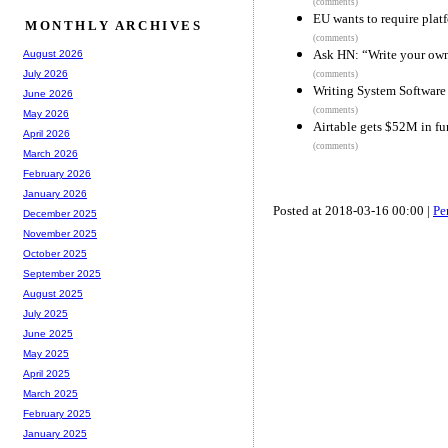
(comments)
EU wants to require plat
MONTHLY ARCHIVES
(comments)
Ask HN: “Write your own
August 2026
July 2026
(comments)
Writing System Software
June 2026
(comments)
May 2026
Airtable gets $52M in f
April 2026
(comments)
March 2026
February 2026
January 2026
Posted at 2018-03-16 00:00 |
Pe
December 2025
November 2025
October 2025
September 2025
August 2025
July 2025
June 2025
May 2025
April 2025
March 2025
February 2025
January 2025