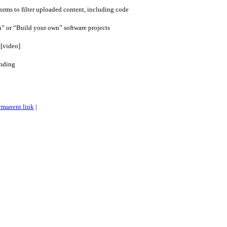
forms to filter uploaded content, including code
” or “Build your own” software projects
 [video]
unding
rmanent link
|