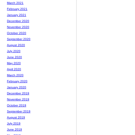
March 2021
February 2021
January 2021
December 2020
November 2020
October 2020
September 2020
August 2020
July 2020
June 2020
May 2020
April 2020
March 2020
February 2020
January 2020
December 2019
November 2019
October 2019
September 2019
August 2019
July 2019
June 2019