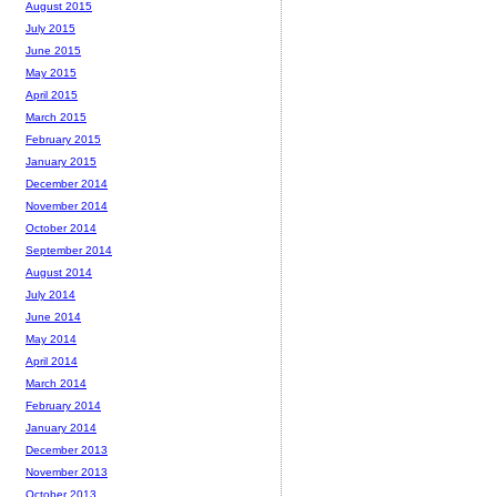
August 2015
July 2015
June 2015
May 2015
April 2015
March 2015
February 2015
January 2015
December 2014
November 2014
October 2014
September 2014
August 2014
July 2014
June 2014
May 2014
April 2014
March 2014
February 2014
January 2014
December 2013
November 2013
October 2013