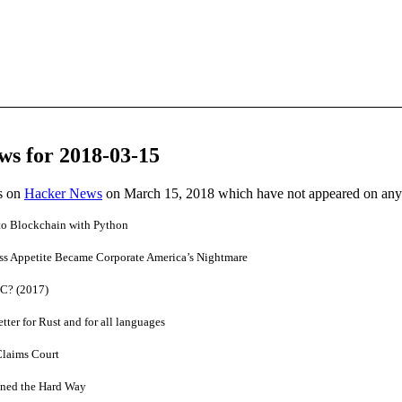
ws for 2018-03-15
es on
Hacker News
on March 15, 2018 which have not appeared on any
 to Blockchain with Python
s Appetite Became Corporate America’s Nightmare
 C? (2017)
er for Rust and for all languages
Claims Court
ined the Hard Way