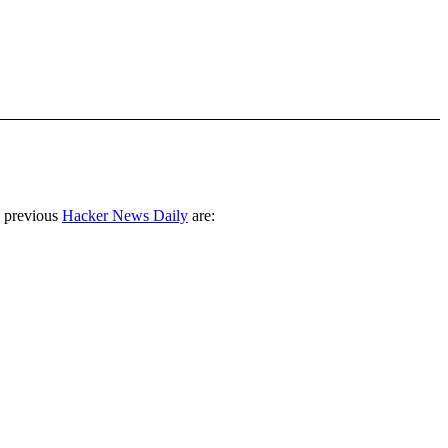
 previous
Hacker News Daily
are: