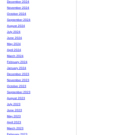
December 2024
November 2024
October 2024
September 2024
August 2024
July 2024
June 2024
May 2024
April 2024
March 2024
February 2024
January 2024
December 2023
November 2023
October 2023
September 2023
August 2023
July 2023
June 2023
May 2023
April 2023
March 2023
February 2023