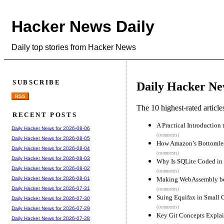
Hacker News Daily
Daily top stories from Hacker News
SUBSCRIBE
Daily Hacker Ne
RSS
The 10 highest-rated articl
RECENT POSTS
A Practical Introduction
Daily Hacker News for 2026-08-06
(comments)
Daily Hacker News for 2026-08-05
How Amazon’s Bottomles
Daily Hacker News for 2026-08-04
(comments)
Daily Hacker News for 2026-08-03
Why Is SQLite Coded in
Daily Hacker News for 2026-08-02
(comments)
Making WebAssembly bett
Daily Hacker News for 2026-08-01
Daily Hacker News for 2026-07-31
(comments)
Suing Equifax in Small 
Daily Hacker News for 2026-07-30
(comments)
Daily Hacker News for 2026-07-29
Key Git Concepts Expla
Daily Hacker News for 2026-07-28