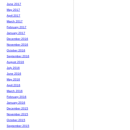
June 2017
May 2017
April 2017
March 2017
February 2017
January 2017
December 2016
November 2016
October 2016
September 2016
August 2016
July 2016
June 2016
May 2016
April 2016
March 2016
February 2016
January 2016
December 2015
November 2015
October 2015
September 2015