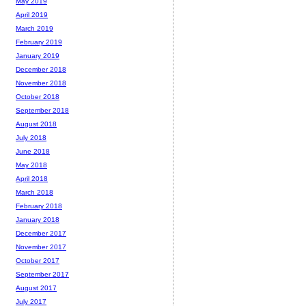
May 2019
April 2019
March 2019
February 2019
January 2019
December 2018
November 2018
October 2018
September 2018
August 2018
July 2018
June 2018
May 2018
April 2018
March 2018
February 2018
January 2018
December 2017
November 2017
October 2017
September 2017
August 2017
July 2017