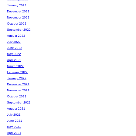
January 2023
December 2022
November 2022
October 2022
September 2022
August 2022
July 2022
June 2022
May 2022
April 2022
March 2022
February 2022
January 2022
December 2021
November 2021
October 2021
September 2021
August 2021
July 2021
June 2021
May 2021
April 2021