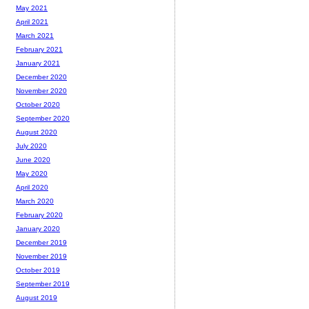
May 2021
April 2021
March 2021
February 2021
January 2021
December 2020
November 2020
October 2020
September 2020
August 2020
July 2020
June 2020
May 2020
April 2020
March 2020
February 2020
January 2020
December 2019
November 2019
October 2019
September 2019
August 2019