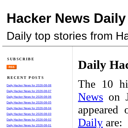
Hacker News Daily
Daily top stories from 
SUBSCRIBE
Daily Ha
RSS
RECENT POSTS
The 10 hi
Daily Hacker News for 2026-08-08
Daily Hacker News for 2026-08-07
News
on J
Daily Hacker News for 2026-08-06
Daily Hacker News for 2026-08-05
appeared 
Daily Hacker News for 2026-08-04
Daily Hacker News for 2026-08-03
Daily
are:
Daily Hacker News for 2026-08-02
Daily Hacker News for 2026-08-01