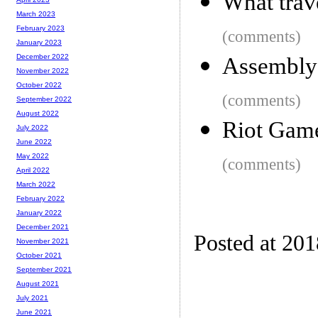
What trav
March 2023
February 2023
(comments)
January 2023
December 2022
Assembly 
November 2022
October 2022
(comments)
September 2022
August 2022
Riot Game
July 2022
June 2022
May 2022
(comments)
April 2022
March 2022
February 2022
January 2022
December 2021
Posted at 20
November 2021
October 2021
September 2021
August 2021
July 2021
June 2021