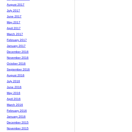
August 2017
July 2017
June 2017
May 2017
April 2017
March 2017
February 2017
January 2017
December 2016
November 2016
October 2016
September 2016
August 2016
July 2016
June 2016
May 2016
April 2016
March 2016
February 2016
January 2016
December 2015
November 2015