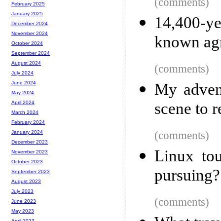
(comments)
February 2025
January 2025
14,400-ye
December 2024
November 2024
known agr
October 2024
September 2024
August 2024
(comments)
July 2024
June 2024
My advent
May 2024
scene to r
April 2024
March 2024
February 2024
(comments)
January 2024
December 2023
Linux to
November 2023
October 2023
pursuing?
September 2023
August 2023
July 2023
(comments)
June 2023
May 2023
April 2023