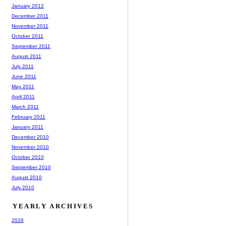
January 2012
December 2011
November 2011
October 2011
September 2011
August 2011
July 2011
June 2011
May 2011
April 2011
March 2011
February 2011
January 2011
December 2010
November 2010
October 2010
September 2010
August 2010
July 2010
YEARLY ARCHIVES
2026