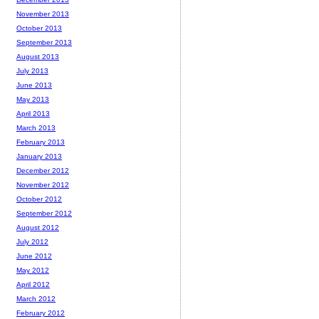
November 2013
October 2013
September 2013
August 2013
July 2013
June 2013
May 2013
April 2013
March 2013
February 2013
January 2013
December 2012
November 2012
October 2012
September 2012
August 2012
July 2012
June 2012
May 2012
April 2012
March 2012
February 2012