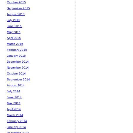
October 2015
September 2015
August 2015
July 2015
June 2015
May 2015
April 2015
March 2015
February 2015
January 2015
December 2014
November 2014
October 2014
September 2014
August 2014
July 2014
June 2014
May 2014
April 2014
March 2014
February 2014
January 2014
December 2013