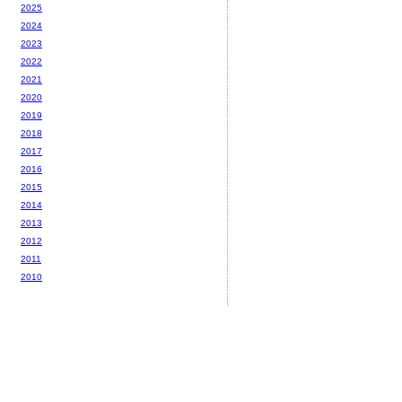
2025
2024
2023
2022
2021
2020
2019
2018
2017
2016
2015
2014
2013
2012
2011
2010