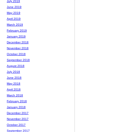
July 2019
June 2019
May 2019
April 2019
March 2019
February 2019
January 2019
December 2018
November 2018
October 2018
September 2018
August 2018
July 2018
June 2018
May 2018
April 2018
March 2018
February 2018
January 2018
December 2017
November 2017
October 2017
September 2017