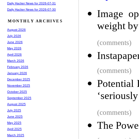
Daily Hacker News for 2026-07-31
Daily Hacker News for 2026-07-30
Image opt
MONTHLY ARCHIVES
weight b
August 2026
July 2026
(comments)
June 2026
May 2026
Instapape
April 2026
March 2026
February 2026
(comments)
January 2026
December 2025
Potentia
November 2025
‘seriously
October 2025
September 2025
August 2025
(comments)
July 2025
June 2025
The Power
May 2025
April 2025
March 2025