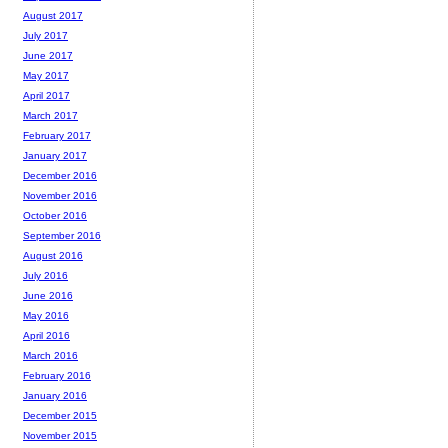
August 2017
July 2017
June 2017
May 2017
April 2017
March 2017
February 2017
January 2017
December 2016
November 2016
October 2016
September 2016
August 2016
July 2016
June 2016
May 2016
April 2016
March 2016
February 2016
January 2016
December 2015
November 2015