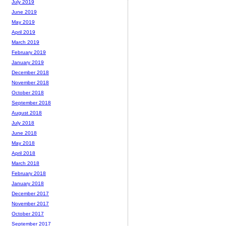
July 2019
June 2019
May 2019
April 2019
March 2019
February 2019
January 2019
December 2018
November 2018
October 2018
September 2018
August 2018
July 2018
June 2018
May 2018
April 2018
March 2018
February 2018
January 2018
December 2017
November 2017
October 2017
September 2017