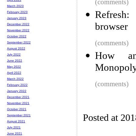
(comments)
March 2023
Refresh:
February 2023
January 2023
browser
December 2022
November 2022
October 2022
(comments)
September 2022
August 2022
How an
July 2022
June 2022
Monopoly
May 2022
April 2022
March 2022
(comments)
February 2022
January 2022
December 2021
November 2021
October 2021
Posted at 20
September 2021
August 2021
July 2021
June 2021