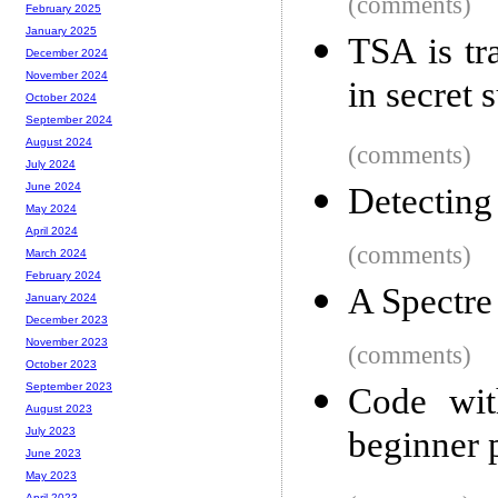
(comments)
February 2025
January 2025
TSA is tra
December 2024
November 2024
in secret 
October 2024
September 2024
August 2024
(comments)
July 2024
June 2024
Detecting 
May 2024
April 2024
(comments)
March 2024
February 2024
A Spectre
January 2024
December 2023
November 2023
(comments)
October 2023
September 2023
Code wit
August 2023
beginner
July 2023
June 2023
May 2023
April 2023