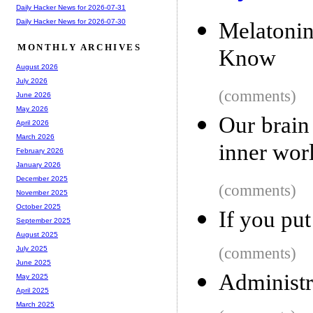
Daily Hacker News for 2026-07-31
Daily Hacker News for 2026-07-30
Melatoni
MONTHLY ARCHIVES
Know
August 2026
July 2026
(comments)
June 2026
May 2026
Our brain 
April 2026
March 2026
inner wor
February 2026
January 2026
December 2025
(comments)
November 2025
October 2025
If you pu
September 2025
August 2025
(comments)
July 2025
June 2025
Administr
May 2025
April 2025
March 2025