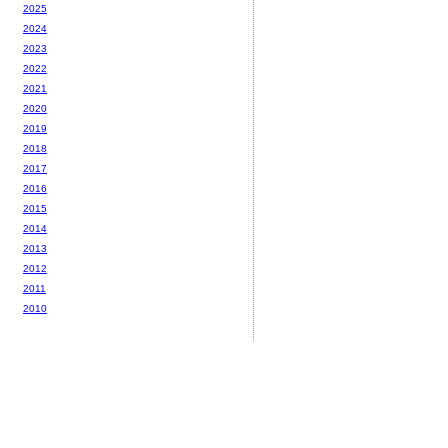
2025
2024
2023
2022
2021
2020
2019
2018
2017
2016
2015
2014
2013
2012
2011
2010