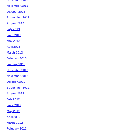
November 2013
October 2013
September 2013
August 2013
July 2013
June 2013
May 2013
April 2013
March 2013
February 2013
January 2013
December 2012
November 2012
October 2012
September 2012
August 2012
July 2012
June 2012
May 2012
April 2012
March 2012
February 2012