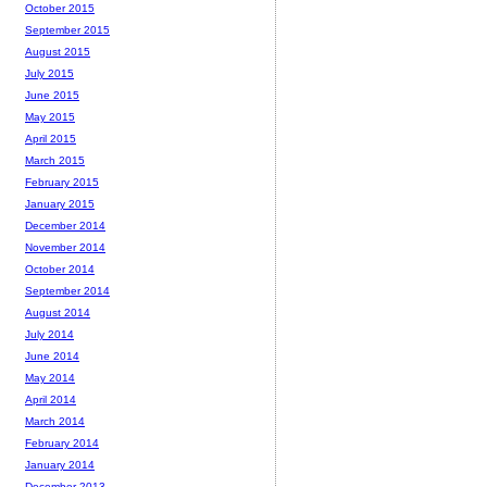
October 2015
September 2015
August 2015
July 2015
June 2015
May 2015
April 2015
March 2015
February 2015
January 2015
December 2014
November 2014
October 2014
September 2014
August 2014
July 2014
June 2014
May 2014
April 2014
March 2014
February 2014
January 2014
December 2013