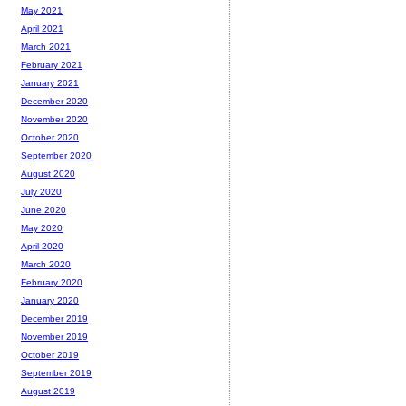
May 2021
April 2021
March 2021
February 2021
January 2021
December 2020
November 2020
October 2020
September 2020
August 2020
July 2020
June 2020
May 2020
April 2020
March 2020
February 2020
January 2020
December 2019
November 2019
October 2019
September 2019
August 2019