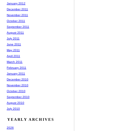
January 2012
December 2011
November 2011
October 2011
September 2011
August 2011
July 2011
June 2011
May 2011
April 2011
March 2011
February 2011
January 2011
December 2010
November 2010
October 2010
September 2010
August 2010
July 2010
YEARLY ARCHIVES
2026