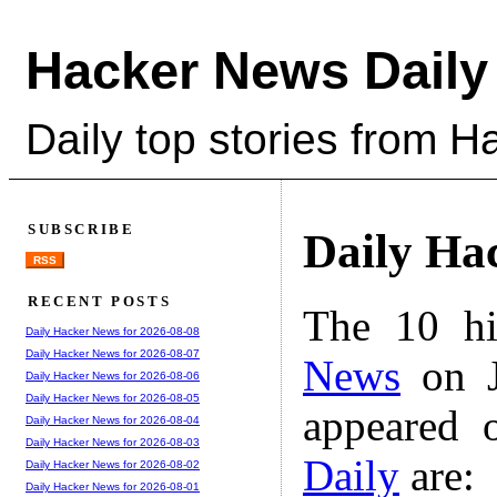
Hacker News Daily
Daily top stories from 
SUBSCRIBE
Daily Ha
RSS
RECENT POSTS
The 10 hi
Daily Hacker News for 2026-08-08
Daily Hacker News for 2026-08-07
News
on J
Daily Hacker News for 2026-08-06
Daily Hacker News for 2026-08-05
appeared 
Daily Hacker News for 2026-08-04
Daily Hacker News for 2026-08-03
Daily
are:
Daily Hacker News for 2026-08-02
Daily Hacker News for 2026-08-01