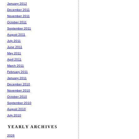
January 2012
December 2011
November 2011
October 2011
September 2011
August 2011
July 2011
June 2011
May 2011
April 2011
March 2011
February 2011
January 2011
December 2010
November 2010
October 2010
September 2010
August 2010
July 2010
YEARLY ARCHIVES
2026