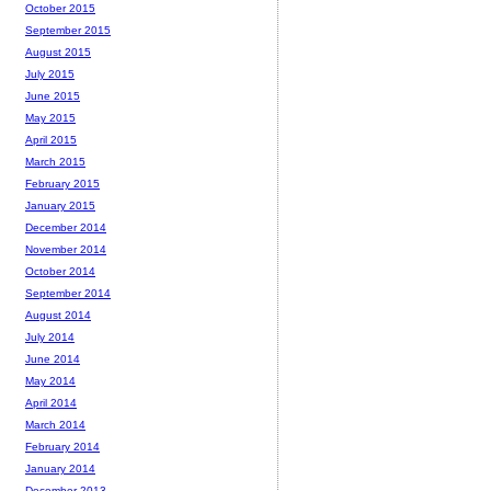
October 2015
September 2015
August 2015
July 2015
June 2015
May 2015
April 2015
March 2015
February 2015
January 2015
December 2014
November 2014
October 2014
September 2014
August 2014
July 2014
June 2014
May 2014
April 2014
March 2014
February 2014
January 2014
December 2013