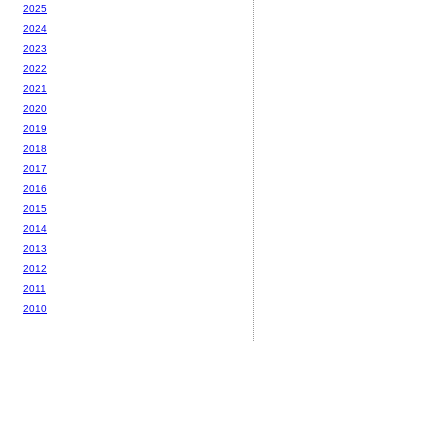
2025
2024
2023
2022
2021
2020
2019
2018
2017
2016
2015
2014
2013
2012
2011
2010