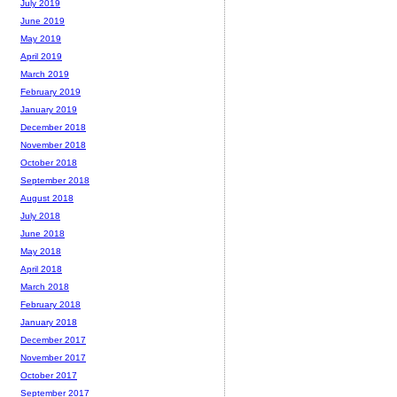
July 2019
June 2019
May 2019
April 2019
March 2019
February 2019
January 2019
December 2018
November 2018
October 2018
September 2018
August 2018
July 2018
June 2018
May 2018
April 2018
March 2018
February 2018
January 2018
December 2017
November 2017
October 2017
September 2017