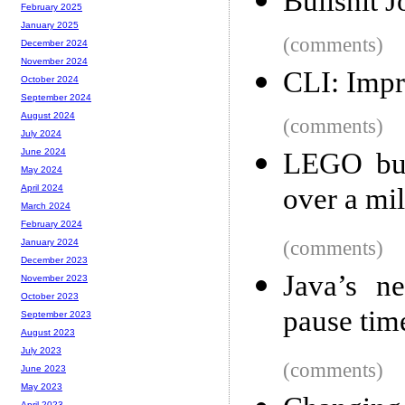
Bullshit J
February 2025
January 2025
(comments)
December 2024
November 2024
CLI: Imp
October 2024
September 2024
August 2024
(comments)
July 2024
June 2024
LEGO buil
May 2024
over a mi
April 2024
March 2024
February 2024
(comments)
January 2024
December 2023
Java’s n
November 2023
October 2023
pause tim
September 2023
August 2023
July 2023
(comments)
June 2023
May 2023
April 2023