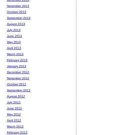
November 2013
October 2013
September 2013
August 2013
July 2013
June 2013
May 2013
April 2013
March 2013
February 2013
January 2013
December 2012
November 2012
October 2012
September 2012
August 2012
July 2012
June 2012
May 2012
April 2012
March 2012
February 2012