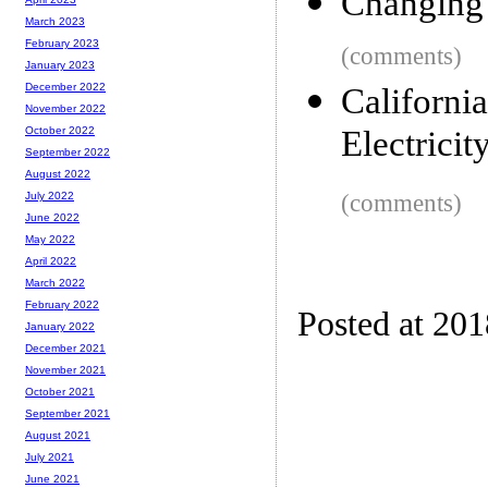
Changing 
March 2023
February 2023
(comments)
January 2023
December 2022
Californ
November 2022
Electricit
October 2022
September 2022
August 2022
(comments)
July 2022
June 2022
May 2022
April 2022
March 2022
February 2022
Posted at 20
January 2022
December 2021
November 2021
October 2021
September 2021
August 2021
July 2021
June 2021