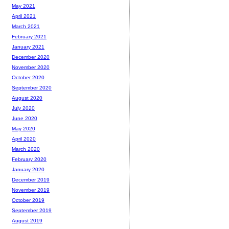
May 2021
April 2021
March 2021
February 2021
January 2021
December 2020
November 2020
October 2020
September 2020
August 2020
July 2020
June 2020
May 2020
April 2020
March 2020
February 2020
January 2020
December 2019
November 2019
October 2019
September 2019
August 2019