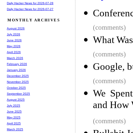
Daily Hacker News for 2026-07-28
Daily Hacker News for 2026-07-27
Conferenc
MONTHLY ARCHIVES
(comments)
August 2026
July 2026
What Was 
June 2026
May 2026
(comments)
April 2026
March 2026
Google, bu
February 2026
January 2026
December 2025
(comments)
November 2025
October 2025
We Spent
September 2025
August 2025
and How 
July 2025
June 2025
May 2025
(comments)
April 2025
March 2025