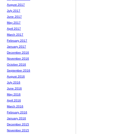
August 2017
July 2017
June 2017
May 2017
April 2017
March 2017
February 2017
January 2017
December 2016
November 2016
October 2016
September 2016
August 2016
July 2016
June 2016
May 2016
April 2016
March 2016
February 2016
January 2016
December 2015
November 2015