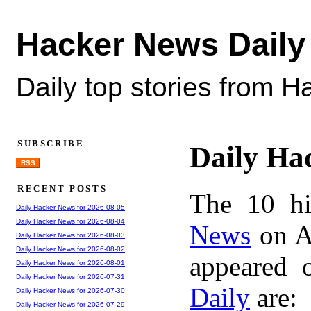
Hacker News Daily
Daily top stories from 
SUBSCRIBE
Daily Ha
RSS
RECENT POSTS
The 10 hi
Daily Hacker News for 2026-08-05
Daily Hacker News for 2026-08-04
News
on A
Daily Hacker News for 2026-08-03
Daily Hacker News for 2026-08-02
appeared 
Daily Hacker News for 2026-08-01
Daily Hacker News for 2026-07-31
Daily
are:
Daily Hacker News for 2026-07-30
Daily Hacker News for 2026-07-29