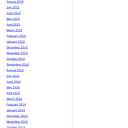
August 2015
July 2015
June 2015
May 2015
April 2015
March 2015
February 2015
January 2015
December 2014
November 2014
October 2014
September 2014
August 2014
July 2014
June 2014
May 2014
April 2014
March 2014
February 2014
January 2014
December 2013
November 2013
October 2013