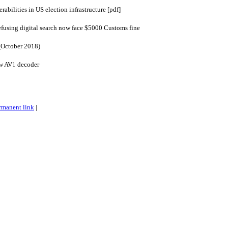
bilities in US election infrastructure [pdf]
efusing digital search now face $5000 Customs fine
(October 2018)
ew AV1 decoder
rmanent link
|