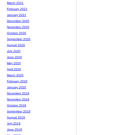
March 2021
February 2021
January 2021
December 2020
November 2020
October 2020
September 2020
August 2020
July 2020
June 2020
May 2020
April 2020
March 2020
February 2020
January 2020
December 2019
November 2019
October 2019
September 2019
August 2019
July 2019
June 2019