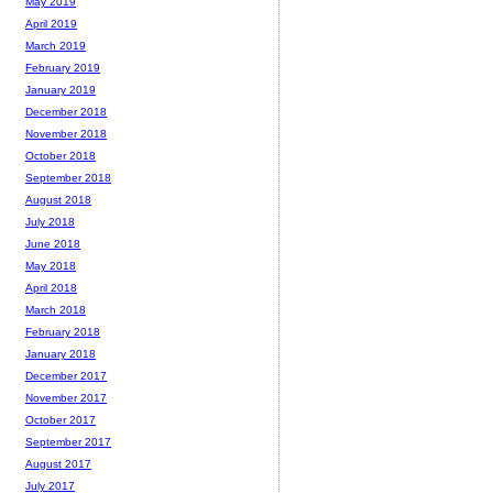
May 2019
April 2019
March 2019
February 2019
January 2019
December 2018
November 2018
October 2018
September 2018
August 2018
July 2018
June 2018
May 2018
April 2018
March 2018
February 2018
January 2018
December 2017
November 2017
October 2017
September 2017
August 2017
July 2017