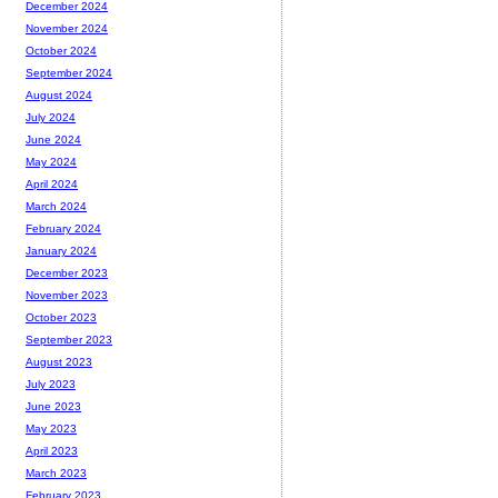
December 2024
November 2024
October 2024
September 2024
August 2024
July 2024
June 2024
May 2024
April 2024
March 2024
February 2024
January 2024
December 2023
November 2023
October 2023
September 2023
August 2023
July 2023
June 2023
May 2023
April 2023
March 2023
February 2023