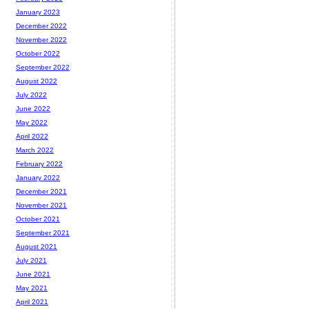
January 2023
December 2022
November 2022
October 2022
September 2022
August 2022
July 2022
June 2022
May 2022
April 2022
March 2022
February 2022
January 2022
December 2021
November 2021
October 2021
September 2021
August 2021
July 2021
June 2021
May 2021
April 2021