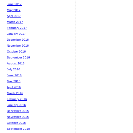
June 2017
May 2017
April 2017
March 2017
February 2017
January 2017
December 2016
November 2016
October 2016
September 2016
August 2016
July 2016
June 2016
May 2016
April 2016
March 2016
February 2016
January 2016
December 2015
November 2015
October 2015
September 2015