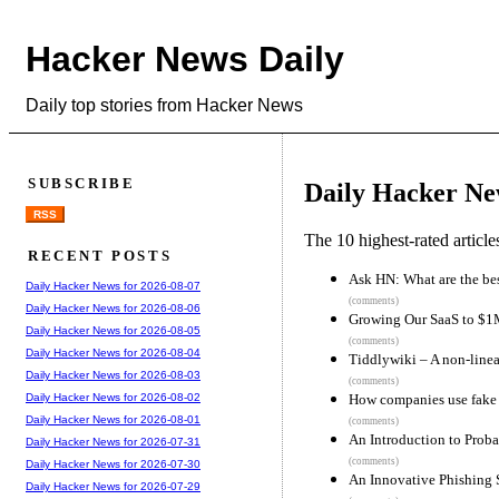
Hacker News Daily
Daily top stories from Hacker News
SUBSCRIBE
Daily Hacker Ne
RSS
The 10 highest-rated articl
RECENT POSTS
Ask HN: What are the bes
Daily Hacker News for 2026-08-07
(comments)
Daily Hacker News for 2026-08-06
Growing Our SaaS to $1
Daily Hacker News for 2026-08-05
(comments)
Daily Hacker News for 2026-08-04
Tiddlywiki – A non-line
Daily Hacker News for 2026-08-03
(comments)
How companies use fake s
Daily Hacker News for 2026-08-02
Daily Hacker News for 2026-08-01
(comments)
An Introduction to Prob
Daily Hacker News for 2026-07-31
(comments)
Daily Hacker News for 2026-07-30
An Innovative Phishing 
Daily Hacker News for 2026-07-29