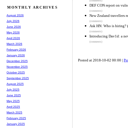
(comments)
DEF CON report on vulnera
MONTHLY ARCHIVES
(comments)
New Zealand travellers r
August 2026
July 2026
(comments)
Ask HN: Who is hiring? 
June 2026
(comments)
May 2026
Introducing Dav1d: a n
April 2026
(comments)
March 2026
February 2026
January 2026
Posted at 2018-10-02 00:00 |
Pe
December 2025
November 2025
October 2025
September 2025
August 2025
July 2025
June 2025
May 2025
April 2025
March 2025
February 2025
January 2025