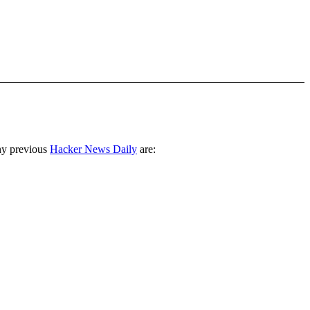
ny previous
Hacker News Daily
are: