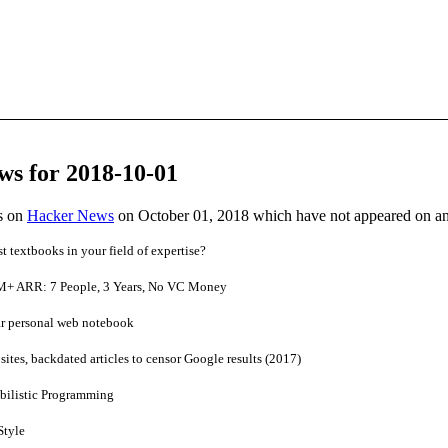
ws for 2018-10-01
es on
Hacker News
on October 01, 2018 which have not appeared on a
t textbooks in your field of expertise?
M+ ARR: 7 People, 3 Years, No VC Money
ar personal web notebook
ites, backdated articles to censor Google results (2017)
abilistic Programming
Style