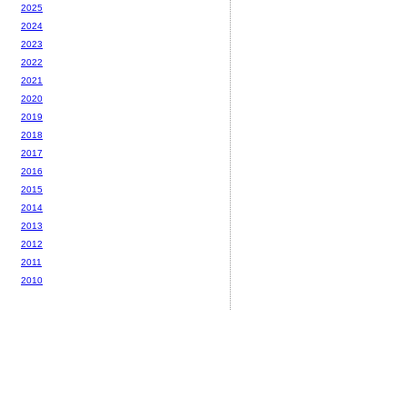
2025
2024
2023
2022
2021
2020
2019
2018
2017
2016
2015
2014
2013
2012
2011
2010