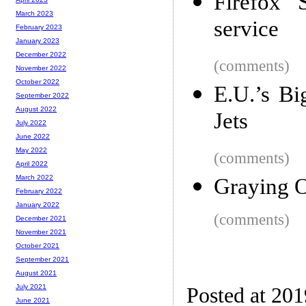
Firefox 
March 2023
service
February 2023
January 2023
December 2022
(comments)
November 2022
October 2022
E.U.’s B
September 2022
August 2022
Jets
July 2022
June 2022
May 2022
(comments)
April 2022
March 2022
Graying 
February 2022
January 2022
(comments)
December 2021
November 2021
October 2021
September 2021
August 2021
July 2021
Posted at 20
June 2021