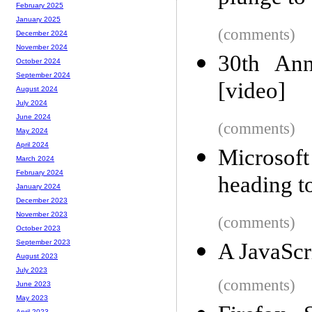
February 2025
January 2025
(comments)
December 2024
November 2024
30th Ann
October 2024
September 2024
[video]
August 2024
July 2024
June 2024
(comments)
May 2024
April 2024
Microsof
March 2024
February 2024
heading 
January 2024
December 2023
November 2023
(comments)
October 2023
September 2023
A JavaScr
August 2023
July 2023
(comments)
June 2023
May 2023
April 2023