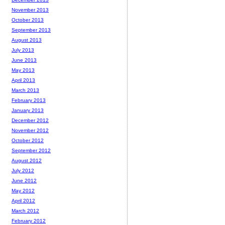
November 2013
October 2013
September 2013
August 2013
July 2013
June 2013
May 2013
April 2013
March 2013
February 2013
January 2013
December 2012
November 2012
October 2012
September 2012
August 2012
July 2012
June 2012
May 2012
April 2012
March 2012
February 2012