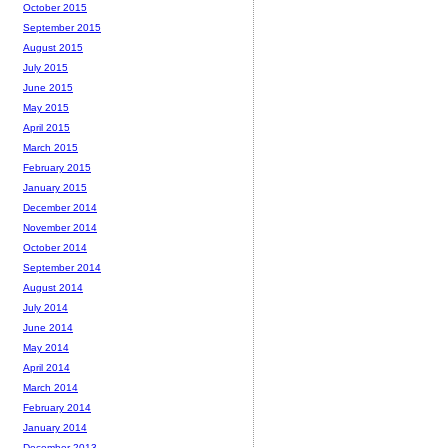
October 2015
September 2015
August 2015
July 2015
June 2015
May 2015
April 2015
March 2015
February 2015
January 2015
December 2014
November 2014
October 2014
September 2014
August 2014
July 2014
June 2014
May 2014
April 2014
March 2014
February 2014
January 2014
December 2013