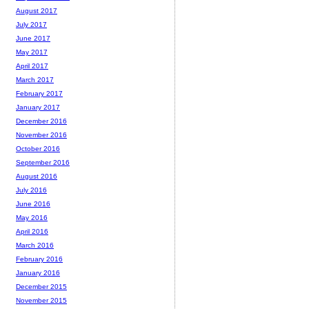
August 2017
July 2017
June 2017
May 2017
April 2017
March 2017
February 2017
January 2017
December 2016
November 2016
October 2016
September 2016
August 2016
July 2016
June 2016
May 2016
April 2016
March 2016
February 2016
January 2016
December 2015
November 2015