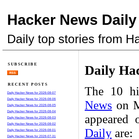
Hacker News Daily
Daily top stories from 
SUBSCRIBE
Daily Ha
RSS
RECENT POSTS
The 10 hi
Daily Hacker News for 2026-08-07
Daily Hacker News for 2026-08-06
News
on M
Daily Hacker News for 2026-08-05
Daily Hacker News for 2026-08-04
appeared 
Daily Hacker News for 2026-08-03
Daily Hacker News for 2026-08-02
Daily
are:
Daily Hacker News for 2026-08-01
Daily Hacker News for 2026-07-31