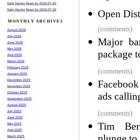
Daily Hacker News for 2026-07-30
Daily Hacker News for 2026-07-29
Open Dist
MONTHLY ARCHIVES
(comments)
August 2026
July 2026
Major ban
June 2026
May 2026
package t
April 2026
March 2026
February 2026
(comments)
January 2026
December 2025
Facebook
November 2025
ads calli
October 2025
September 2025
August 2025
(comments)
July 2025
June 2025
Tim Ber
May 2025
April 2025
plunge to 
March 2025