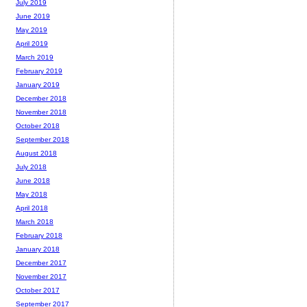
July 2019
June 2019
May 2019
April 2019
March 2019
February 2019
January 2019
December 2018
November 2018
October 2018
September 2018
August 2018
July 2018
June 2018
May 2018
April 2018
March 2018
February 2018
January 2018
December 2017
November 2017
October 2017
September 2017