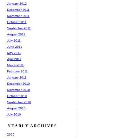
January 2012
December 2011
November 2011
October 2011
September 2011
August 2011
July 2011
June 2011
May 2011
April 2011
March 2011
February 2011
January 2011
December 2010
November 2010
October 2010
September 2010
August 2010
July 2010
YEARLY ARCHIVES
2026