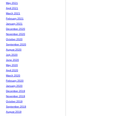
May 2021
April 2021
March 2021
February 2021
January 2021
December 2020
November 2020
October 2020
September 2020
August 2020
July 2020
June 2020
May 2020
April 2020
March 2020
February 2020
January 2020
December 2019
November 2019
October 2019
September 2019
August 2019