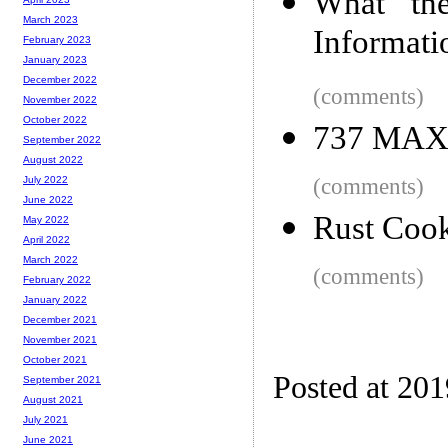
What th
March 2023
Informat
February 2023
January 2023
December 2022
(comments)
November 2022
October 2022
737 MAX E
September 2022
August 2022
(comments)
July 2022
June 2022
Rust Coo
May 2022
April 2022
March 2022
(comments)
February 2022
January 2022
December 2021
November 2021
October 2021
Posted at 20
September 2021
August 2021
July 2021
June 2021