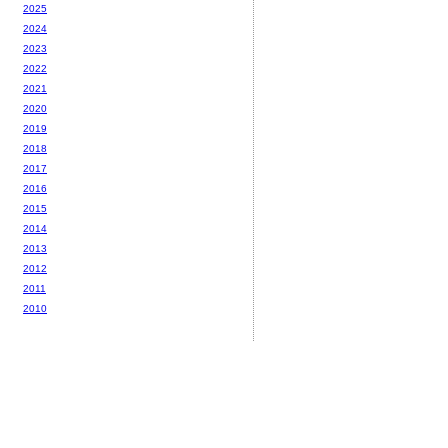
2025
2024
2023
2022
2021
2020
2019
2018
2017
2016
2015
2014
2013
2012
2011
2010