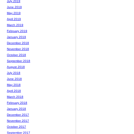
July 2019
June 2019
May 2019
April 2019
March 2019
February 2019
January 2019
December 2018
November 2018
October 2018
September 2018
August 2018
July 2018
June 2018
May 2018
April 2018
March 2018
February 2018
January 2018
December 2017
November 2017
October 2017
September 2017