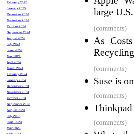
Apple Wat
February 2025
large U.S.
January 2025
December 2024
November 2024
(comments)
October 2024
September 2024
As Costs
August 2024
July 2024
Recyclin
June 2024
May 2024
April 2024
(comments)
March 2024
February 2024
Suse is o
January 2024
December 2023
November 2023
(comments)
October 2023
September 2023
Thinkpad
August 2023
July 2023
(comments)
June 2023
May 2023
April 2023