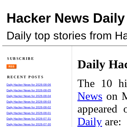
Hacker News Daily
Daily top stories from 
SUBSCRIBE
Daily Ha
RSS
RECENT POSTS
The 10 hi
Daily Hacker News for 2026-08-06
Daily Hacker News for 2026-08-05
News
on M
Daily Hacker News for 2026-08-04
Daily Hacker News for 2026-08-03
appeared 
Daily Hacker News for 2026-08-02
Daily Hacker News for 2026-08-01
Daily
are:
Daily Hacker News for 2026-07-31
Daily Hacker News for 2026-07-30