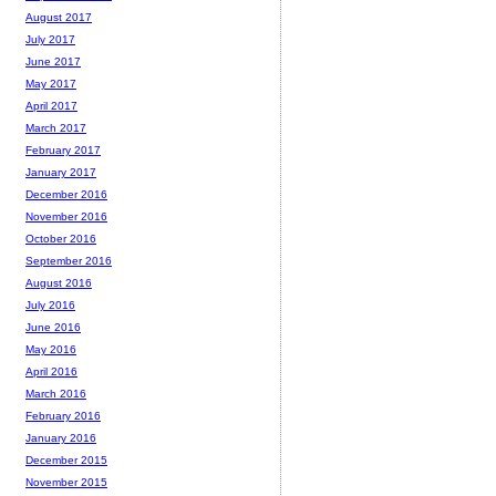
August 2017
July 2017
June 2017
May 2017
April 2017
March 2017
February 2017
January 2017
December 2016
November 2016
October 2016
September 2016
August 2016
July 2016
June 2016
May 2016
April 2016
March 2016
February 2016
January 2016
December 2015
November 2015