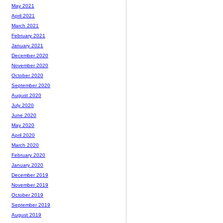
May 2021
April 2021
March 2021
February 2021
January 2021
December 2020
November 2020
October 2020
September 2020
August 2020
July 2020
June 2020
May 2020
April 2020
March 2020
February 2020
January 2020
December 2019
November 2019
October 2019
September 2019
August 2019