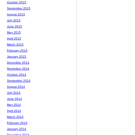
October 2015
September 2015
August 2015
July 2015
June 2015
May 2015
April 2015
March 2015
February 2015
January 2015
December 2014
November 2014
October 2014
September 2014
August 2014
July 2014
June 2014
May 2014
April 2014
March 2014
February 2014
January 2014
December 2013