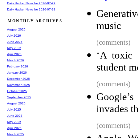
Daily Hacker News for 2026-07-29
Daily Hacker News for 2026-07-28
Generati
MONTHLY ARCHIVES
music
August 2026
July 2026
(comments)
June 2026
May 2026
‘A toxic 
April 2026
March 2026
student me
February 2026
January 2026
December 2025
(comments)
November 2025
October 2025
Google’s
September 2025
August 2025
invades th
July 2025
June 2025
May 2025
(comments)
April 2025
March 2025