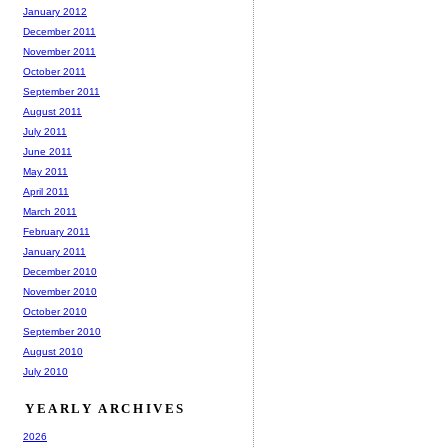
January 2012
December 2011
November 2011
October 2011
September 2011
August 2011
July 2011
June 2011
May 2011
April 2011
March 2011
February 2011
January 2011
December 2010
November 2010
October 2010
September 2010
August 2010
July 2010
YEARLY ARCHIVES
2026