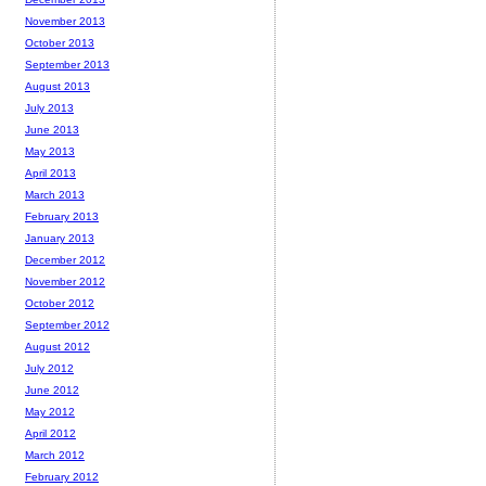
November 2013
October 2013
September 2013
August 2013
July 2013
June 2013
May 2013
April 2013
March 2013
February 2013
January 2013
December 2012
November 2012
October 2012
September 2012
August 2012
July 2012
June 2012
May 2012
April 2012
March 2012
February 2012