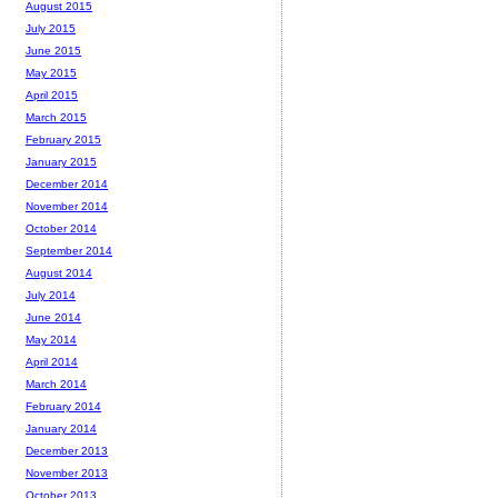
August 2015
July 2015
June 2015
May 2015
April 2015
March 2015
February 2015
January 2015
December 2014
November 2014
October 2014
September 2014
August 2014
July 2014
June 2014
May 2014
April 2014
March 2014
February 2014
January 2014
December 2013
November 2013
October 2013