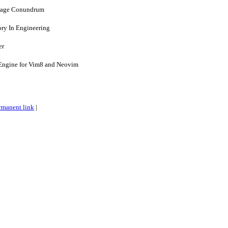
uage Conundrum
ry In Engineering
er
 Engine for Vim8 and Neovim
rmanent link
|