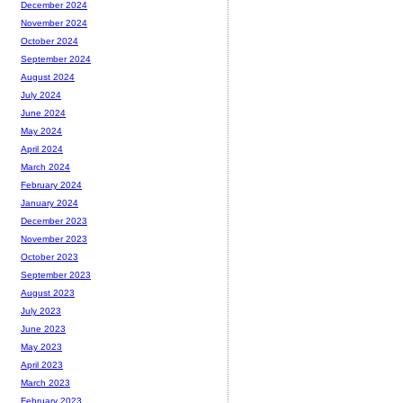
December 2024
November 2024
October 2024
September 2024
August 2024
July 2024
June 2024
May 2024
April 2024
March 2024
February 2024
January 2024
December 2023
November 2023
October 2023
September 2023
August 2023
July 2023
June 2023
May 2023
April 2023
March 2023
February 2023