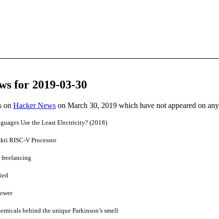
ws for 2019-03-30
es on
Hacker News
on March 30, 2019 which have not appeared on any
ages Use the Least Electricity? (2018)
kti RISC-V Processor
 freelancing
ied
Power
chemicals behind the unique Parkinson’s smell