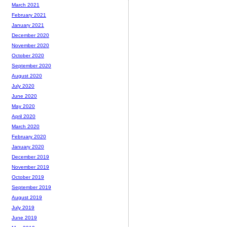
March 2021
February 2021
January 2021
December 2020
November 2020
October 2020
September 2020
August 2020
July 2020
June 2020
May 2020
April 2020
March 2020
February 2020
January 2020
December 2019
November 2019
October 2019
September 2019
August 2019
July 2019
June 2019