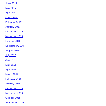
June 2017
May 2017
April 2017
March 2017
February 2017
January 2017
December 2016
November 2016
October 2016
September 2016
August 2016
July 2016
June 2016
May 2016
April 2016
March 2016
February 2016
January 2016
December 2015
November 2015
October 2015
September 2015