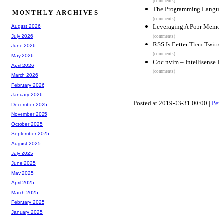
(comments)
The Programming Lang
MONTHLY ARCHIVES
(comments)
Leveraging A Poor Memo
August 2026
July 2026
(comments)
RSS Is Better Than Twitt
June 2026
(comments)
May 2026
Coc.nvim – Intellisense
April 2026
(comments)
March 2026
February 2026
January 2026
Posted at 2019-03-31 00:00 |
Pe
December 2025
November 2025
October 2025
September 2025
August 2025
July 2025
June 2025
May 2025
April 2025
March 2025
February 2025
January 2025