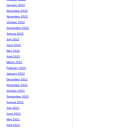
January 2023
December 2022
November 2022
October 2022
September 2022
August 2022
July 2022
June 2022
May 2022
April 2022
March 2022
February 2022
January 2022
December 2021
November 2021
October 2021
September 2021
August 2021
July 2021
June 2021
May 2021
April 2021