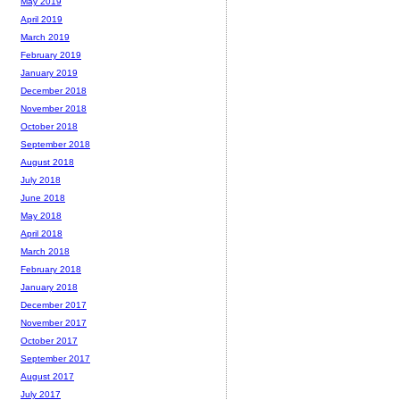
May 2019
April 2019
March 2019
February 2019
January 2019
December 2018
November 2018
October 2018
September 2018
August 2018
July 2018
June 2018
May 2018
April 2018
March 2018
February 2018
January 2018
December 2017
November 2017
October 2017
September 2017
August 2017
July 2017