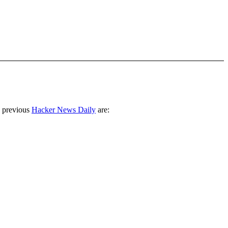
 previous
Hacker News Daily
are: