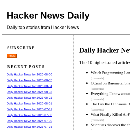
Hacker News Daily
Daily top stories from Hacker News
SUBSCRIBE
Daily Hacker Ne
RSS
The 10 highest-rated articl
RECENT POSTS
Which Programming Langu
Daily Hacker News for 2026-08-06
(comments)
Daily Hacker News for 2026-08-05
OCaml on Baremetal Sha
Daily Hacker News for 2026-08-04
(comments)
Daily Hacker News for 2026-08-03
Everything I know about
Daily Hacker News for 2026-08-02
(comments)
The Day the Dinosaurs D
Daily Hacker News for 2026-08-01
Daily Hacker News for 2026-07-31
(comments)
What Finally Killed Air
Daily Hacker News for 2026-07-30
(comments)
Daily Hacker News for 2026-07-29
Scientists discover the 
Daily Hacker News for 2026-07-28