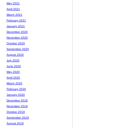
May 2021
April 2021
March 2021
February 2021
January 2021
December 2020
November 2020
October 2020
September 2020
August 2020
July 2020
June 2020
May 2020
April 2020
March 2020
February 2020
January 2020
December 2019
November 2019
October 2019
September 2019
August 2019