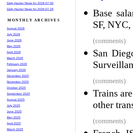
Daily Hacker News for 2026-07-30
Daily Hacker News for 2026-07-29
Base sala
MONTHLY ARCHIVES
SF, NYC, 
August 2026
July 2026
(comments)
June 2026
May 2026
San Diego
April 2026
March 2026
Surveilla
February 2026
January 2026
December 2025
(comments)
November 2025
October 2025
Trains are
September 2025
August 2025
other tra
July 2025
June 2025
May 2025
(comments)
April 2025
March 2025