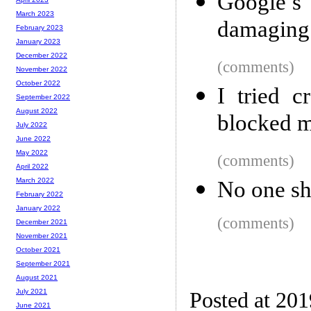
Google’s
March 2023
damaging 
February 2023
January 2023
December 2022
(comments)
November 2022
October 2022
I tried 
September 2022
August 2022
blocked 
July 2022
June 2022
May 2022
(comments)
April 2022
March 2022
No one sho
February 2022
January 2022
(comments)
December 2021
November 2021
October 2021
September 2021
August 2021
July 2021
Posted at 20
June 2021