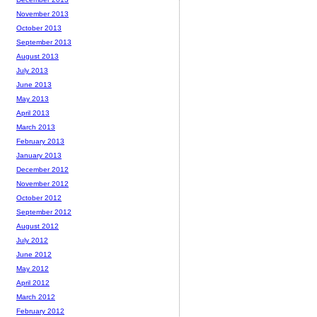
November 2013
October 2013
September 2013
August 2013
July 2013
June 2013
May 2013
April 2013
March 2013
February 2013
January 2013
December 2012
November 2012
October 2012
September 2012
August 2012
July 2012
June 2012
May 2012
April 2012
March 2012
February 2012