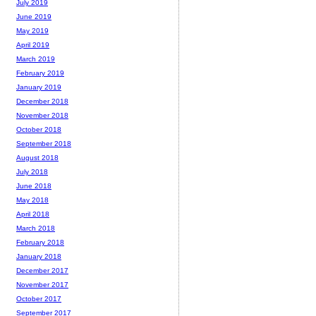
July 2019
June 2019
May 2019
April 2019
March 2019
February 2019
January 2019
December 2018
November 2018
October 2018
September 2018
August 2018
July 2018
June 2018
May 2018
April 2018
March 2018
February 2018
January 2018
December 2017
November 2017
October 2017
September 2017