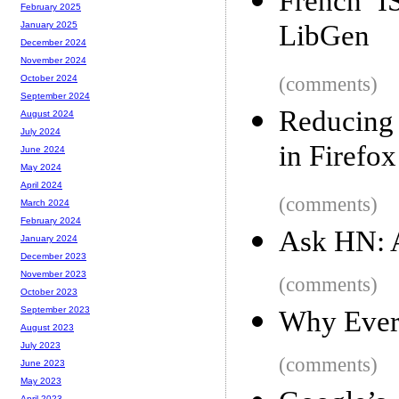
French I
February 2025
LibGen
January 2025
December 2024
November 2024
(comments)
October 2024
September 2024
Reducing 
August 2024
July 2024
in Firefox
June 2024
May 2024
April 2024
(comments)
March 2024
February 2024
Ask HN: A
January 2024
December 2023
November 2023
(comments)
October 2023
September 2023
Why Everno
August 2023
July 2023
(comments)
June 2023
May 2023
April 2023