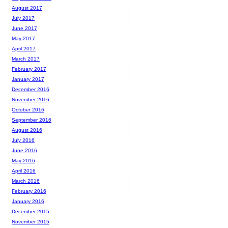
August 2017
July 2017
June 2017
May 2017
April 2017
March 2017
February 2017
January 2017
December 2016
November 2016
October 2016
September 2016
August 2016
July 2016
June 2016
May 2016
April 2016
March 2016
February 2016
January 2016
December 2015
November 2015