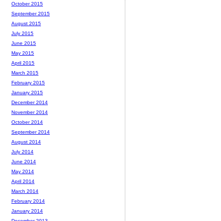
October 2015
September 2015
August 2015
July 2015
June 2015
May 2015
April 2015
March 2015
February 2015
January 2015
December 2014
November 2014
October 2014
September 2014
August 2014
July 2014
June 2014
May 2014
April 2014
March 2014
February 2014
January 2014
December 2013