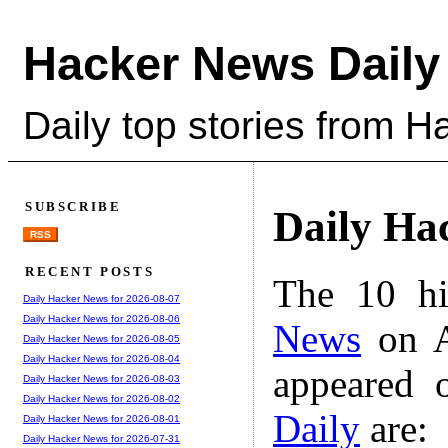
Hacker News Daily
Daily top stories from 
SUBSCRIBE
Daily Ha
RSS
RECENT POSTS
The 10 hi
Daily Hacker News for 2026-08-07
Daily Hacker News for 2026-08-06
News
on A
Daily Hacker News for 2026-08-05
Daily Hacker News for 2026-08-04
appeared 
Daily Hacker News for 2026-08-03
Daily Hacker News for 2026-08-02
Daily
are:
Daily Hacker News for 2026-08-01
Daily Hacker News for 2026-07-31