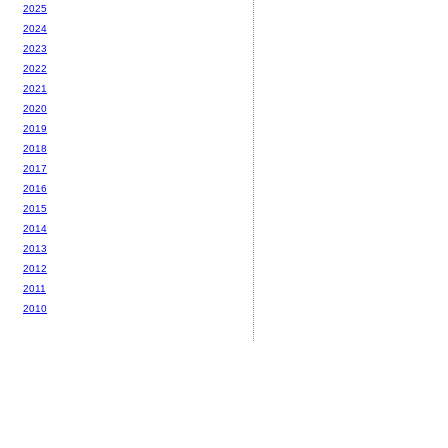
2025
2024
2023
2022
2021
2020
2019
2018
2017
2016
2015
2014
2013
2012
2011
2010