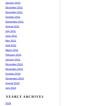
January 2012
December 2011
November 2011
October 2011
September 2011
August 2011
July 2011
June 2011
May 2011
April 2011
March 2011
February 2011
January 2011
December 2010
November 2010
October 2010
September 2010
August 2010
July 2010
YEARLY ARCHIVES
2026