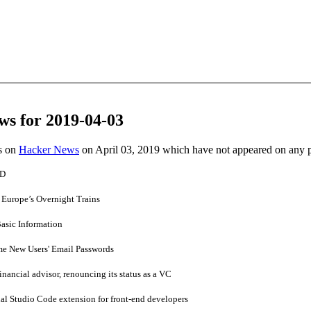
ws for 2019-04-03
es on
Hacker News
on April 03, 2019 which have not appeared on any 
 D
Europe’s Overnight Trains
asic Information
e New Users' Email Passwords
financial advisor, renouncing its status as a VC
al Studio Code extension for front-end developers