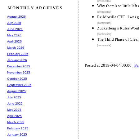
(comments)
Why there’s so little left 
MONTHLY ARCHIVES
(comments)
Ex-Mozilla CTO: I was gri
August 2026
July 2026
(comments)
Zuckerberg’s Rules Wou
June 2026
(comments)
May 2026
The Third Phase of Clea
April 2026
(comments)
March 2026
February 2026
January 2026
Posted at 2019-04-04 00:00 |
Pe
December 2025
November 2025
October 2025
September 2025
August 2025
July 2025
June 2025
May 2025
April 2025
March 2025
February 2025
January 2025