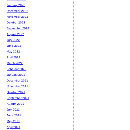
January 2023
December 2022
November 2022
October 2022
September 2022
August 2022
July 2022
June 2022
May 2022
April 2022
March 2022
February 2022
January 2022
December 2021
November 2021
October 2021
September 2021
August 2021
July 2021
June 2021
May 2021
April 2021