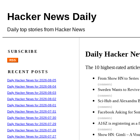
Hacker News Daily
Daily top stories from Hacker News
SUBSCRIBE
Daily Hacker Ne
RSS
The 10 highest-rated articl
RECENT POSTS
From Show HN to Series
Daily Hacker News for 2026-08-05
(comments)
Daily Hacker News for 2026-08-04
Sweden Wants to Revive 
Daily Hacker News for 2026-08-03
(comments)
Daily Hacker News for 2026-08-02
Sci-Hub and Alexandra B
Daily Hacker News for 2026-08-01
(comments)
Facebook Asking for Som
Daily Hacker News for 2026-07-31
Daily Hacker News for 2026-07-30
(comments)
A16Z is registering as a 
Daily Hacker News for 2026-07-29
(comments)
Daily Hacker News for 2026-07-28
Show HN: Gimli – A Visu
Daily Hacker News for 2026-07-27