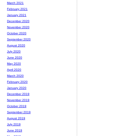
March 2021
February 2021
January 2021
December 2020
November 2020
October 2020
September 2020
August 2020
July 2020
June 2020
May 2020
April 2020
March 2020
February 2020
January 2020
December 2019
November 2019
October 2019
September 2019
August 2019
July 2019
June 2019