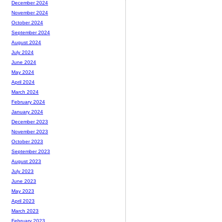
December 2024
November 2024
October 2024
September 2024
August 2024
July 2024
June 2024
May 2024
April 2024
March 2024
February 2024
January 2024
December 2023
November 2023
October 2023
September 2023
August 2023
July 2023
June 2023
May 2023
April 2023
March 2023
February 2023