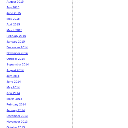
August 2015
July 2015
June 2015
May 2015
April 2015
March 2015
February 2015
January 2015
December 2014
November 2014
October 2014
September 2014
August 2014
July 2014
June 2014
May 2014
April 2014
March 2014
February 2014
January 2014
December 2013
November 2013
October 2013