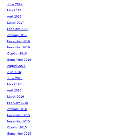
June 2017
May 2017
April 2017
March 2017
February 2017
January 2017
December 2016
November 2016
October 2016
September 2016
August 2016
July 2016
June 2016
May 2016
April 2016
March 2016
February 2016
January 2016
December 2015
November 2015
October 2015
September 2015