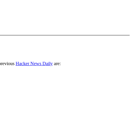
previous
Hacker News Daily
are: