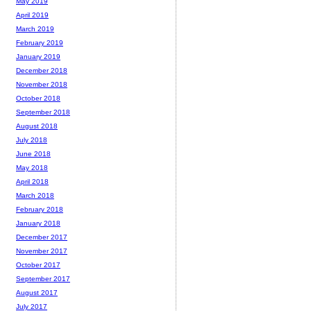
May 2019
April 2019
March 2019
February 2019
January 2019
December 2018
November 2018
October 2018
September 2018
August 2018
July 2018
June 2018
May 2018
April 2018
March 2018
February 2018
January 2018
December 2017
November 2017
October 2017
September 2017
August 2017
July 2017