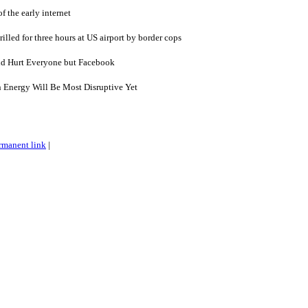
of the early internet
lled for three hours at US airport by border cops
ld Hurt Everyone but Facebook
n Energy Will Be Most Disruptive Yet
rmanent link
|