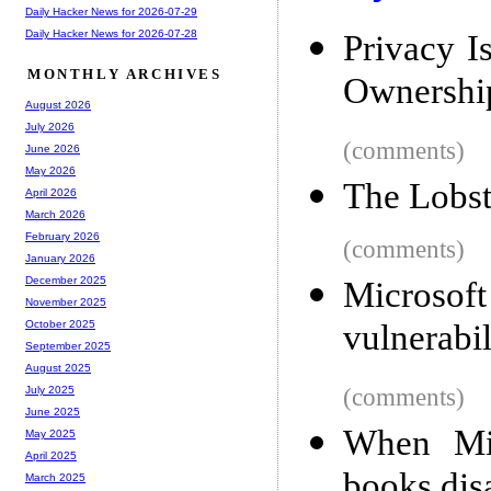
Daily Hacker News for 2026-07-29
Daily Hacker News for 2026-07-28
Privacy Is
MONTHLY ARCHIVES
Ownershi
August 2026
July 2026
(comments)
June 2026
May 2026
The Lobs
April 2026
March 2026
February 2026
(comments)
January 2026
December 2025
Microso
November 2025
vulnerabil
October 2025
September 2025
August 2025
(comments)
July 2025
June 2025
When Mic
May 2025
April 2025
books dis
March 2025