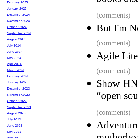
February 2025
January 2025
(comments)
December 2024
November 2024
But I'm N
October 2024
September 2024
August 2024
(comments)
July 2024
June 2024
Agile Lite
May 2024
April 2024
(comments)
March 2024
February 2024
Show HN: 
January 2024
December 2023
“open sou
November 2023
October 2023
September 2023
(comments)
August 2023
July 2023
Adventur
June 2023
May 2023
April 2023