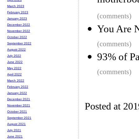
motherboar
March 2023
February 2023
(comments)
January 2023
December 2022
You Are N
November 2022
October 2022
(comments)
September 2022
August 2022
93% of Pa
July 2022
June 2022
May 2022
(comments)
April 2022
March 2022
February 2022
January 2022
December 2021
Posted at 20
November 2021
October 2021
September 2021
August 2021
July 2021
June 2021