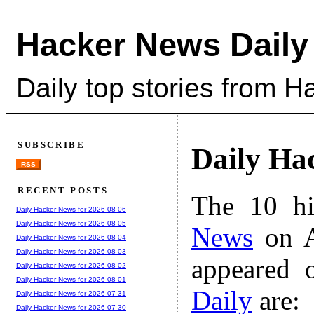
Hacker News Daily
Daily top stories from 
SUBSCRIBE
Daily Ha
RSS
RECENT POSTS
The 10 hi
Daily Hacker News for 2026-08-06
Daily Hacker News for 2026-08-05
News
on A
Daily Hacker News for 2026-08-04
Daily Hacker News for 2026-08-03
appeared 
Daily Hacker News for 2026-08-02
Daily Hacker News for 2026-08-01
Daily
are:
Daily Hacker News for 2026-07-31
Daily Hacker News for 2026-07-30