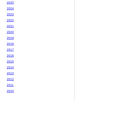
2025
2024
2023
2022
2021
2020
2019
2018
2017
2016
2015
2014
2013
2012
2011
2010