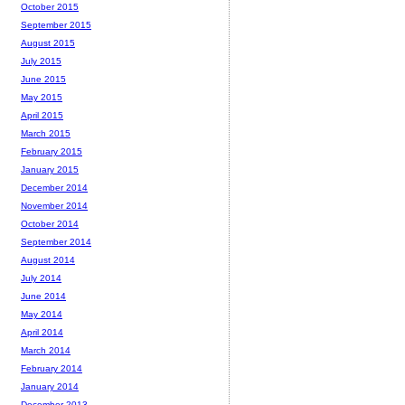
October 2015
September 2015
August 2015
July 2015
June 2015
May 2015
April 2015
March 2015
February 2015
January 2015
December 2014
November 2014
October 2014
September 2014
August 2014
July 2014
June 2014
May 2014
April 2014
March 2014
February 2014
January 2014
December 2013