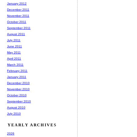
January 2012
December 2011
November 2011
October 2011
September 2011
August 2011
July 2011
June 2011
May 2011
April 2011
March 2011
February 2011
January 2011
December 2010
November 2010
October 2010
September 2010
August 2010
July 2010
YEARLY ARCHIVES
2026