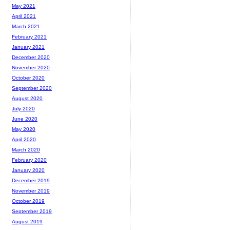
May 2021
April 2021
March 2021
February 2021
January 2021
December 2020
November 2020
October 2020
September 2020
August 2020
July 2020
June 2020
May 2020
April 2020
March 2020
February 2020
January 2020
December 2019
November 2019
October 2019
September 2019
August 2019