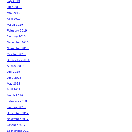
July 2019
June 2019
May 2019
April 2019
March 2019
February 2019
January 2019
December 2018
November 2018
October 2018
September 2018
August 2018
July 2018
June 2018
May 2018
April 2018
March 2018
February 2018
January 2018
December 2017
November 2017
October 2017
September 2017