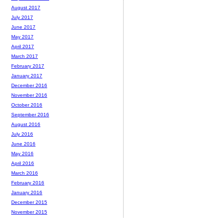
August 2017
July 2017
June 2017
May 2017
April 2017
March 2017
February 2017
January 2017
December 2016
November 2016
October 2016
September 2016
August 2016
July 2016
June 2016
May 2016
April 2016
March 2016
February 2016
January 2016
December 2015
November 2015