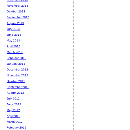
November 2013
October 2013
September 2013
August 2013
July 2013
June 2013
May 2013
April 2013
March 2013
February 2013
January 2013
December 2012
November 2012
October 2012
September 2012
August 2012
July 2012
June 2012
May 2012
April 2012
March 2012
February 2012