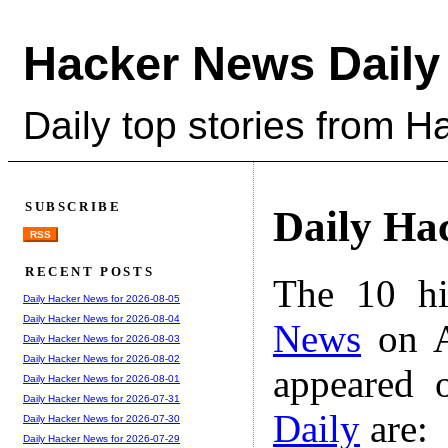
Hacker News Daily
Daily top stories from 
SUBSCRIBE
Daily Ha
RSS
RECENT POSTS
The 10 hi
Daily Hacker News for 2026-08-05
Daily Hacker News for 2026-08-04
News
on A
Daily Hacker News for 2026-08-03
Daily Hacker News for 2026-08-02
appeared 
Daily Hacker News for 2026-08-01
Daily Hacker News for 2026-07-31
Daily
are:
Daily Hacker News for 2026-07-30
Daily Hacker News for 2026-07-29