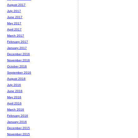
August 2017
July 2017
June 2017
May 2017
April 2017
March 2017
February 2017
January 2017
December 2016
November 2016
October 2016
September 2016
August 2016
July 2016
June 2016
May 2016
April 2016
March 2016
February 2016
January 2016
December 2015
November 2015