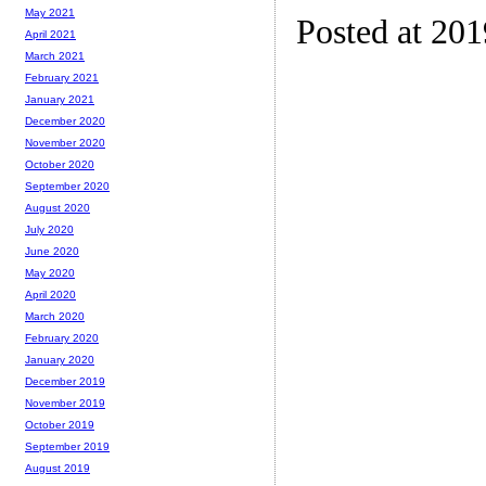
May 2021
Posted at 20
April 2021
March 2021
February 2021
January 2021
December 2020
November 2020
October 2020
September 2020
August 2020
July 2020
June 2020
May 2020
April 2020
March 2020
February 2020
January 2020
December 2019
November 2019
October 2019
September 2019
August 2019