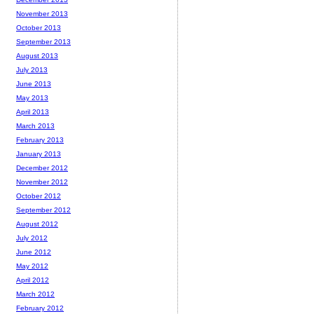
November 2013
October 2013
September 2013
August 2013
July 2013
June 2013
May 2013
April 2013
March 2013
February 2013
January 2013
December 2012
November 2012
October 2012
September 2012
August 2012
July 2012
June 2012
May 2012
April 2012
March 2012
February 2012