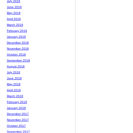
July 2019
June 2019
May 2019
April 2019
March 2019
February 2019
January 2019
December 2018
November 2018
October 2018
September 2018
August 2018
July 2018
June 2018
May 2018
April 2018
March 2018
February 2018
January 2018
December 2017
November 2017
October 2017
September 2017