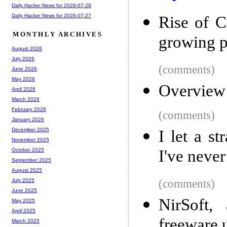
Daily Hacker News for 2026-07-28
Daily Hacker News for 2026-07-27
Rise of C
MONTHLY ARCHIVES
growing pu
August 2026
July 2026
(comments)
June 2026
May 2026
Overview o
April 2026
March 2026
February 2026
(comments)
January 2026
December 2025
I let a s
November 2025
I've neve
October 2025
September 2025
August 2025
(comments)
July 2025
June 2025
NirSoft,
May 2025
April 2025
freeware u
March 2025