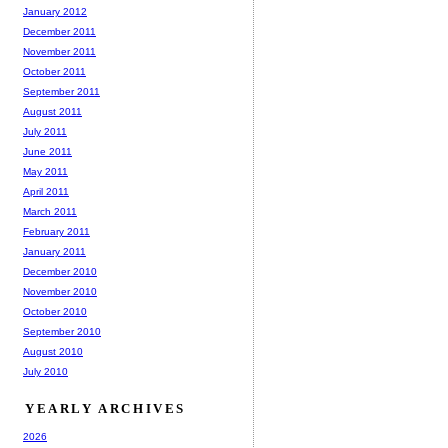
January 2012
December 2011
November 2011
October 2011
September 2011
August 2011
July 2011
June 2011
May 2011
April 2011
March 2011
February 2011
January 2011
December 2010
November 2010
October 2010
September 2010
August 2010
July 2010
YEARLY ARCHIVES
2026