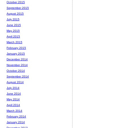
October 2015
September 2015
August 2015
July 2015
June 2015
May 2015
April 2015
March 2015
February 2015
January 2015
December 2014
November 2014
October 2014
September 2014
August 2014
July 2014
June 2014
May 2014
April 2014
March 2014
February 2014
January 2014
December 2013