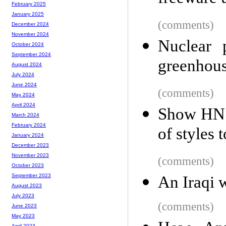
February 2025
January 2025
(comments)
December 2024
November 2024
Nuclear 
October 2024
September 2024
greenhous
August 2024
July 2024
June 2024
(comments)
May 2024
April 2024
Show HN: 
March 2024
February 2024
of styles 
January 2024
December 2023
November 2023
(comments)
October 2023
September 2023
An Iraqi 
August 2023
July 2023
(comments)
June 2023
May 2023
April 2023