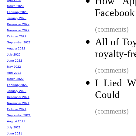
How App
March 2023
Facebook
February 2023
January 2023
December 2022
(comments)
November 2022
October 2022
All of Toy
September 2022
August 2022
royalty-fr
July 2022
June 2022
May 2022
(comments)
April 2022
March 2022
I Lied W
February 2022
Could
January 2022
December 2021
November 2021
(comments)
October 2021
September 2021
August 2021
July 2021
June 2021