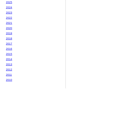
2025
2024
2023
2022
2021
2020
2019
2018
2017
2016
2015
2014
2013
2012
2011
2010