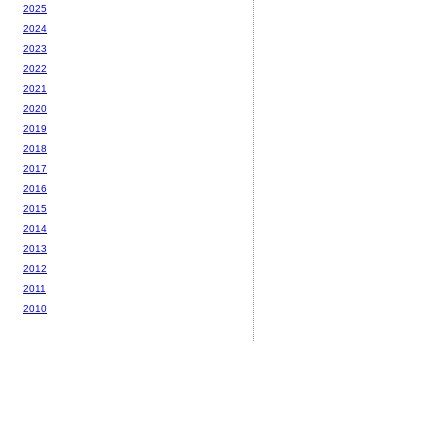
2025
2024
2023
2022
2021
2020
2019
2018
2017
2016
2015
2014
2013
2012
2011
2010