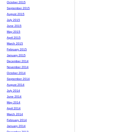
October 2015
September 2015
August 2015
July 2015
June 2015
May 2015
April 2015
March 2015
February 2015
January 2015
December 2014
November 2014
October 2014
September 2014
August 2014
July 2014
June 2014
May 2014
April 2014
March 2014
February 2014
January 2014
December 2013