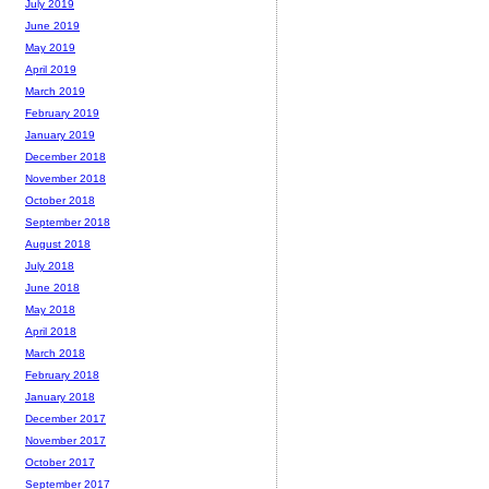
July 2019
June 2019
May 2019
April 2019
March 2019
February 2019
January 2019
December 2018
November 2018
October 2018
September 2018
August 2018
July 2018
June 2018
May 2018
April 2018
March 2018
February 2018
January 2018
December 2017
November 2017
October 2017
September 2017