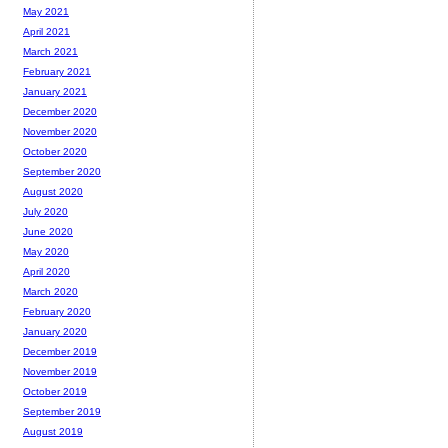
May 2021
April 2021
March 2021
February 2021
January 2021
December 2020
November 2020
October 2020
September 2020
August 2020
July 2020
June 2020
May 2020
April 2020
March 2020
February 2020
January 2020
December 2019
November 2019
October 2019
September 2019
August 2019