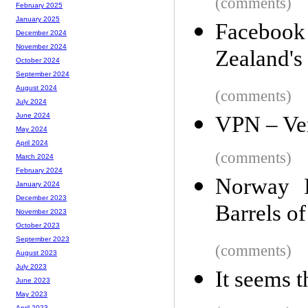
(comments)
February 2025
January 2025
Facebook 
December 2024
November 2024
Zealand's
October 2024
September 2024
August 2024
(comments)
July 2024
June 2024
VPN – Ver
May 2024
April 2024
(comments)
March 2024
February 2024
Norway I
January 2024
December 2023
Barrels of
November 2023
October 2023
September 2023
(comments)
August 2023
July 2023
It seems t
June 2023
May 2023
April 2023