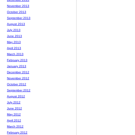
November 2013
October 2013
September 2013
August 2013
July 2013
June 2013
May 2013
April 2013
March 2013
February 2013
January 2013
December 2012
November 2012
October 2012
September 2012
August 2012
July 2012
June 2012
May 2012
April 2012
March 2012
February 2012