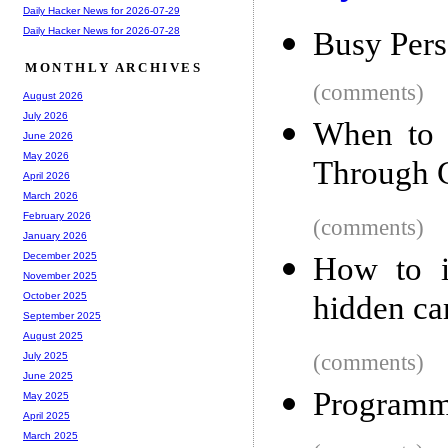
Daily Hacker News for 2026-07-29
Daily Hacker News for 2026-07-28
Busy Pers
MONTHLY ARCHIVES
(comments)
August 2026
July 2026
When to 
June 2026
May 2026
Through 
April 2026
March 2026
February 2026
(comments)
January 2026
December 2025
How to i
November 2025
hidden c
October 2025
September 2025
August 2025
(comments)
July 2025
June 2025
Programmi
May 2025
April 2025
March 2025