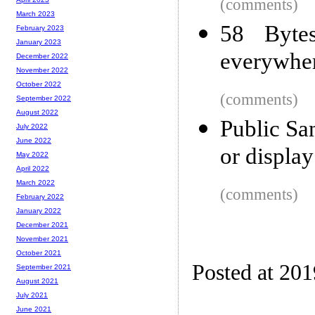
(comments)
March 2023
58 Byte
February 2023
January 2023
everywhe
December 2022
November 2022
October 2022
(comments)
September 2022
August 2022
Public San
July 2022
June 2022
or display
May 2022
April 2022
March 2022
(comments)
February 2022
January 2022
December 2021
November 2021
October 2021
Posted at 20
September 2021
August 2021
July 2021
June 2021