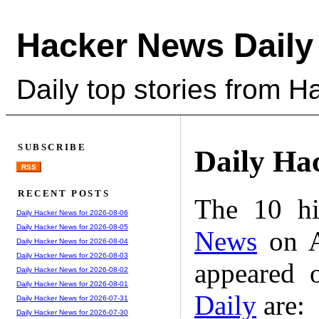
Hacker News Daily
Daily top stories from 
SUBSCRIBE
Daily Ha
RSS
RECENT POSTS
The 10 hi
Daily Hacker News for 2026-08-06
Daily Hacker News for 2026-08-05
News
on A
Daily Hacker News for 2026-08-04
Daily Hacker News for 2026-08-03
appeared 
Daily Hacker News for 2026-08-02
Daily Hacker News for 2026-08-01
Daily
are:
Daily Hacker News for 2026-07-31
Daily Hacker News for 2026-07-30