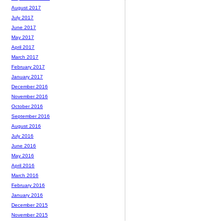
August 2017
July 2017
June 2017
May 2017
April 2017
March 2017
February 2017
January 2017
December 2016
November 2016
October 2016
September 2016
August 2016
July 2016
June 2016
May 2016
April 2016
March 2016
February 2016
January 2016
December 2015
November 2015