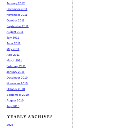
January 2012
December 2011
November 2011
October 2011
September 2011
August 2011
July 2011
June 2011
May 2011
April 2011
March 2011
February 2011
January 2011
December 2010
November 2010
October 2010
September 2010
August 2010
July 2010
YEARLY ARCHIVES
2026