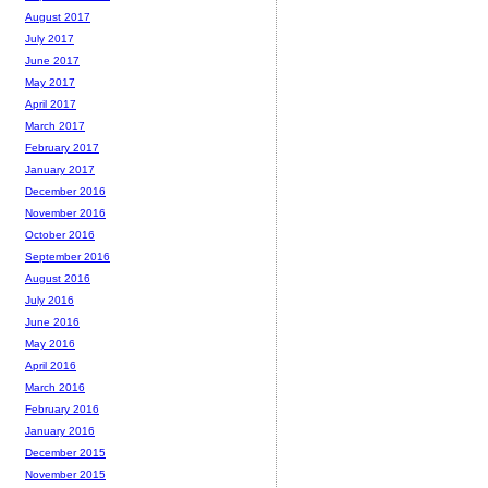
August 2017
July 2017
June 2017
May 2017
April 2017
March 2017
February 2017
January 2017
December 2016
November 2016
October 2016
September 2016
August 2016
July 2016
June 2016
May 2016
April 2016
March 2016
February 2016
January 2016
December 2015
November 2015