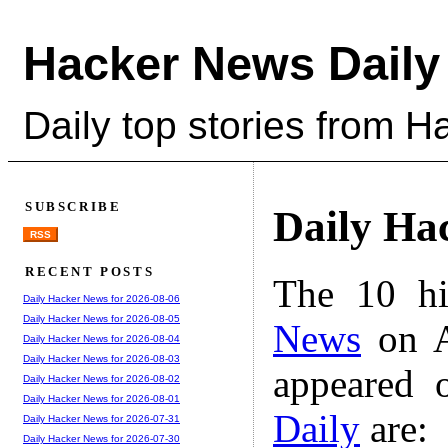
Hacker News Daily
Daily top stories from 
SUBSCRIBE
Daily Ha
RSS
RECENT POSTS
The 10 hi
Daily Hacker News for 2026-08-06
Daily Hacker News for 2026-08-05
News
on A
Daily Hacker News for 2026-08-04
Daily Hacker News for 2026-08-03
appeared 
Daily Hacker News for 2026-08-02
Daily Hacker News for 2026-08-01
Daily
are:
Daily Hacker News for 2026-07-31
Daily Hacker News for 2026-07-30