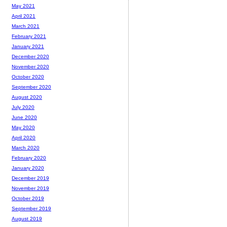
May 2021
April 2021
March 2021
February 2021
January 2021
December 2020
November 2020
October 2020
September 2020
August 2020
July 2020
June 2020
May 2020
April 2020
March 2020
February 2020
January 2020
December 2019
November 2019
October 2019
September 2019
August 2019