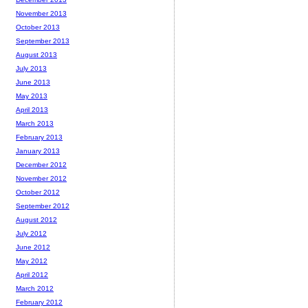
November 2013
October 2013
September 2013
August 2013
July 2013
June 2013
May 2013
April 2013
March 2013
February 2013
January 2013
December 2012
November 2012
October 2012
September 2012
August 2012
July 2012
June 2012
May 2012
April 2012
March 2012
February 2012