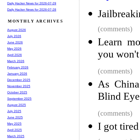
Daily Hacker News for 2026-07-29
Daily Hacker News for 2026-07-28
Jailbreak
MONTHLY ARCHIVES
(comments)
August 2026
July 2026
Learn mo
June 2026
May 2026
you won't
April 2026
March 2026
February 2026
(comments)
January 2026
December 2025
As China
November 2025
Blind Eye
October 2025
September 2025
August 2025
(comments)
July 2025
June 2025
I got tire
May 2025
April 2025
March 2025