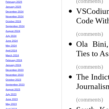
(comments)
February 2025
January 2025
VSCodium
December 2024
November 2024
Code With
October 2024
September 2024
August 2024
(comments)
July 2024
June 2024
Ola Bini
May 2024
Ties to A
April 2024
March 2024
February 2024
(comments)
January 2024
December 2023
The Indic
November 2023
October 2023
Journalis
September 2023
August 2023
July 2023
(comments)
June 2023
May 2023
April 2023