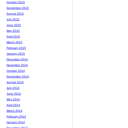
October 2015
September 2015
August 2015
July 2015
June 2015
May 2015
April 2015
March 2015
February 2015
January 2015
December 2014
November 2014
October 2014
September 2014
August 2014
July 2014
June 2014
May 2014
April 2014
March 2014
February 2014
January 2014
December 2013