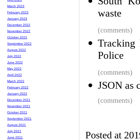
South Ko
March 2023
waste
February 2023
January 2023
December 2022
(comments)
November 2022
October 2022
Tracking 
September 2022
August 2022
Police
July 2022
June 2022
May 2022
(comments)
April 2022
March 2022
JSON as co
February 2022
January 2022
(comments)
December 2021
November 2021
October 2021
September 2021
August 2021
July 2021
Posted at 20
June 2021