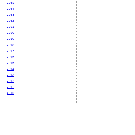
2025
2024
2023
2022
2021
2020
2019
2018
2017
2016
2015
2014
2013
2012
2011
2010