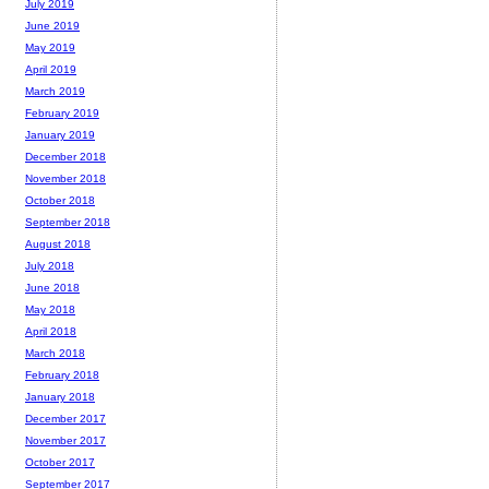
July 2019
June 2019
May 2019
April 2019
March 2019
February 2019
January 2019
December 2018
November 2018
October 2018
September 2018
August 2018
July 2018
June 2018
May 2018
April 2018
March 2018
February 2018
January 2018
December 2017
November 2017
October 2017
September 2017