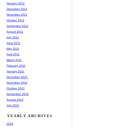
January 2012
December 2011
November 2011
October 2011
September 2011
August 2011
July 2011
June 2011
May 2011
April 2011
March 2011
February 2011
January 2011
December 2010
November 2010
October 2010
September 2010
August 2010
July 2010
YEARLY ARCHIVES
2026