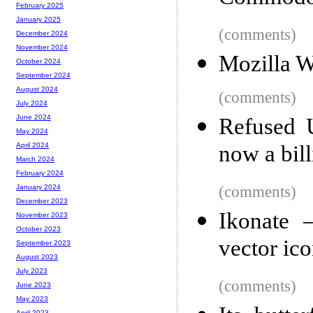
February 2025
January 2025
(comments)
December 2024
November 2024
Mozilla 
October 2024
September 2024
August 2024
(comments)
July 2024
June 2024
Refused 
May 2024
now a bill
April 2024
March 2024
February 2024
(comments)
January 2024
December 2023
Ikonate –
November 2023
October 2023
vector ic
September 2023
August 2023
July 2023
(comments)
June 2023
May 2023
April 2023