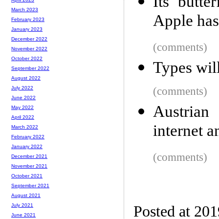
Its butte
March 2023
Apple has 
February 2023
January 2023
December 2022
(comments)
November 2022
October 2022
Types will
September 2022
August 2022
(comments)
July 2022
June 2022
Austrian
May 2022
April 2022
internet a
March 2022
February 2022
January 2022
(comments)
December 2021
November 2021
October 2021
September 2021
August 2021
July 2021
Posted at 20
June 2021