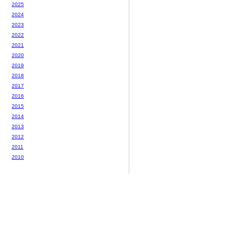
2025
2024
2023
2022
2021
2020
2019
2018
2017
2016
2015
2014
2013
2012
2011
2010