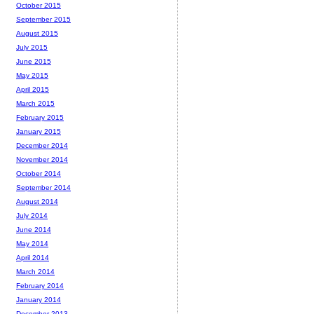
October 2015
September 2015
August 2015
July 2015
June 2015
May 2015
April 2015
March 2015
February 2015
January 2015
December 2014
November 2014
October 2014
September 2014
August 2014
July 2014
June 2014
May 2014
April 2014
March 2014
February 2014
January 2014
December 2013