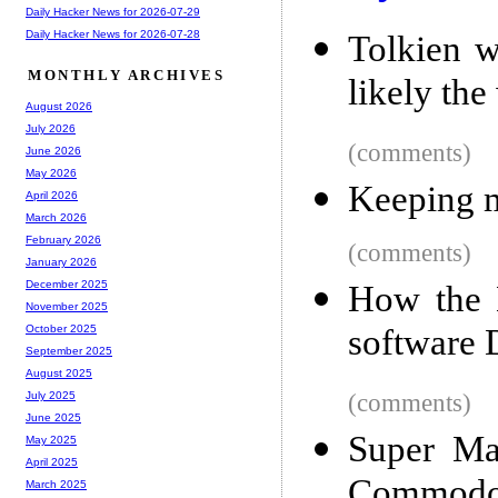
Daily Hacker News for 2026-07-29
Daily Hacker News for 2026-07-28
Tolkien w
MONTHLY ARCHIVES
likely the
August 2026
July 2026
(comments)
June 2026
May 2026
Keeping m
April 2026
March 2026
February 2026
(comments)
January 2026
December 2025
How the 
November 2025
software 
October 2025
September 2025
August 2025
(comments)
July 2025
June 2025
Super Mar
May 2025
April 2025
Commodo
March 2025