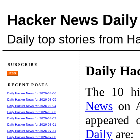
Hacker News Daily
Daily top stories from 
SUBSCRIBE
Daily Ha
RSS
RECENT POSTS
The 10 hi
Daily Hacker News for 2026-08-06
Daily Hacker News for 2026-08-05
News
on A
Daily Hacker News for 2026-08-04
Daily Hacker News for 2026-08-03
appeared 
Daily Hacker News for 2026-08-02
Daily Hacker News for 2026-08-01
Daily
are:
Daily Hacker News for 2026-07-31
Daily Hacker News for 2026-07-30