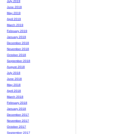
July 2019
June 2019
May 2019
April 2019
March 2019
February 2019
January 2019
December 2018
November 2018
October 2018
September 2018
August 2018
July 2018
June 2018
May 2018
April 2018
March 2018
February 2018
January 2018
December 2017
November 2017
October 2017
September 2017