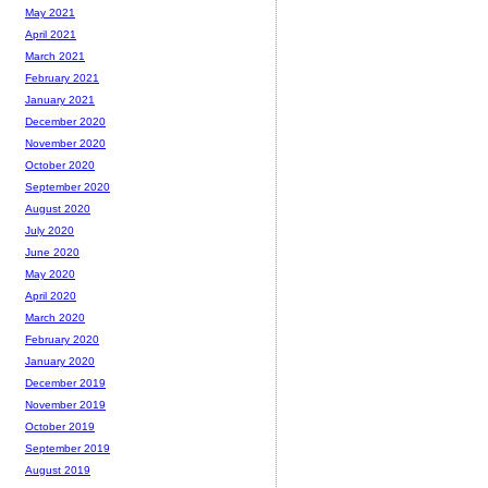
May 2021
April 2021
March 2021
February 2021
January 2021
December 2020
November 2020
October 2020
September 2020
August 2020
July 2020
June 2020
May 2020
April 2020
March 2020
February 2020
January 2020
December 2019
November 2019
October 2019
September 2019
August 2019