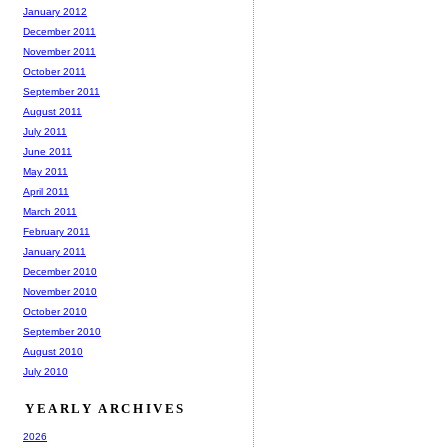
January 2012
December 2011
November 2011
October 2011
September 2011
August 2011
July 2011
June 2011
May 2011
April 2011
March 2011
February 2011
January 2011
December 2010
November 2010
October 2010
September 2010
August 2010
July 2010
YEARLY ARCHIVES
2026