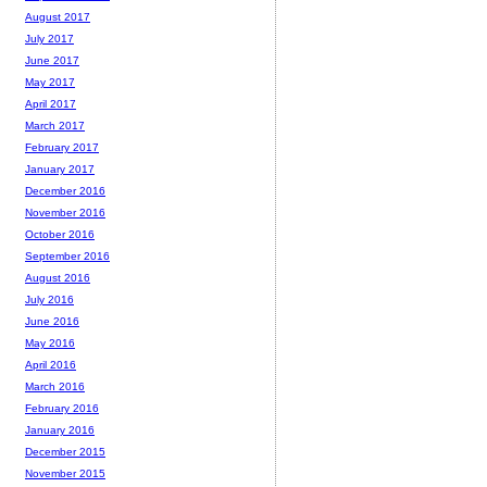
August 2017
July 2017
June 2017
May 2017
April 2017
March 2017
February 2017
January 2017
December 2016
November 2016
October 2016
September 2016
August 2016
July 2016
June 2016
May 2016
April 2016
March 2016
February 2016
January 2016
December 2015
November 2015