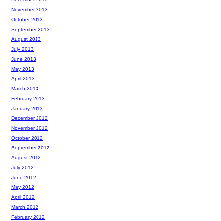
November 2013
October 2013
September 2013
August 2013
July 2013
June 2013
May 2013
April 2013
March 2013
February 2013
January 2013
December 2012
November 2012
October 2012
September 2012
August 2012
July 2012
June 2012
May 2012
April 2012
March 2012
February 2012