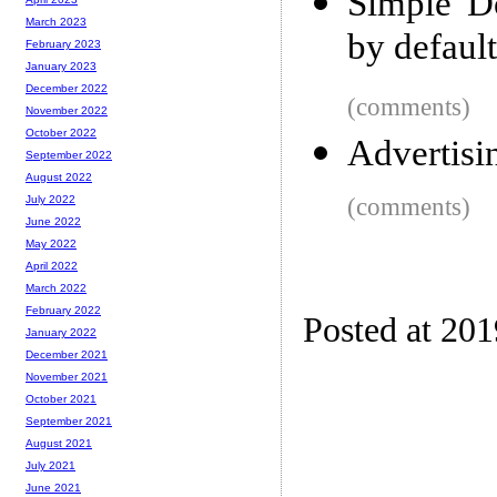
Simple Do
March 2023
by default
February 2023
January 2023
December 2022
(comments)
November 2022
October 2022
Advertisin
September 2022
August 2022
(comments)
July 2022
June 2022
May 2022
April 2022
March 2022
February 2022
Posted at 20
January 2022
December 2021
November 2021
October 2021
September 2021
August 2021
July 2021
June 2021