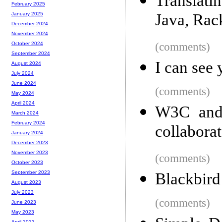
Translati
February 2025
Java, Rac
January 2025
December 2024
November 2024
(comments)
October 2024
September 2024
I can see 
August 2024
July 2024
June 2024
(comments)
May 2024
April 2024
W3C and
March 2024
February 2024
collabora
January 2024
December 2023
November 2023
(comments)
October 2023
September 2023
Blackbird
August 2023
July 2023
(comments)
June 2023
May 2023
April 2023