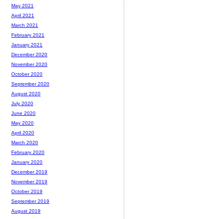
May 2021
April 2021
March 2021
February 2021
January 2021
December 2020
November 2020
October 2020
September 2020
August 2020
July 2020
June 2020
May 2020
April 2020
March 2020
February 2020
January 2020
December 2019
November 2019
October 2019
September 2019
August 2019