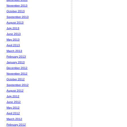
November 2013
October 2013
September 2013
August 2013
July 2013
June 2013
May 2013
April 2013
March 2013
February 2013
January 2013
December 2012
November 2012
October 2012
September 2012
August 2012
July 2012
June 2012
May 2012
April 2012
March 2012
February 2012