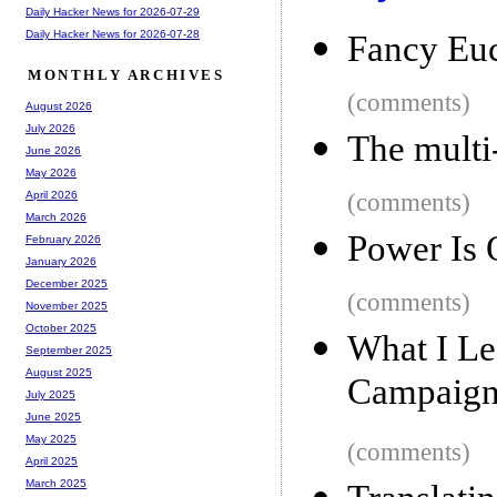
Daily Hacker News for 2026-07-29
Daily Hacker News for 2026-07-28
Fancy Euc
MONTHLY ARCHIVES
(comments)
August 2026
July 2026
The multi
June 2026
May 2026
(comments)
April 2026
March 2026
Power Is 
February 2026
January 2026
December 2025
(comments)
November 2025
October 2025
What I Le
September 2025
August 2025
Campaign
July 2025
June 2025
May 2025
(comments)
April 2025
March 2025