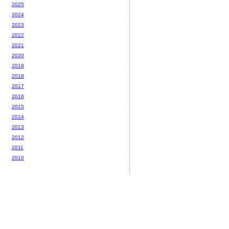
2025
2024
2023
2022
2021
2020
2019
2018
2017
2016
2015
2014
2013
2012
2011
2010