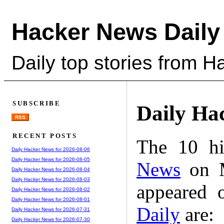
Hacker News Daily
Daily top stories from 
SUBSCRIBE
Daily Ha
RSS
RECENT POSTS
The 10 hi
Daily Hacker News for 2026-08-06
Daily Hacker News for 2026-08-05
News
on M
Daily Hacker News for 2026-08-04
Daily Hacker News for 2026-08-03
appeared 
Daily Hacker News for 2026-08-02
Daily Hacker News for 2026-08-01
Daily
are:
Daily Hacker News for 2026-07-31
Daily Hacker News for 2026-07-30