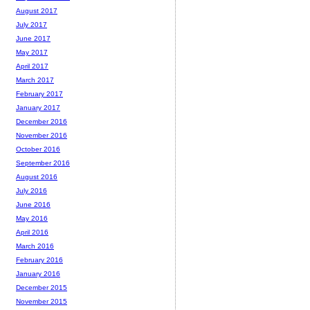
August 2017
July 2017
June 2017
May 2017
April 2017
March 2017
February 2017
January 2017
December 2016
November 2016
October 2016
September 2016
August 2016
July 2016
June 2016
May 2016
April 2016
March 2016
February 2016
January 2016
December 2015
November 2015