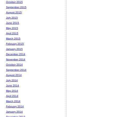
October 2015
September 2015
August 2015
July 2015
June 2015
May 2015
April 2015
March 2015
February 2015
January 2015
December 2014
November 2014
October 2014
September 2014
August 2014
July 2014
June 2014
May 2014
April 2014
March 2014
February 2014
January 2014
December 2013