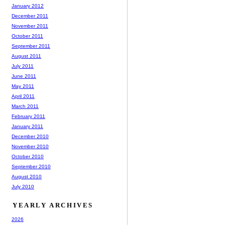
January 2012
December 2011
November 2011
October 2011
September 2011
August 2011
July 2011
June 2011
May 2011
April 2011
March 2011
February 2011
January 2011
December 2010
November 2010
October 2010
September 2010
August 2010
July 2010
YEARLY ARCHIVES
2026