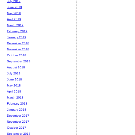
July 2019
June 2019
May 2019
April 2019
March 2019
February 2019
January 2019
December 2018
November 2018
October 2018
September 2018
August 2018
July 2018
June 2018
May 2018
April 2018
March 2018
February 2018
January 2018
December 2017
November 2017
October 2017
September 2017