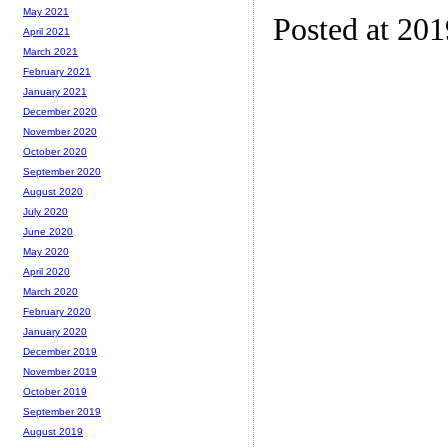
May 2021
Posted at 20
April 2021
March 2021
February 2021
January 2021
December 2020
November 2020
October 2020
September 2020
August 2020
July 2020
June 2020
May 2020
April 2020
March 2020
February 2020
January 2020
December 2019
November 2019
October 2019
September 2019
August 2019