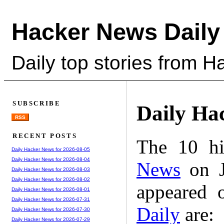
Hacker News Daily
Daily top stories from 
SUBSCRIBE
Daily Ha
RSS
RECENT POSTS
The 10 hi
Daily Hacker News for 2026-08-05
Daily Hacker News for 2026-08-04
News
on J
Daily Hacker News for 2026-08-03
Daily Hacker News for 2026-08-02
appeared 
Daily Hacker News for 2026-08-01
Daily Hacker News for 2026-07-31
Daily
are:
Daily Hacker News for 2026-07-30
Daily Hacker News for 2026-07-29