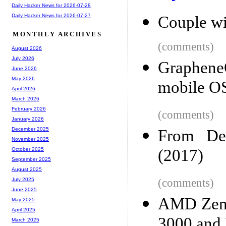
Daily Hacker News for 2026-07-28
Daily Hacker News for 2026-07-27
Couple wi
MONTHLY ARCHIVES
(comments)
August 2026
July 2026
GrapheneO
June 2026
May 2026
mobile OS
April 2026
March 2026
February 2026
(comments)
January 2026
December 2025
From Des
November 2025
(2017)
October 2025
September 2025
August 2025
(comments)
July 2025
June 2025
AMD Zen 2
May 2025
April 2025
3000 an
March 2025