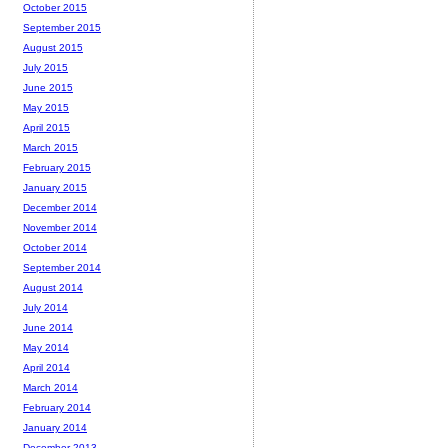
October 2015
September 2015
August 2015
July 2015
June 2015
May 2015
April 2015
March 2015
February 2015
January 2015
December 2014
November 2014
October 2014
September 2014
August 2014
July 2014
June 2014
May 2014
April 2014
March 2014
February 2014
January 2014
December 2013