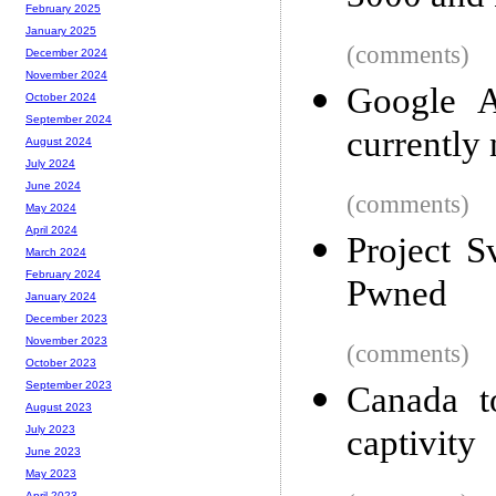
February 2025
January 2025
(comments)
December 2024
November 2024
Google A
October 2024
September 2024
currently
August 2024
July 2024
June 2024
(comments)
May 2024
April 2024
Project S
March 2024
February 2024
Pwned
January 2024
December 2023
November 2023
(comments)
October 2023
September 2023
Canada t
August 2023
captivity
July 2023
June 2023
May 2023
April 2023