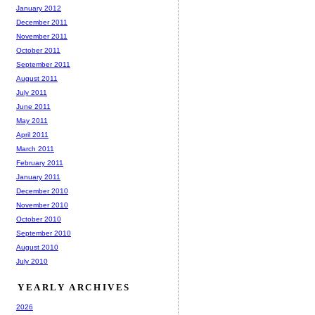
January 2012
December 2011
November 2011
October 2011
September 2011
August 2011
July 2011
June 2011
May 2011
April 2011
March 2011
February 2011
January 2011
December 2010
November 2010
October 2010
September 2010
August 2010
July 2010
YEARLY ARCHIVES
2026