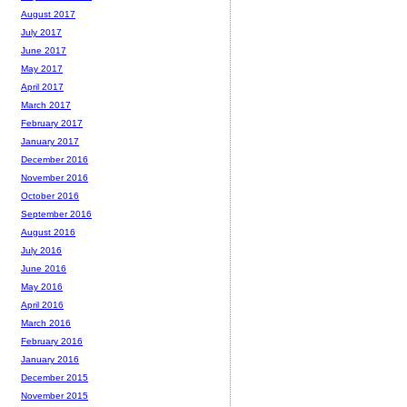
August 2017
July 2017
June 2017
May 2017
April 2017
March 2017
February 2017
January 2017
December 2016
November 2016
October 2016
September 2016
August 2016
July 2016
June 2016
May 2016
April 2016
March 2016
February 2016
January 2016
December 2015
November 2015