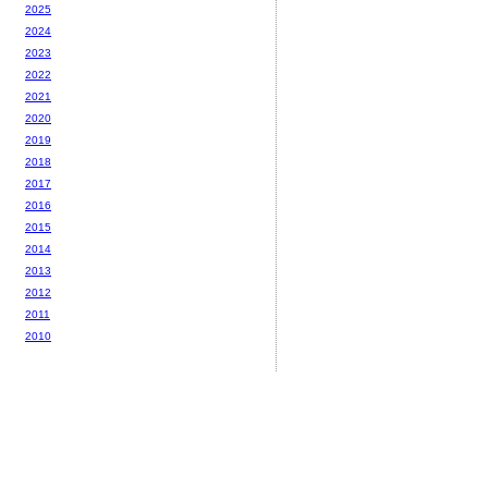
2025
2024
2023
2022
2021
2020
2019
2018
2017
2016
2015
2014
2013
2012
2011
2010