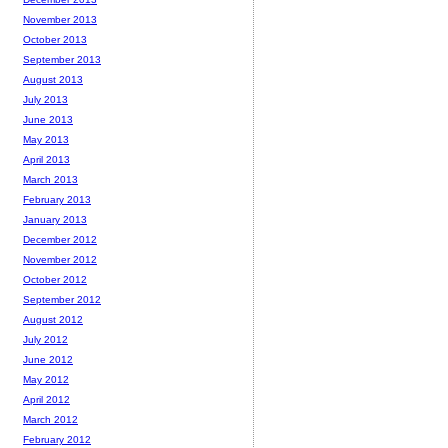
November 2013
October 2013
September 2013
August 2013
July 2013
June 2013
May 2013
April 2013
March 2013
February 2013
January 2013
December 2012
November 2012
October 2012
September 2012
August 2012
July 2012
June 2012
May 2012
April 2012
March 2012
February 2012