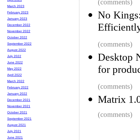
(comments)
March 2023
No Kings
February 2023
January 2023
Efficientl
December 2022
November 2022
October 2022
(comments)
September 2022
August 2022
Desktop N
July 2022
June 2022
for produc
May 2022
April 2022
March 2022
(comments)
February 2022
January 2022
Matrix 1.
December 2021
November 2021
(comments)
October 2021
September 2021
August 2021
July 2021
June 2021