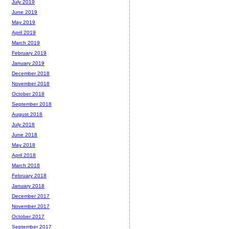
July 2019
June 2019
May 2019
April 2019
March 2019
February 2019
January 2019
December 2018
November 2018
October 2018
September 2018
August 2018
July 2018
June 2018
May 2018
April 2018
March 2018
February 2018
January 2018
December 2017
November 2017
October 2017
September 2017