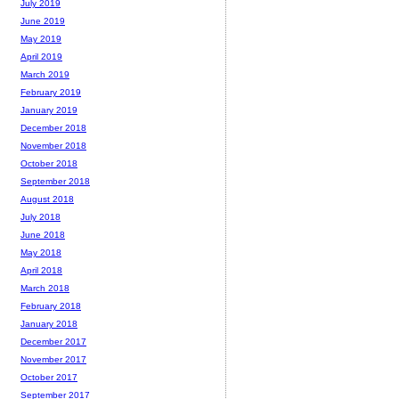
July 2019
June 2019
May 2019
April 2019
March 2019
February 2019
January 2019
December 2018
November 2018
October 2018
September 2018
August 2018
July 2018
June 2018
May 2018
April 2018
March 2018
February 2018
January 2018
December 2017
November 2017
October 2017
September 2017