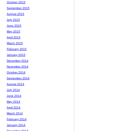
October 2015
September 2015
August 2015
July 2015
June 2015
May 2015
April 2015
March 2015
February 2015
January 2015
December 2014
November 2014
October 2014
September 2014
August 2014
July 2014
June 2014
May 2014
April 2014
March 2014
February 2014
January 2014
December 2013