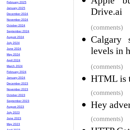
Apple b
February 2025
Drive.ai
January 2025
December 2024
November 2024
(comments)
October 2024
September 2024
Calgary 
August 2024
July 2024
levels in 
June 2024
May 2024
April 2024
(comments)
March 2024
February 2024
HTML is 
January 2024
December 2023
November 2023
(comments)
October 2023
September 2023
Hey advert
August 2023
July 2023
(comments)
June 2023
May 2023
April 2023