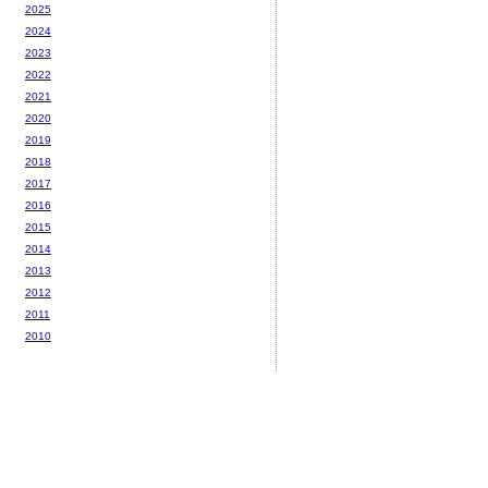
2025
2024
2023
2022
2021
2020
2019
2018
2017
2016
2015
2014
2013
2012
2011
2010