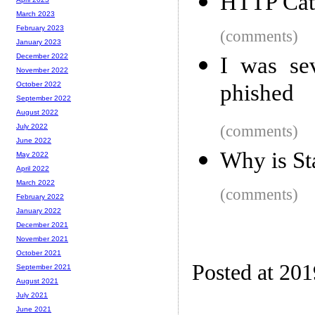
HTTP Cat
March 2023
February 2023
(comments)
January 2023
December 2022
I was se
November 2022
phished
October 2022
September 2022
August 2022
(comments)
July 2022
June 2022
Why is St
May 2022
April 2022
March 2022
(comments)
February 2022
January 2022
December 2021
November 2021
October 2021
Posted at 20
September 2021
August 2021
July 2021
June 2021