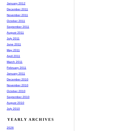
January 2012
December 2011
November 2011
October 2011
September 2011
August 2011
July 2011
June 2011
May 2011
April 2011
March 2011
February 2011
January 2011
December 2010
November 2010
October 2010
September 2010
August 2010
July 2010
YEARLY ARCHIVES
2026