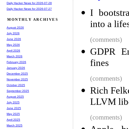
Daily Hacker News for 2026-07-28
Daily Hacker News for 2026-07-27
I bootstr
MONTHLY ARCHIVES
into a lif
August 2026
July 2026
(comments)
June 2026
May 2026
GDPR Enf
April 2026
March 2026
fines
February 2026
January 2026
December 2025
(comments)
November 2025
October 2025
Rich Felk
September 2025
August 2025
LLVM lib
July 2025
June 2025
May 2025
(comments)
April 2025
March 2025