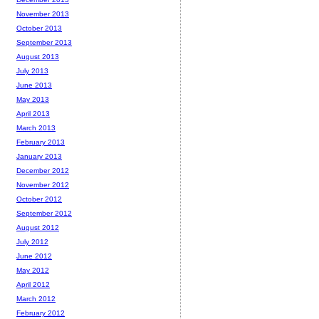
November 2013
October 2013
September 2013
August 2013
July 2013
June 2013
May 2013
April 2013
March 2013
February 2013
January 2013
December 2012
November 2012
October 2012
September 2012
August 2012
July 2012
June 2012
May 2012
April 2012
March 2012
February 2012