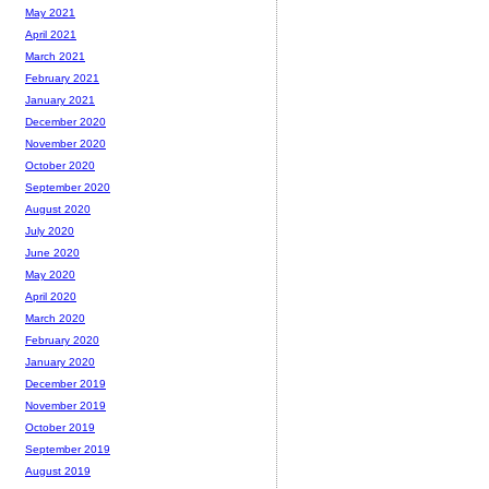
May 2021
April 2021
March 2021
February 2021
January 2021
December 2020
November 2020
October 2020
September 2020
August 2020
July 2020
June 2020
May 2020
April 2020
March 2020
February 2020
January 2020
December 2019
November 2019
October 2019
September 2019
August 2019