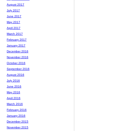
August 2017
July 2017
June 2017
May 2017
April 2017
March 2017
February 2017
January 2017
December 2016
November 2016
October 2016
September 2016
August 2016
July 2016
June 2016
May 2016
April 2016
March 2016
February 2016
January 2016
December 2015
November 2015