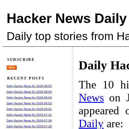
Hacker News Daily
Daily top stories from 
SUBSCRIBE
Daily Ha
RSS
RECENT POSTS
The 10 hi
Daily Hacker News for 2026-08-05
Daily Hacker News for 2026-08-04
News
on J
Daily Hacker News for 2026-08-03
Daily Hacker News for 2026-08-02
appeared 
Daily Hacker News for 2026-08-01
Daily Hacker News for 2026-07-31
Daily
are:
Daily Hacker News for 2026-07-30
Daily Hacker News for 2026-07-29