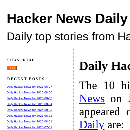
Hacker News Daily
Daily top stories from 
SUBSCRIBE
Daily Ha
RSS
RECENT POSTS
The 10 hi
Daily Hacker News for 2026-08-07
Daily Hacker News for 2026-08-06
News
on J
Daily Hacker News for 2026-08-05
Daily Hacker News for 2026-08-04
appeared 
Daily Hacker News for 2026-08-03
Daily Hacker News for 2026-08-02
Daily
are:
Daily Hacker News for 2026-08-01
Daily Hacker News for 2026-07-31