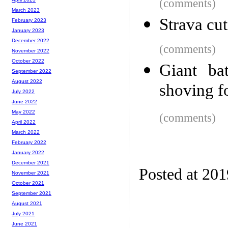
(comments)
March 2023
Strava cut
February 2023
January 2023
December 2022
(comments)
November 2022
October 2022
Giant ba
September 2022
August 2022
shoving fo
July 2022
June 2022
May 2022
(comments)
April 2022
March 2022
February 2022
January 2022
December 2021
Posted at 20
November 2021
October 2021
September 2021
August 2021
July 2021
June 2021