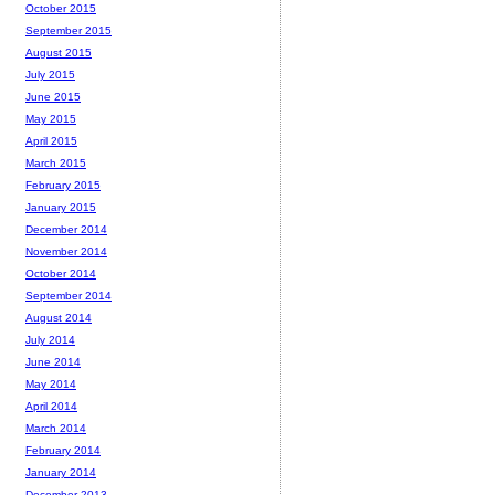
October 2015
September 2015
August 2015
July 2015
June 2015
May 2015
April 2015
March 2015
February 2015
January 2015
December 2014
November 2014
October 2014
September 2014
August 2014
July 2014
June 2014
May 2014
April 2014
March 2014
February 2014
January 2014
December 2013