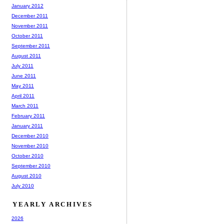
January 2012
December 2011
November 2011
October 2011
September 2011
August 2011
July 2011
June 2011
May 2011
April 2011
March 2011
February 2011
January 2011
December 2010
November 2010
October 2010
September 2010
August 2010
July 2010
YEARLY ARCHIVES
2026