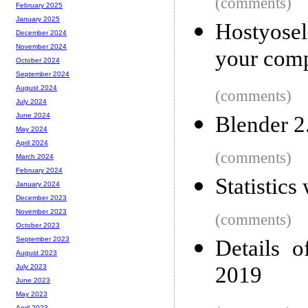
(comments)
February 2025
January 2025
Hostyosel
December 2024
November 2024
your comp
October 2024
September 2024
August 2024
(comments)
July 2024
June 2024
Blender 2
May 2024
April 2024
(comments)
March 2024
February 2024
Statistics
January 2024
December 2023
November 2023
(comments)
October 2023
September 2023
Details o
August 2023
2019
July 2023
June 2023
May 2023
April 2023