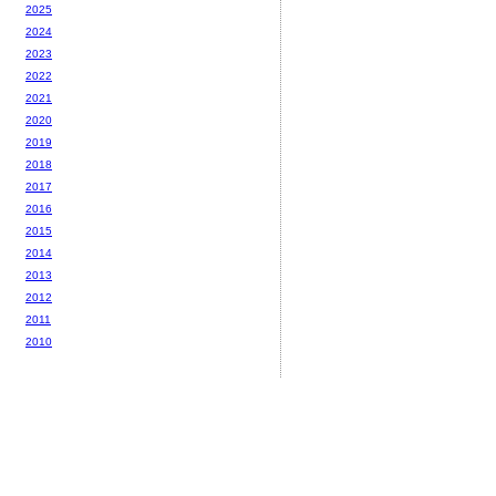
2025
2024
2023
2022
2021
2020
2019
2018
2017
2016
2015
2014
2013
2012
2011
2010