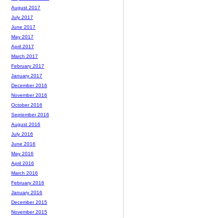
August 2017
July 2017
June 2017
May 2017
April 2017
March 2017
February 2017
January 2017
December 2016
November 2016
October 2016
September 2016
August 2016
July 2016
June 2016
May 2016
April 2016
March 2016
February 2016
January 2016
December 2015
November 2015