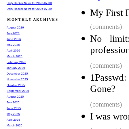
Daily Hacker News for 2026-07-30
Daily Hacker News for 2026-07-29
My First 
MONTHLY ARCHIVES
(comments)
August 2026
July 2026
No limit
June 2026
May 2026
professio
April 2026
March 2026
February 2026
(comments)
January 2026
December 2025
1Passwd:
November 2025
Gone?
October 2025
September 2025
August 2025
(comments)
July 2025
June 2025
I was wro
May 2025
April 2025
March 2025