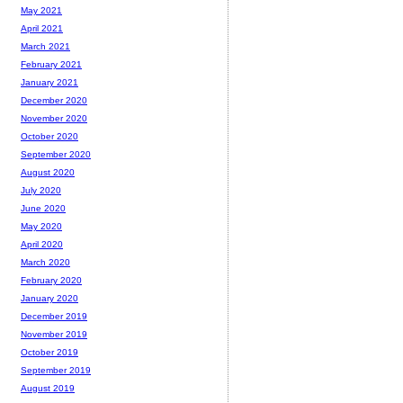
May 2021
April 2021
March 2021
February 2021
January 2021
December 2020
November 2020
October 2020
September 2020
August 2020
July 2020
June 2020
May 2020
April 2020
March 2020
February 2020
January 2020
December 2019
November 2019
October 2019
September 2019
August 2019