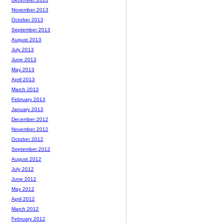
November 2013
October 2013
September 2013
August 2013
July 2013
June 2013
May 2013
April 2013
March 2013
February 2013
January 2013
December 2012
November 2012
October 2012
September 2012
August 2012
July 2012
June 2012
May 2012
April 2012
March 2012
February 2012