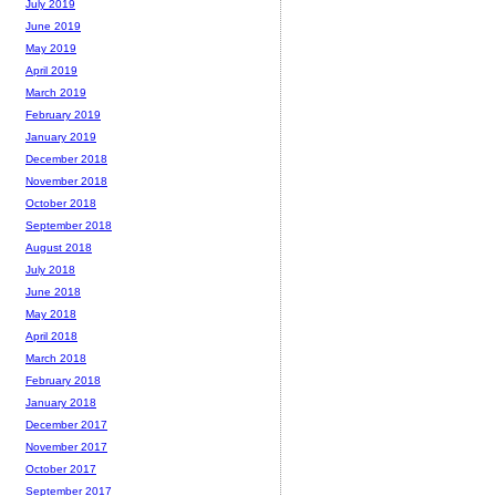
July 2019
June 2019
May 2019
April 2019
March 2019
February 2019
January 2019
December 2018
November 2018
October 2018
September 2018
August 2018
July 2018
June 2018
May 2018
April 2018
March 2018
February 2018
January 2018
December 2017
November 2017
October 2017
September 2017