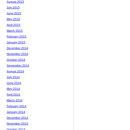
August 2015
July 2015
June 2015
May 2015
April 2015
March 2015
February 2015
January 2015
December 2014
November 2014
October 2014
September 2014
August 2014
July 2014
June 2014
May 2014
April 2014
March 2014
February 2014
January 2014
December 2013
November 2013
October 2013