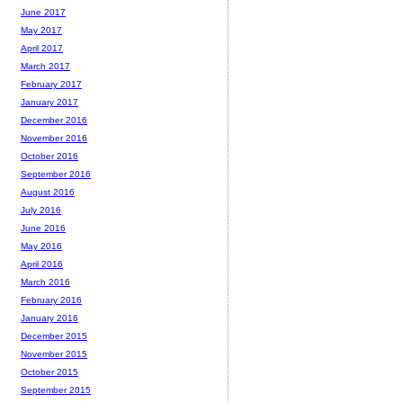
June 2017
May 2017
April 2017
March 2017
February 2017
January 2017
December 2016
November 2016
October 2016
September 2016
August 2016
July 2016
June 2016
May 2016
April 2016
March 2016
February 2016
January 2016
December 2015
November 2015
October 2015
September 2015