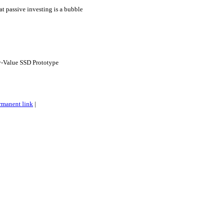
hat passive investing is a bubble
-Value SSD Prototype
rmanent link
|