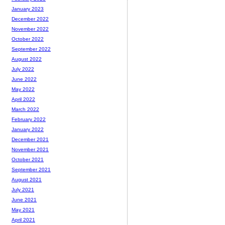
January 2023
December 2022
November 2022
October 2022
September 2022
August 2022
July 2022
June 2022
May 2022
April 2022
March 2022
February 2022
January 2022
December 2021
November 2021
October 2021
September 2021
August 2021
July 2021
June 2021
May 2021
April 2021