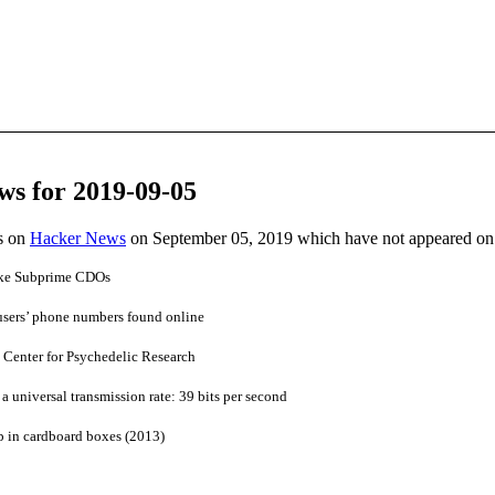
ws for 2019-09-05
es on
Hacker News
on September 05, 2019 which have not appeared on
ike Subprime CDOs
users’ phone numbers found online
Center for Psychedelic Research
universal transmission rate: 39 bits per second
p in cardboard boxes (2013)