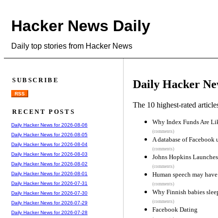
Hacker News Daily
Daily top stories from Hacker News
SUBSCRIBE
Daily Hacker Ne
RSS
The 10 highest-rated articl
RECENT POSTS
Why Index Funds Are L
Daily Hacker News for 2026-08-06
(comments)
Daily Hacker News for 2026-08-05
A database of Facebook 
Daily Hacker News for 2026-08-04
(comments)
Daily Hacker News for 2026-08-03
Johns Hopkins Launches 
Daily Hacker News for 2026-08-02
(comments)
Human speech may have a 
Daily Hacker News for 2026-08-01
Daily Hacker News for 2026-07-31
(comments)
Why Finnish babies slee
Daily Hacker News for 2026-07-30
(comments)
Daily Hacker News for 2026-07-29
Facebook Dating
Daily Hacker News for 2026-07-28