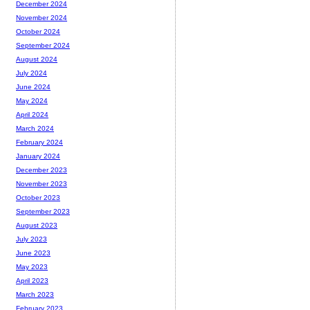
December 2024
November 2024
October 2024
September 2024
August 2024
July 2024
June 2024
May 2024
April 2024
March 2024
February 2024
January 2024
December 2023
November 2023
October 2023
September 2023
August 2023
July 2023
June 2023
May 2023
April 2023
March 2023
February 2023