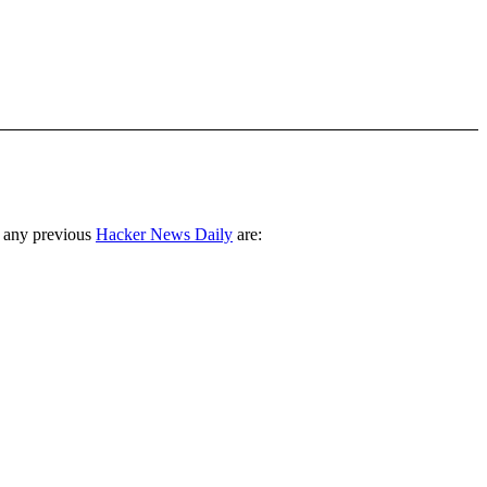
 any previous
Hacker News Daily
are: