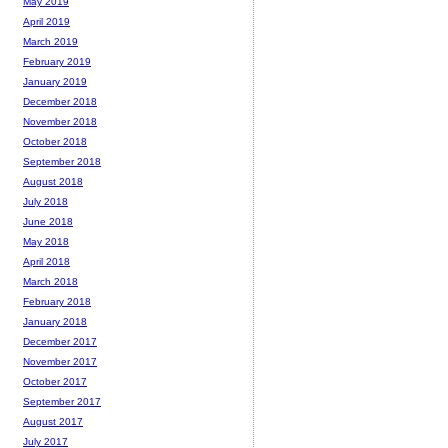
May 2019
April 2019
March 2019
February 2019
January 2019
December 2018
November 2018
October 2018
September 2018
August 2018
July 2018
June 2018
May 2018
April 2018
March 2018
February 2018
January 2018
December 2017
November 2017
October 2017
September 2017
August 2017
July 2017