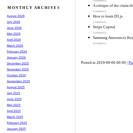
(comments)
A critique of the claim t
MONTHLY ARCHIVES
(comments)
How to learn D3.js
August 2026
July 2026
(comments)
Stripe Capital
June 2026
(comments)
May 2026
Samsung Announces Key
April 2026
(comments)
March 2026
February 2026
January 2026
Posted at 2019-09-06 00:00 |
Pe
December 2025
November 2025
October 2025
September 2025
August 2025
July 2025
June 2025
May 2025
April 2025
March 2025
February 2025
January 2025