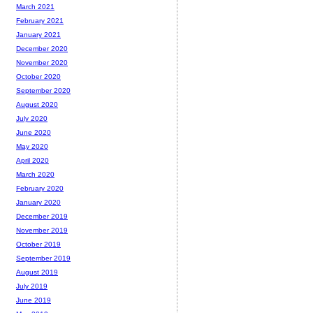
March 2021
February 2021
January 2021
December 2020
November 2020
October 2020
September 2020
August 2020
July 2020
June 2020
May 2020
April 2020
March 2020
February 2020
January 2020
December 2019
November 2019
October 2019
September 2019
August 2019
July 2019
June 2019