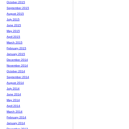
October 2015
September 2015
August 2015
July 2015
June 2015
May 2015
April 2015
March 2015
February 2015
January 2015
December 2014
November 2014
October 2014
September 2014
August 2014
July 2014
June 2014
May 2014
April 2014
March 2014
February 2014
January 2014
December 2013