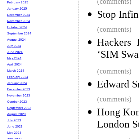
(comments)
February 2025
January 2025
Stop Infin
December 2024
November 2024
(comments)
October 2024
September 2024
Hackers 
August 2024
July 2024
‘SIM Swa
June 2024
May 2024
April 2024
(comments)
March 2024
February 2024
Edward S
January 2024
December 2023
November 2023
(comments)
October 2023
September 2023
Hong Kon
August 2023
London S
July 2023
June 2023
May 2023
April 2023