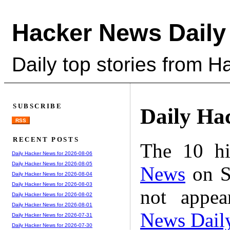
Hacker News Daily
Daily top stories from 
SUBSCRIBE
Daily Ha
RSS
RECENT POSTS
The 10 hi
Daily Hacker News for 2026-08-06
Daily Hacker News for 2026-08-05
News
on S
Daily Hacker News for 2026-08-04
Daily Hacker News for 2026-08-03
not appe
Daily Hacker News for 2026-08-02
Daily Hacker News for 2026-08-01
News Dail
Daily Hacker News for 2026-07-31
Daily Hacker News for 2026-07-30