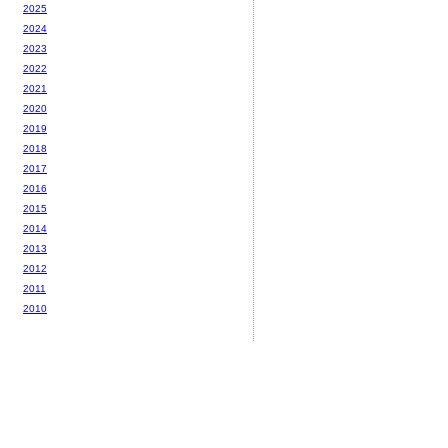
2025
2024
2023
2022
2021
2020
2019
2018
2017
2016
2015
2014
2013
2012
2011
2010