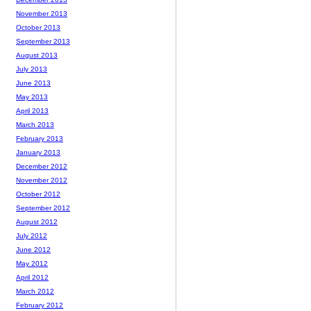
November 2013
October 2013
September 2013
August 2013
July 2013
June 2013
May 2013
April 2013
March 2013
February 2013
January 2013
December 2012
November 2012
October 2012
September 2012
August 2012
July 2012
June 2012
May 2012
April 2012
March 2012
February 2012