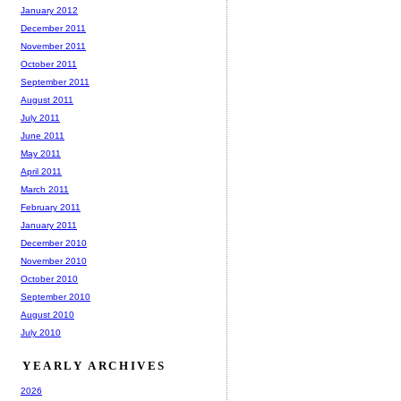
January 2012
December 2011
November 2011
October 2011
September 2011
August 2011
July 2011
June 2011
May 2011
April 2011
March 2011
February 2011
January 2011
December 2010
November 2010
October 2010
September 2010
August 2010
July 2010
YEARLY ARCHIVES
2026