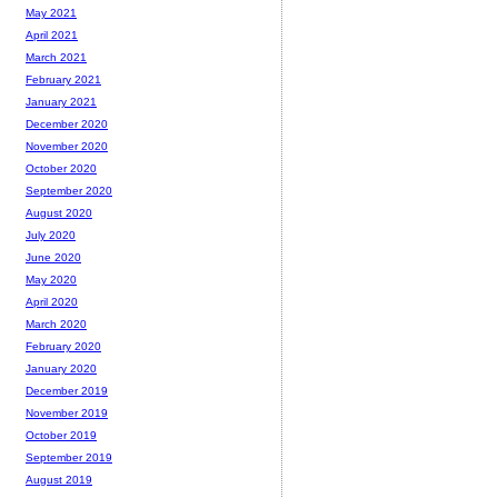
May 2021
April 2021
March 2021
February 2021
January 2021
December 2020
November 2020
October 2020
September 2020
August 2020
July 2020
June 2020
May 2020
April 2020
March 2020
February 2020
January 2020
December 2019
November 2019
October 2019
September 2019
August 2019