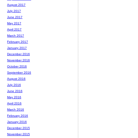
August 2017
July 2017
June 2017
May 2017
April 2017
March 2017
February 2017
January 2017
December 2016
November 2016
October 2016
September 2016
August 2016
July 2016
June 2016
May 2016
April 2016
March 2016
February 2016
January 2016
December 2015
November 2015