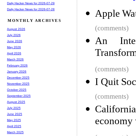
Daily Hacker News for 2026-07-29
Daily Hacker News for 2026-07-28
Apple Wat
MONTHLY ARCHIVES
(comments)
August 2026
July 2026
An Inter
June 2026
May 2026
Transfor
April 2026
March 2026
February 2026
(comments)
January 2026
December 2025
I Quit Soc
November 2025
October 2025
(comments)
September 2025
August 2025
Californ
July 2025
June 2025
economy 
May 2025
April 2025
March 2025