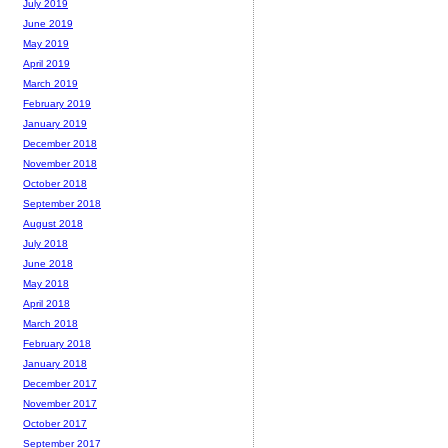
July 2019
June 2019
May 2019
April 2019
March 2019
February 2019
January 2019
December 2018
November 2018
October 2018
September 2018
August 2018
July 2018
June 2018
May 2018
April 2018
March 2018
February 2018
January 2018
December 2017
November 2017
October 2017
September 2017