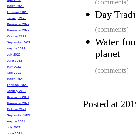
(comments)
March 2023
Day Tradi
February 2023
January 2023
December 2022
(comments)
November 2022
October 2022
Water foun
September 2022
August 2022
planet
July 2022
June 2022
May 2022
(comments)
April 2022
March 2022
February 2022
January 2022
December 2021
Posted at 20
November 2021
October 2021
September 2021
August 2021
July 2021
June 2021