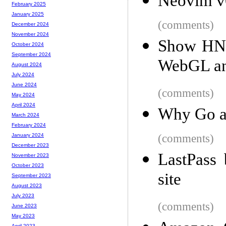
Neovim v
February 2025
January 2025
(comments)
December 2024
November 2024
Show HN: 
October 2024
September 2024
WebGL an
August 2024
July 2024
June 2024
(comments)
May 2024
April 2024
Why Go a
March 2024
February 2024
(comments)
January 2024
December 2023
LastPass 
November 2023
October 2023
site
September 2023
August 2023
July 2023
(comments)
June 2023
May 2023
April 2023