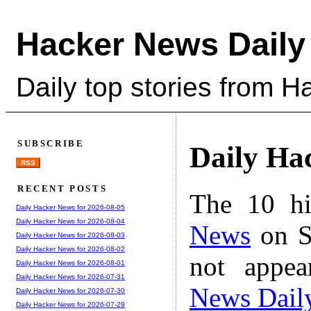
Hacker News Daily
Daily top stories from 
SUBSCRIBE
Daily Ha
RSS
RECENT POSTS
The 10 hi
Daily Hacker News for 2026-08-05
Daily Hacker News for 2026-08-04
News
on S
Daily Hacker News for 2026-08-03
Daily Hacker News for 2026-08-02
not appe
Daily Hacker News for 2026-08-01
Daily Hacker News for 2026-07-31
News Dail
Daily Hacker News for 2026-07-30
Daily Hacker News for 2026-07-29