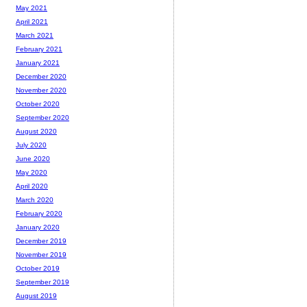
May 2021
April 2021
March 2021
February 2021
January 2021
December 2020
November 2020
October 2020
September 2020
August 2020
July 2020
June 2020
May 2020
April 2020
March 2020
February 2020
January 2020
December 2019
November 2019
October 2019
September 2019
August 2019