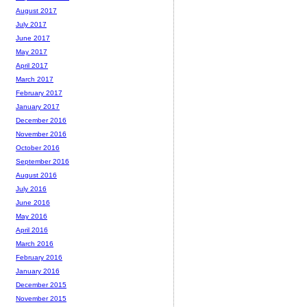
August 2017
July 2017
June 2017
May 2017
April 2017
March 2017
February 2017
January 2017
December 2016
November 2016
October 2016
September 2016
August 2016
July 2016
June 2016
May 2016
April 2016
March 2016
February 2016
January 2016
December 2015
November 2015