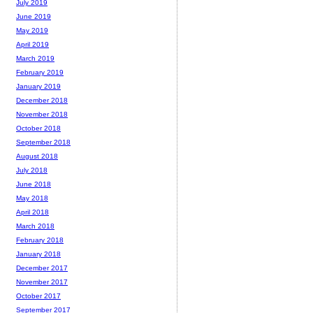
July 2019
June 2019
May 2019
April 2019
March 2019
February 2019
January 2019
December 2018
November 2018
October 2018
September 2018
August 2018
July 2018
June 2018
May 2018
April 2018
March 2018
February 2018
January 2018
December 2017
November 2017
October 2017
September 2017