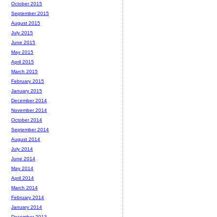
October 2015
September 2015
August 2015
July 2015
June 2015
May 2015
April 2015
March 2015
February 2015
January 2015
December 2014
November 2014
October 2014
September 2014
August 2014
July 2014
June 2014
May 2014
April 2014
March 2014
February 2014
January 2014
December 2013