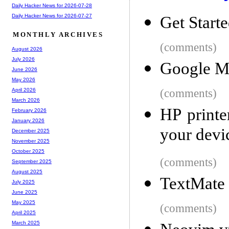
Daily Hacker News for 2026-07-28
Daily Hacker News for 2026-07-27
Get Start
MONTHLY ARCHIVES
(comments)
August 2026
July 2026
Google M
June 2026
May 2026
(comments)
April 2026
March 2026
HP printe
February 2026
January 2026
your devi
December 2025
November 2025
October 2025
(comments)
September 2025
August 2025
TextMate 
July 2025
June 2025
May 2025
(comments)
April 2025
March 2025