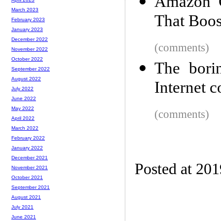
Amazon C
March 2023
That Boos
February 2023
January 2023
December 2022
(comments)
November 2022
October 2022
The bori
September 2022
August 2022
Internet 
July 2022
June 2022
May 2022
(comments)
April 2022
March 2022
February 2022
January 2022
December 2021
Posted at 20
November 2021
October 2021
September 2021
August 2021
July 2021
June 2021