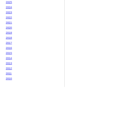
2025
2024
2023
2022
2021
2020
2019
2018
2017
2016
2015
2014
2013
2012
2011
2010