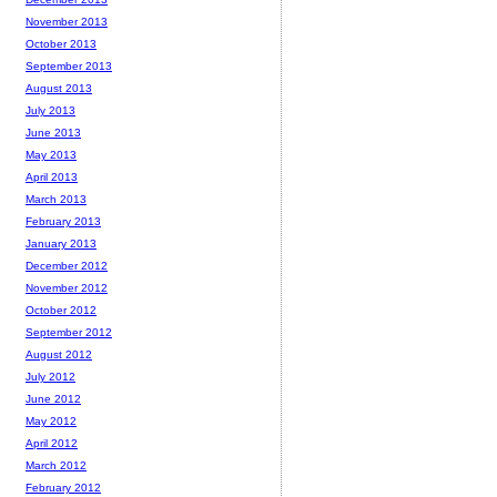
November 2013
October 2013
September 2013
August 2013
July 2013
June 2013
May 2013
April 2013
March 2013
February 2013
January 2013
December 2012
November 2012
October 2012
September 2012
August 2012
July 2012
June 2012
May 2012
April 2012
March 2012
February 2012