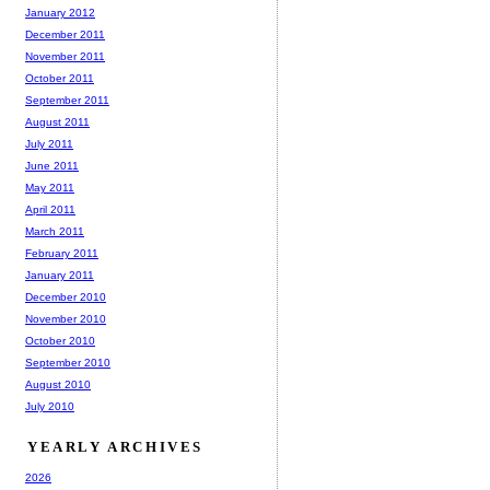
January 2012
December 2011
November 2011
October 2011
September 2011
August 2011
July 2011
June 2011
May 2011
April 2011
March 2011
February 2011
January 2011
December 2010
November 2010
October 2010
September 2010
August 2010
July 2010
YEARLY ARCHIVES
2026