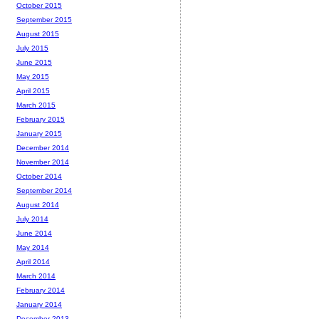
October 2015
September 2015
August 2015
July 2015
June 2015
May 2015
April 2015
March 2015
February 2015
January 2015
December 2014
November 2014
October 2014
September 2014
August 2014
July 2014
June 2014
May 2014
April 2014
March 2014
February 2014
January 2014
December 2013