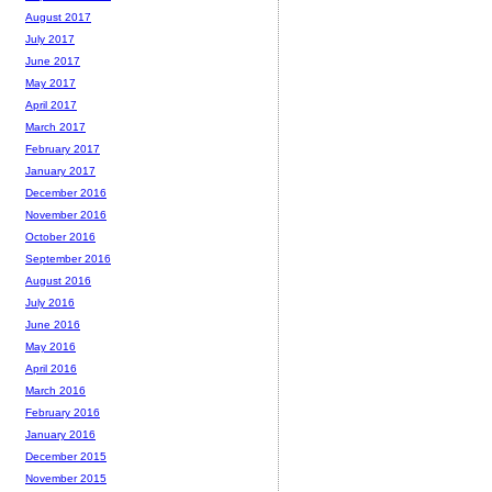
August 2017
July 2017
June 2017
May 2017
April 2017
March 2017
February 2017
January 2017
December 2016
November 2016
October 2016
September 2016
August 2016
July 2016
June 2016
May 2016
April 2016
March 2016
February 2016
January 2016
December 2015
November 2015