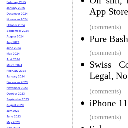
Oh shit,
February 2025
App Stor
January 2025
December 2024
November 2024
(comments)
October 2024
September 2024
Pure Bash
August 2024
July 2024
June 2024
(comments)
May 2024
April 2024
Swiss Co
March 2024
February 2024
Legal, No
January 2024
December 2023
November 2023
(comments)
October 2023
September 2023
iPhone 1
August 2023
July 2023
(comments)
June 2023
May 2023
April 2023