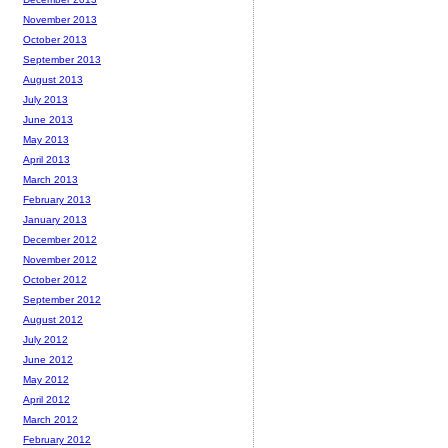
November 2013
October 2013
September 2013
August 2013
July 2013
June 2013
May 2013
April 2013
March 2013
February 2013
January 2013
December 2012
November 2012
October 2012
September 2012
August 2012
July 2012
June 2012
May 2012
April 2012
March 2012
February 2012