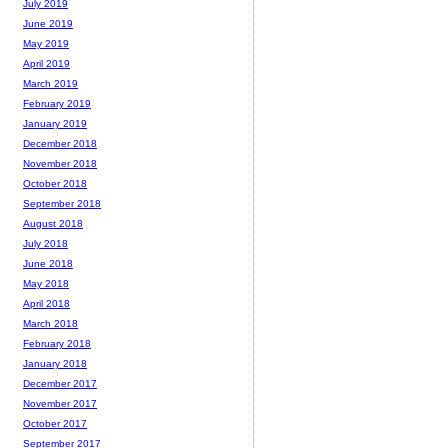
July 2019
June 2019
May 2019
April 2019
March 2019
February 2019
January 2019
December 2018
November 2018
October 2018
September 2018
August 2018
July 2018
June 2018
May 2018
April 2018
March 2018
February 2018
January 2018
December 2017
November 2017
October 2017
September 2017