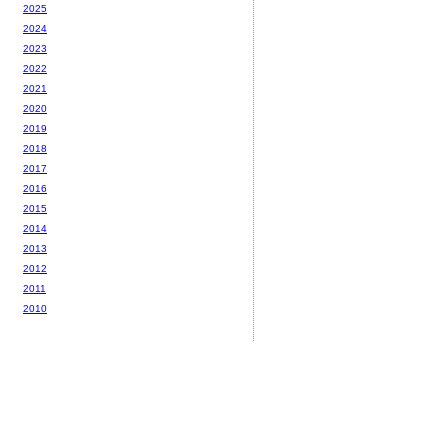
2025
2024
2023
2022
2021
2020
2019
2018
2017
2016
2015
2014
2013
2012
2011
2010