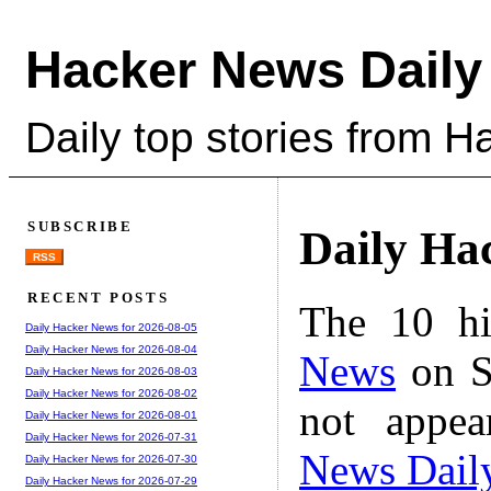
Hacker News Daily
Daily top stories from 
SUBSCRIBE
Daily Ha
RSS
RECENT POSTS
The 10 hi
Daily Hacker News for 2026-08-05
Daily Hacker News for 2026-08-04
News
on S
Daily Hacker News for 2026-08-03
Daily Hacker News for 2026-08-02
not appe
Daily Hacker News for 2026-08-01
Daily Hacker News for 2026-07-31
News Dail
Daily Hacker News for 2026-07-30
Daily Hacker News for 2026-07-29