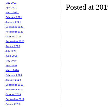
May 2021
Posted at 20
April 2021
March 2021
February 2021
January 2021
December 2020
November 2020
October 2020
September 2020
August 2020
July 2020
June 2020
May 2020
April 2020
March 2020
February 2020
January 2020
December 2019
November 2019
October 2019
September 2019
August 2019