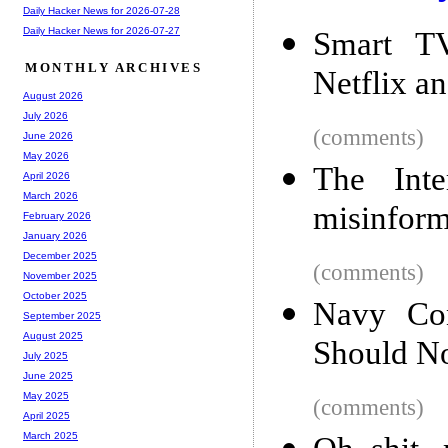
Daily Hacker News for 2026-07-28
Daily Hacker News for 2026-07-27
Smart TV
MONTHLY ARCHIVES
Netflix a
August 2026
July 2026
(comments)
June 2026
May 2026
The Int
April 2026
March 2026
misinform
February 2026
January 2026
December 2025
(comments)
November 2025
October 2025
Navy Co
September 2025
August 2025
Should N
July 2025
June 2025
May 2025
(comments)
April 2025
March 2025