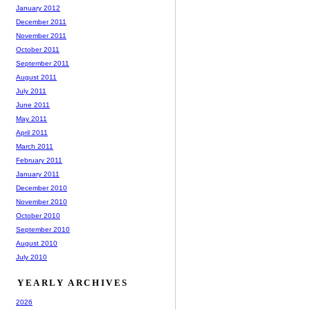
January 2012
December 2011
November 2011
October 2011
September 2011
August 2011
July 2011
June 2011
May 2011
April 2011
March 2011
February 2011
January 2011
December 2010
November 2010
October 2010
September 2010
August 2010
July 2010
YEARLY ARCHIVES
2026