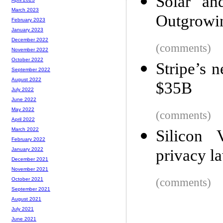
Solar a
March 2023
Outgrowin
February 2023
January 2023
December 2022
(comments)
November 2022
October 2022
Stripe’s 
September 2022
August 2022
$35B
July 2022
June 2022
May 2022
(comments)
April 2022
March 2022
Silicon V
February 2022
privacy l
January 2022
December 2021
November 2021
(comments)
October 2021
September 2021
August 2021
July 2021
June 2021