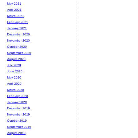
May 2021
April 2021
March 2021
February 2021
January 2021
December 2020
November 2020
October 2020
September 2020
August 2020
July 2020
June 2020
May 2020
April 2020
March 2020
February 2020
January 2020
December 2019
November 2019
October 2019
September 2019
August 2019