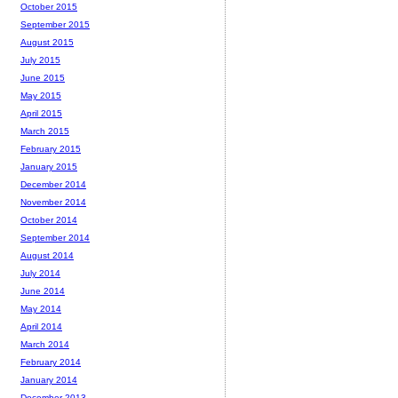
October 2015
September 2015
August 2015
July 2015
June 2015
May 2015
April 2015
March 2015
February 2015
January 2015
December 2014
November 2014
October 2014
September 2014
August 2014
July 2014
June 2014
May 2014
April 2014
March 2014
February 2014
January 2014
December 2013