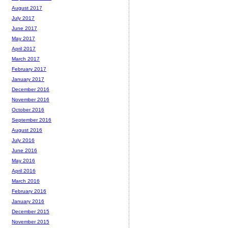
August 2017
July 2017
June 2017
May 2017
April 2017
March 2017
February 2017
January 2017
December 2016
November 2016
October 2016
September 2016
August 2016
July 2016
June 2016
May 2016
April 2016
March 2016
February 2016
January 2016
December 2015
November 2015