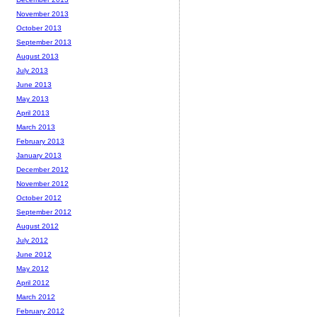
November 2013
October 2013
September 2013
August 2013
July 2013
June 2013
May 2013
April 2013
March 2013
February 2013
January 2013
December 2012
November 2012
October 2012
September 2012
August 2012
July 2012
June 2012
May 2012
April 2012
March 2012
February 2012