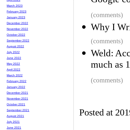
Google con
March 2023
February 2023
(comments)
January 2023
December 2022
Why I Wri
November 2022
October 2022
(comments)
September 2022
August 2022
Weld: Acc
July 2022
June 2022
much as 
May 2022
April 2022
March 2022
(comments)
February 2022
January 2022
December 2021
November 2021
October 2021
Posted at 20
September 2021
August 2021
July 2021
June 2021