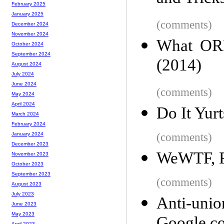
February 2025
January 2025
(comments)
December 2024
November 2024
What ORM
October 2024
September 2024
(2014)
August 2024
July 2024
June 2024
(comments)
May 2024
April 2024
Do It Yurt
March 2024
February 2024
(comments)
January 2024
December 2023
WeWTF, P
November 2023
October 2023
September 2023
(comments)
August 2023
July 2023
Anti-uni
June 2023
May 2023
April 2023