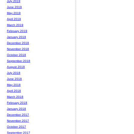
July 2019
June 2019
May 2019
April 2019
March 2019
February 2019
January 2019
December 2018
November 2018
October 2018
September 2018
August 2018
July 2018
June 2018
May 2018
April 2018
March 2018
February 2018
January 2018
December 2017
November 2017
October 2017
September 2017