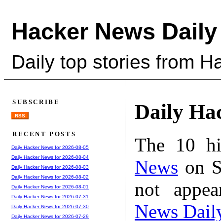
Hacker News Daily
Daily top stories from 
SUBSCRIBE
Daily Ha
RSS
RECENT POSTS
The 10 hi
Daily Hacker News for 2026-08-05
Daily Hacker News for 2026-08-04
News
on S
Daily Hacker News for 2026-08-03
Daily Hacker News for 2026-08-02
not appe
Daily Hacker News for 2026-08-01
Daily Hacker News for 2026-07-31
News Dail
Daily Hacker News for 2026-07-30
Daily Hacker News for 2026-07-29