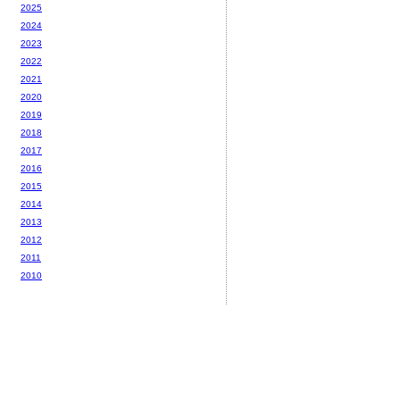
2025
2024
2023
2022
2021
2020
2019
2018
2017
2016
2015
2014
2013
2012
2011
2010