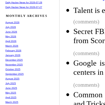
Daily Hacker News for 2026-07-28
Daily Hacker News for 2026-07-27
Talent is 
MONTHLY ARCHIVES
(comments)
August 2026
July 2026
Secret FB
June 2026
May 2026
from Scor
April 2026
March 2026
February 2026
(comments)
January 2026
December 2025
Google is
November 2025
centers i
October 2025
September 2025
August 2025
(comments)
July 2025
June 2025
Common S
May 2025
April 2025
and Trick
March 2025