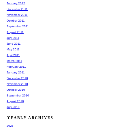
January 2012
December 2011
November 2011
October 2011
September 2011
August 2011
July 2011
June 2011
May 2011
April 2011
March 2011
February 2011
January 2011
December 2010
November 2010
October 2010
September 2010
August 2010
July 2010
YEARLY ARCHIVES
2026