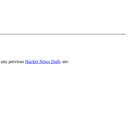
 any previous
Hacker News Daily
are: