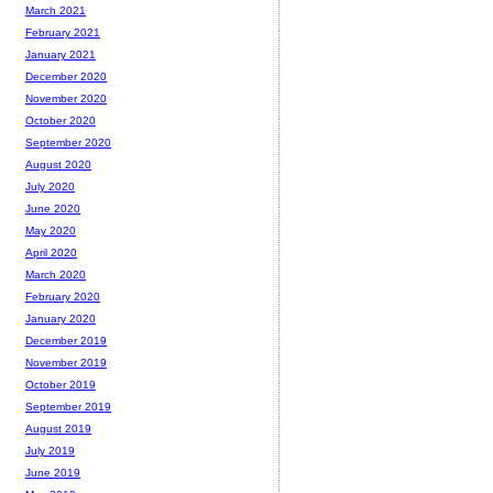
March 2021
February 2021
January 2021
December 2020
November 2020
October 2020
September 2020
August 2020
July 2020
June 2020
May 2020
April 2020
March 2020
February 2020
January 2020
December 2019
November 2019
October 2019
September 2019
August 2019
July 2019
June 2019