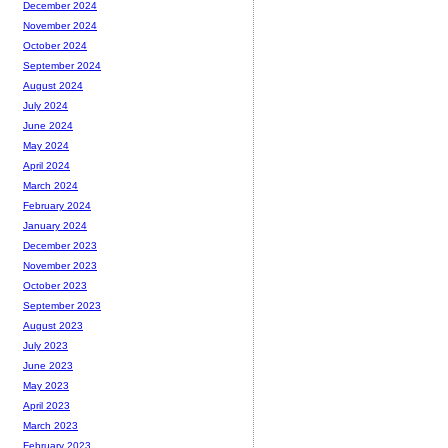
December 2024
November 2024
October 2024
September 2024
August 2024
July 2024
June 2024
May 2024
April 2024
March 2024
February 2024
January 2024
December 2023
November 2023
October 2023
September 2023
August 2023
July 2023
June 2023
May 2023
April 2023
March 2023
February 2023