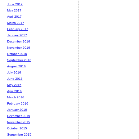
June 2017
May 2017
April 2017
March 2017
February 2017
January 2017
December 2016
November 2016
October 2016
September 2016
August 2016
July 2016
June 2016
May 2016
April 2016
March 2016
February 2016
January 2016
December 2015
November 2015
October 2015
September 2015