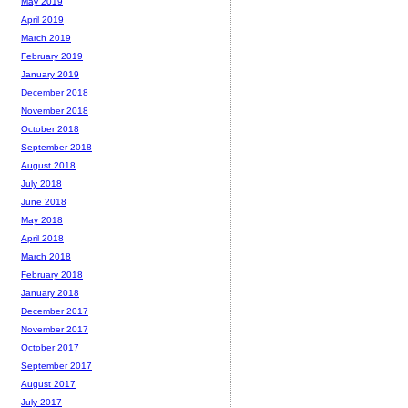
May 2019
April 2019
March 2019
February 2019
January 2019
December 2018
November 2018
October 2018
September 2018
August 2018
July 2018
June 2018
May 2018
April 2018
March 2018
February 2018
January 2018
December 2017
November 2017
October 2017
September 2017
August 2017
July 2017