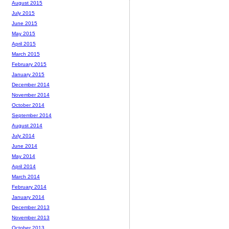
August 2015
July 2015
June 2015
May 2015
April 2015
March 2015
February 2015
January 2015
December 2014
November 2014
October 2014
September 2014
August 2014
July 2014
June 2014
May 2014
April 2014
March 2014
February 2014
January 2014
December 2013
November 2013
October 2013