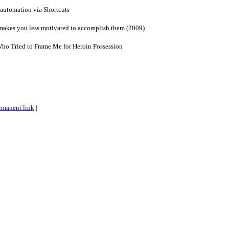
 automation via Shortcuts
akes you less motivated to accomplish them (2009)
Who Tried to Frame Me for Heroin Possession
rmanent link
|