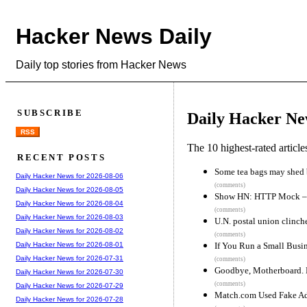
Hacker News Daily
Daily top stories from Hacker News
SUBSCRIBE
Daily Hacker Ne
RSS
The 10 highest-rated articl
RECENT POSTS
Some tea bags may shed b
Daily Hacker News for 2026-08-06
(comments)
Daily Hacker News for 2026-08-05
Show HN: HTTP Mock – I
Daily Hacker News for 2026-08-04
(comments)
Daily Hacker News for 2026-08-03
U.N. postal union clinche
Daily Hacker News for 2026-08-02
(comments)
If You Run a Small Busin
Daily Hacker News for 2026-08-01
Daily Hacker News for 2026-07-31
(comments)
Goodbye, Motherboard. H
Daily Hacker News for 2026-07-30
(comments)
Daily Hacker News for 2026-07-29
Match.com Used Fake Ads
Daily Hacker News for 2026-07-28