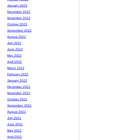
January 2023
December 2022
November 2022
October 2022
September 2022
August 2022
July 2022
June 2022
May 2022
April 2022
March 2022
February 2022
January 2022
December 2021
November 2021
October 2021
September 2021
August 2021
July 2021
June 2021
May 2021
April 2021