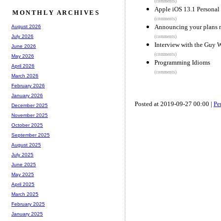
(comments)
Apple iOS 13.1 Personal
MONTHLY ARCHIVES
(comments)
Announcing your plans m
August 2026
July 2026
(comments)
Interview with the Guy 
June 2026
(comments)
May 2026
Programming Idioms
April 2026
(comments)
March 2026
February 2026
January 2026
Posted at 2019-09-27 00:00 |
Pe
December 2025
November 2025
October 2025
September 2025
August 2025
July 2025
June 2025
May 2025
April 2025
March 2025
February 2025
January 2025