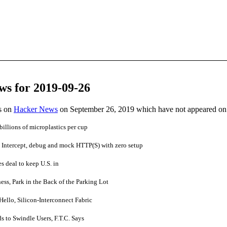
ws for 2019-09-26
es on
Hacker News
on September 26, 2019 which have not appeared on
illions of microplastics per cup
ntercept, debug and mock HTTP(S) with zero setup
s deal to keep U.S. in
ess, Park in the Back of the Parking Lot
ello, Silicon-Interconnect Fabric
 to Swindle Users, F.T.C. Says