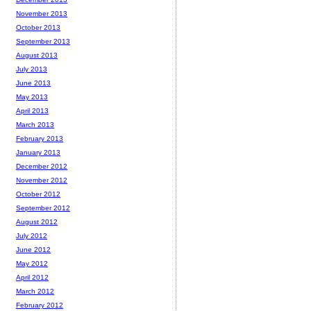
November 2013
October 2013
September 2013
August 2013
July 2013
June 2013
May 2013
April 2013
March 2013
February 2013
January 2013
December 2012
November 2012
October 2012
September 2012
August 2012
July 2012
June 2012
May 2012
April 2012
March 2012
February 2012