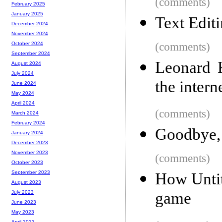
(comments)
February 2025
January 2025
Text Edit
December 2024
November 2024
(comments)
October 2024
September 2024
Leonard 
August 2024
July 2024
the intern
June 2024
May 2024
April 2024
(comments)
March 2024
February 2024
Goodbye,
January 2024
December 2023
November 2023
(comments)
October 2023
September 2023
How Untit
August 2023
game
July 2023
June 2023
May 2023
April 2023