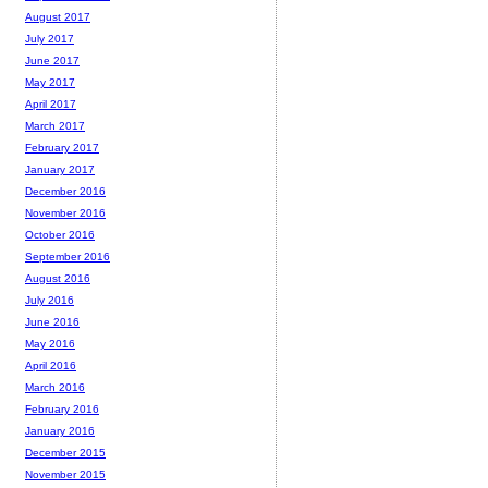
August 2017
July 2017
June 2017
May 2017
April 2017
March 2017
February 2017
January 2017
December 2016
November 2016
October 2016
September 2016
August 2016
July 2016
June 2016
May 2016
April 2016
March 2016
February 2016
January 2016
December 2015
November 2015