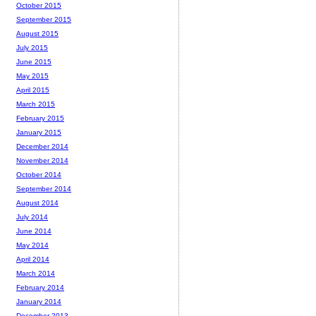
October 2015
September 2015
August 2015
July 2015
June 2015
May 2015
April 2015
March 2015
February 2015
January 2015
December 2014
November 2014
October 2014
September 2014
August 2014
July 2014
June 2014
May 2014
April 2014
March 2014
February 2014
January 2014
December 2013