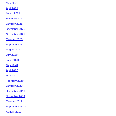
May 2021
April 2021
March 2021
February 2021
January 2021
December 2020
November 2020
October 2020
September 2020
August 2020
July 2020
June 2020
May 2020
April 2020
March 2020
February 2020
January 2020
December 2019
November 2019
October 2019
September 2019
August 2019