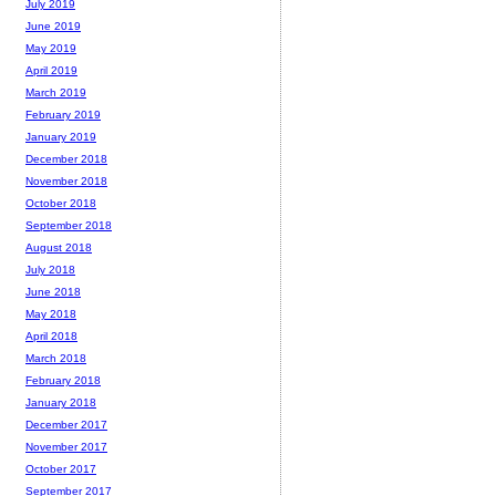
July 2019
June 2019
May 2019
April 2019
March 2019
February 2019
January 2019
December 2018
November 2018
October 2018
September 2018
August 2018
July 2018
June 2018
May 2018
April 2018
March 2018
February 2018
January 2018
December 2017
November 2017
October 2017
September 2017