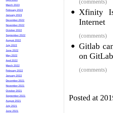
(comments)
March 2023
Xfinity 
February 2023
January 2023
Internet
December 2022
November 2022
October 2022
(comments)
September 2022
August 2022
Gitlab ca
July 2022
June 2022
on GitLa
May 2022
April 2022
March 2022
(comments)
February 2022
January 2022
December 2021
November 2021
October 2021
Posted at 20
September 2021
August 2021
July 2021
June 2021