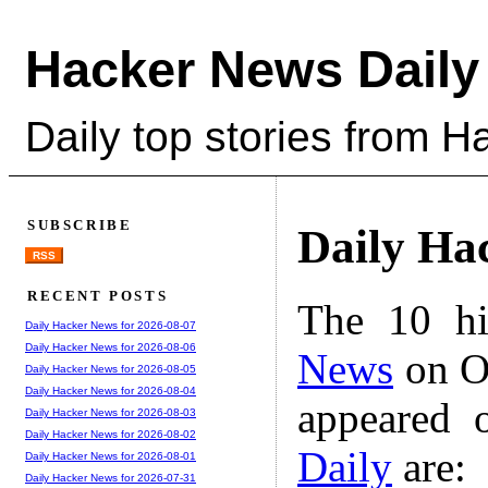
Hacker News Daily
Daily top stories from 
SUBSCRIBE
Daily Ha
RSS
RECENT POSTS
The 10 hi
Daily Hacker News for 2026-08-07
Daily Hacker News for 2026-08-06
News
on Oc
Daily Hacker News for 2026-08-05
Daily Hacker News for 2026-08-04
appeared 
Daily Hacker News for 2026-08-03
Daily Hacker News for 2026-08-02
Daily
are:
Daily Hacker News for 2026-08-01
Daily Hacker News for 2026-07-31