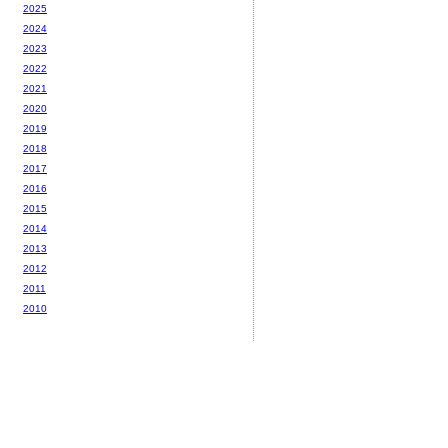
2025
2024
2023
2022
2021
2020
2019
2018
2017
2016
2015
2014
2013
2012
2011
2010