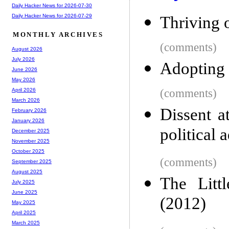
Daily Hacker News for 2026-07-30
Daily Hacker News for 2026-07-29
Thriving 
MONTHLY ARCHIVES
(comments)
August 2026
July 2026
Adopting 
June 2026
May 2026
(comments)
April 2026
March 2026
Dissent a
February 2026
January 2026
political 
December 2025
November 2025
October 2025
(comments)
September 2025
August 2025
The Littl
July 2025
June 2025
(2012)
May 2025
April 2025
March 2025