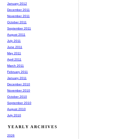
January 2012
December 2011
November 2011
October 2011
September 2011
August 2011
July 2011
June 2011
May 2011
April 2011
March 2011
February 2011
January 2011
December 2010
November 2010
October 2010
September 2010
August 2010
July 2010
YEARLY ARCHIVES
2026