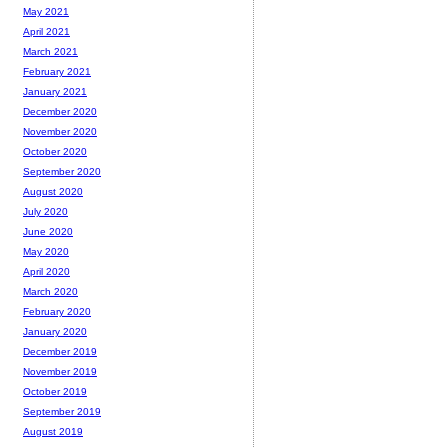
May 2021
April 2021
March 2021
February 2021
January 2021
December 2020
November 2020
October 2020
September 2020
August 2020
July 2020
June 2020
May 2020
April 2020
March 2020
February 2020
January 2020
December 2019
November 2019
October 2019
September 2019
August 2019