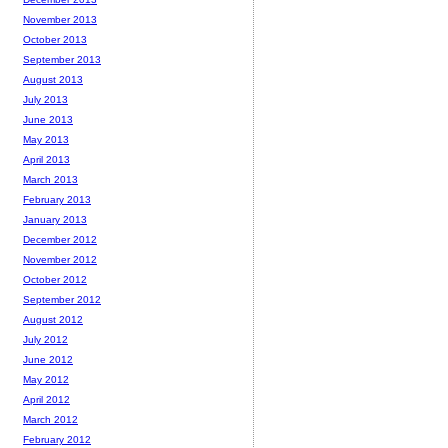
November 2013
October 2013
September 2013
August 2013
July 2013
June 2013
May 2013
April 2013
March 2013
February 2013
January 2013
December 2012
November 2012
October 2012
September 2012
August 2012
July 2012
June 2012
May 2012
April 2012
March 2012
February 2012