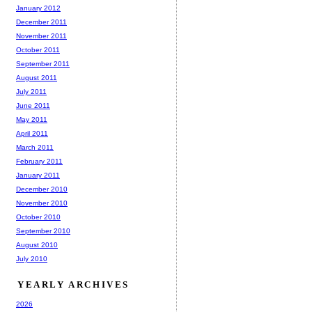
January 2012
December 2011
November 2011
October 2011
September 2011
August 2011
July 2011
June 2011
May 2011
April 2011
March 2011
February 2011
January 2011
December 2010
November 2010
October 2010
September 2010
August 2010
July 2010
YEARLY ARCHIVES
2026