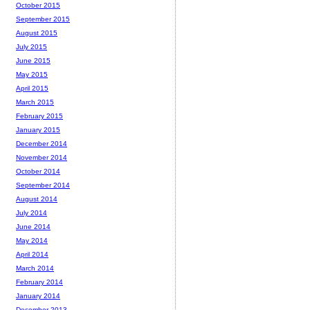
October 2015
September 2015
August 2015
July 2015
June 2015
May 2015
April 2015
March 2015
February 2015
January 2015
December 2014
November 2014
October 2014
September 2014
August 2014
July 2014
June 2014
May 2014
April 2014
March 2014
February 2014
January 2014
December 2013