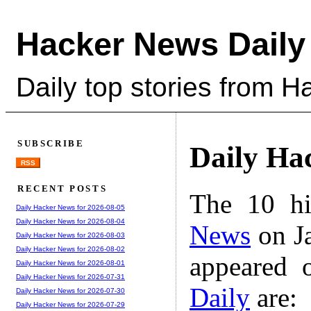
Hacker News Daily
Daily top stories from 
SUBSCRIBE
Daily Ha
RSS
RECENT POSTS
The 10 hi
Daily Hacker News for 2026-08-05
Daily Hacker News for 2026-08-04
News
on Ja
Daily Hacker News for 2026-08-03
Daily Hacker News for 2026-08-02
appeared 
Daily Hacker News for 2026-08-01
Daily Hacker News for 2026-07-31
Daily
are:
Daily Hacker News for 2026-07-30
Daily Hacker News for 2026-07-29