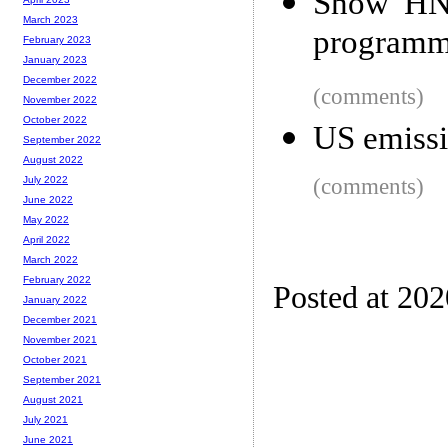
Show HN:
March 2023
programm
February 2023
January 2023
December 2022
(comments)
November 2022
October 2022
US emissi
September 2022
August 2022
(comments)
July 2022
June 2022
May 2022
April 2022
March 2022
February 2022
Posted at 20
January 2022
December 2021
November 2021
October 2021
September 2021
August 2021
July 2021
June 2021