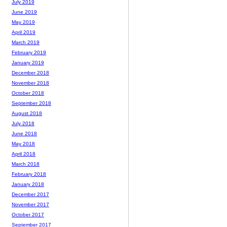
July 2019
June 2019
May 2019
April 2019
March 2019
February 2019
January 2019
December 2018
November 2018
October 2018
September 2018
August 2018
July 2018
June 2018
May 2018
April 2018
March 2018
February 2018
January 2018
December 2017
November 2017
October 2017
September 2017