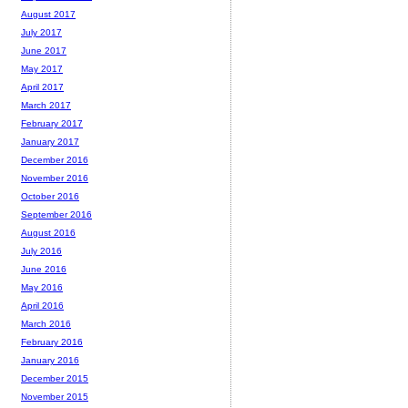
August 2017
July 2017
June 2017
May 2017
April 2017
March 2017
February 2017
January 2017
December 2016
November 2016
October 2016
September 2016
August 2016
July 2016
June 2016
May 2016
April 2016
March 2016
February 2016
January 2016
December 2015
November 2015