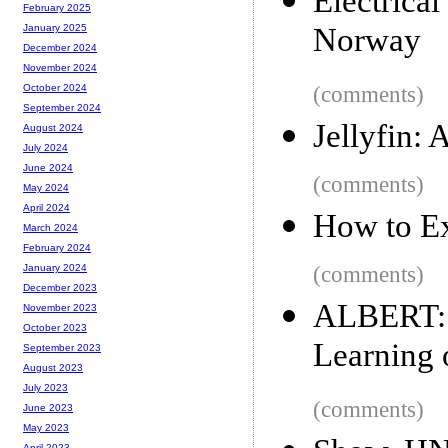
Electrica
February 2025
Norway
January 2025
December 2024
November 2024
(comments)
October 2024
September 2024
Jellyfin:
August 2024
July 2024
June 2024
(comments)
May 2024
April 2024
How to E
March 2024
February 2024
(comments)
January 2024
December 2023
ALBERT: 
November 2023
October 2023
Learning 
September 2023
August 2023
July 2023
(comments)
June 2023
May 2023
April 2023