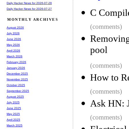
Daily Hacker News for 2026-07-28
Daily Hacker News for 2026-07-27
C Compile
MONTHLY ARCHIVES
(comments)
August 2026
July 2026
Removing
June 2026
May 2026
pool
April 2026
March 2026
February 2026
(comments)
January 2026
December 2025
How to Re
November 2025
October 2025
(comments)
September 2025
August 2025
Ask HN: J
July 2025
June 2025
May 2025
(comments)
April 2025
March 2025