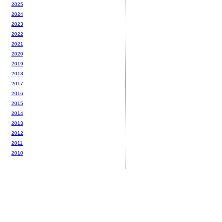
2025
2024
2023
2022
2021
2020
2019
2018
2017
2016
2015
2014
2013
2012
2011
2010