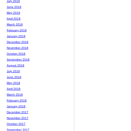
July 2019
June 2019
May 2019
April 2019
March 2019
February 2019
January 2019
December 2018
November 2018
October 2018
September 2018
August 2018
July 2018
June 2018
May 2018
April 2018
March 2018
February 2018
January 2018
December 2017
November 2017
October 2017
September 2017