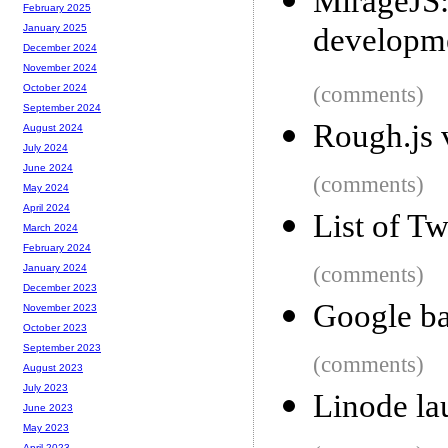
MirageJS:
February 2025
developm
January 2025
December 2024
November 2024
(comments)
October 2024
September 2024
Rough.js 
August 2024
July 2024
June 2024
(comments)
May 2024
April 2024
List of Tw
March 2024
February 2024
(comments)
January 2024
December 2023
Google ba
November 2023
October 2023
September 2023
(comments)
August 2023
July 2023
Linode la
June 2023
May 2023
April 2023