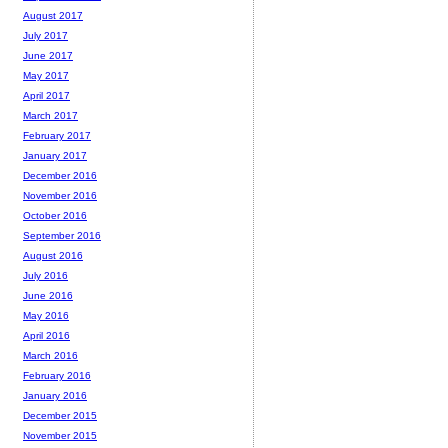
August 2017
July 2017
June 2017
May 2017
April 2017
March 2017
February 2017
January 2017
December 2016
November 2016
October 2016
September 2016
August 2016
July 2016
June 2016
May 2016
April 2016
March 2016
February 2016
January 2016
December 2015
November 2015