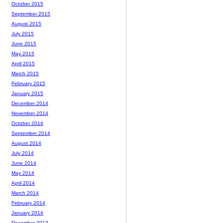
October 2015
September 2015
August 2015
July 2015
June 2015
May 2015
April 2015
March 2015
February 2015
January 2015
December 2014
November 2014
October 2014
September 2014
August 2014
July 2014
June 2014
May 2014
April 2014
March 2014
February 2014
January 2014
December 2013