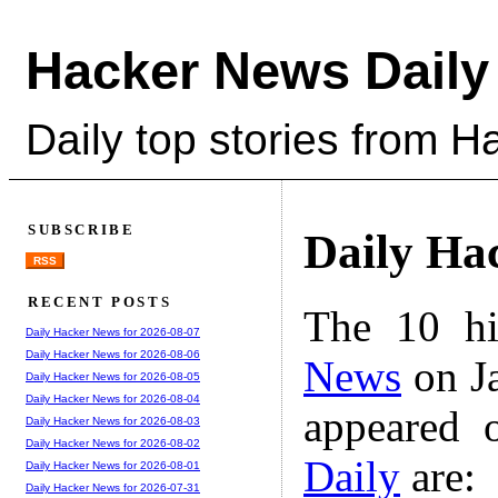
Hacker News Daily
Daily top stories from 
SUBSCRIBE
Daily Ha
RSS
RECENT POSTS
The 10 hi
Daily Hacker News for 2026-08-07
Daily Hacker News for 2026-08-06
News
on Ja
Daily Hacker News for 2026-08-05
Daily Hacker News for 2026-08-04
appeared 
Daily Hacker News for 2026-08-03
Daily Hacker News for 2026-08-02
Daily
are:
Daily Hacker News for 2026-08-01
Daily Hacker News for 2026-07-31