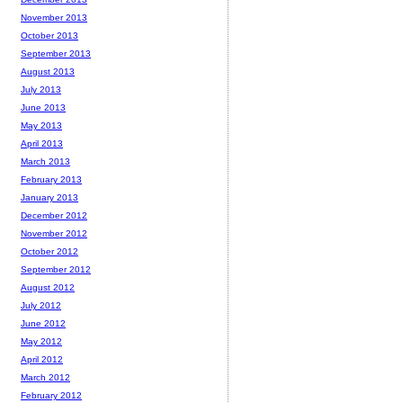
November 2013
October 2013
September 2013
August 2013
July 2013
June 2013
May 2013
April 2013
March 2013
February 2013
January 2013
December 2012
November 2012
October 2012
September 2012
August 2012
July 2012
June 2012
May 2012
April 2012
March 2012
February 2012