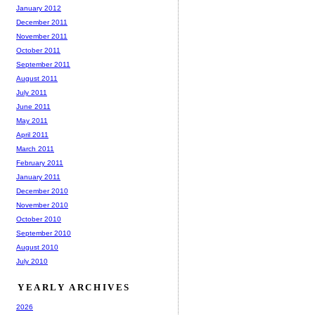
January 2012
December 2011
November 2011
October 2011
September 2011
August 2011
July 2011
June 2011
May 2011
April 2011
March 2011
February 2011
January 2011
December 2010
November 2010
October 2010
September 2010
August 2010
July 2010
YEARLY ARCHIVES
2026