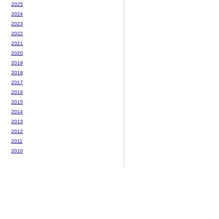
2025
2024
2023
2022
2021
2020
2019
2018
2017
2016
2015
2014
2013
2012
2011
2010