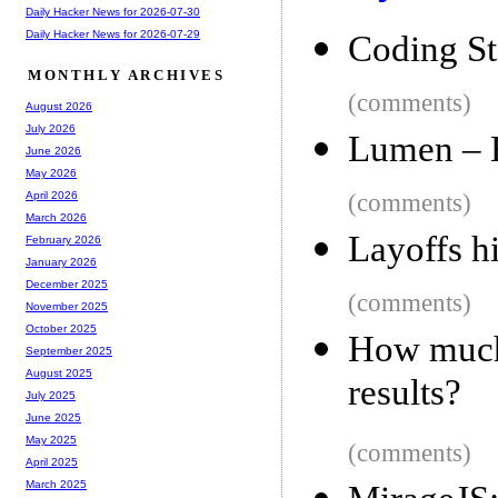
Daily Hacker News for 2026-07-30
Daily Hacker News for 2026-07-29
Coding St
MONTHLY ARCHIVES
(comments)
August 2026
July 2026
Lumen – E
June 2026
May 2026
(comments)
April 2026
March 2026
Layoffs h
February 2026
January 2026
December 2025
(comments)
November 2025
October 2025
How much 
September 2025
August 2025
results?
July 2025
June 2025
May 2025
(comments)
April 2025
March 2025