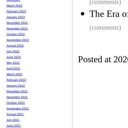
(comments)
March 2023
The Era o
February 2023
January 2023
December 2022
(comments)
November 2022
October 2022
September 2022
August 2022
July 2022
Posted at 20
June 2022
May 2022
April 2022
March 2022
February 2022
January 2022
December 2021
November 2021
October 2021
September 2021
August 2021
July 2021
June 2021