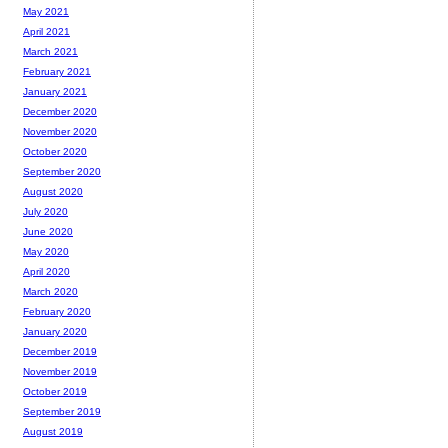
May 2021
April 2021
March 2021
February 2021
January 2021
December 2020
November 2020
October 2020
September 2020
August 2020
July 2020
June 2020
May 2020
April 2020
March 2020
February 2020
January 2020
December 2019
November 2019
October 2019
September 2019
August 2019