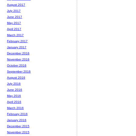
August 2017
July 2017
June 2017
May 2017
April 2017
March 2017
February 2017
January 2017
December 2016
November 2016
October 2016
September 2016
August 2016
July 2016
June 2016
May 2016
April 2016
March 2016
February 2016
January 2016
December 2015
November 2015