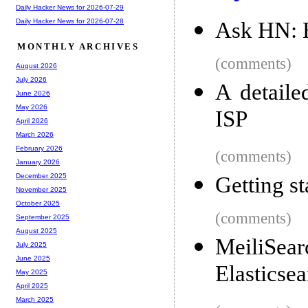
Daily Hacker News for 2026-07-29
Daily Hacker News for 2026-07-28
Ask HN: H
MONTHLY ARCHIVES
(comments)
August 2026
July 2026
A detaile
June 2026
May 2026
ISP
April 2026
March 2026
February 2026
(comments)
January 2026
December 2025
Getting s
November 2025
October 2025
(comments)
September 2025
August 2025
MeiliSea
July 2025
June 2025
Elasticse
May 2025
April 2025
March 2025