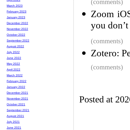
(comments)
March 2023
Zoom iOS 
February 2023
January 2023
you don’t
December 2022
November 2022
October 2022
(comments)
September 2022
August 2022
Zotero: P
July 2022
June 2022
May 2022
(comments)
April 2022
March 2022
February 2022
January 2022
December 2021
Posted at 20
November 2021
October 2021
September 2021
August 2021
July 2021
June 2021