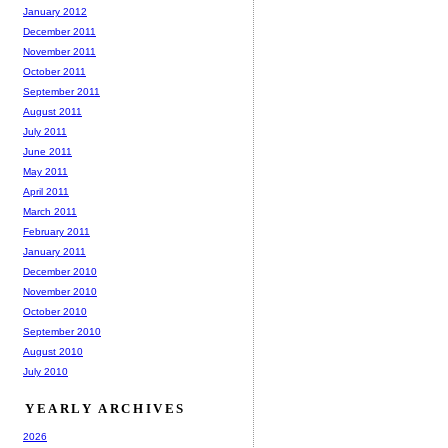
January 2012
December 2011
November 2011
October 2011
September 2011
August 2011
July 2011
June 2011
May 2011
April 2011
March 2011
February 2011
January 2011
December 2010
November 2010
October 2010
September 2010
August 2010
July 2010
YEARLY ARCHIVES
2026