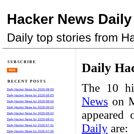
Hacker News Daily
Daily top stories from 
SUBSCRIBE
Daily Ha
RSS
RECENT POSTS
The 10 hi
Daily Hacker News for 2026-08-06
Daily Hacker News for 2026-08-05
News
on M
Daily Hacker News for 2026-08-04
Daily Hacker News for 2026-08-03
appeared 
Daily Hacker News for 2026-08-02
Daily Hacker News for 2026-08-01
Daily
are:
Daily Hacker News for 2026-07-31
Daily Hacker News for 2026-07-30