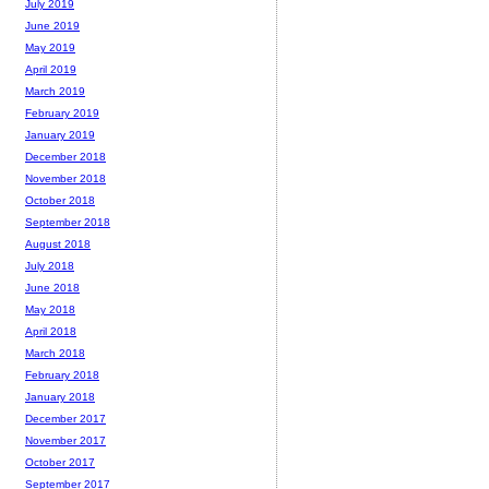
July 2019
June 2019
May 2019
April 2019
March 2019
February 2019
January 2019
December 2018
November 2018
October 2018
September 2018
August 2018
July 2018
June 2018
May 2018
April 2018
March 2018
February 2018
January 2018
December 2017
November 2017
October 2017
September 2017