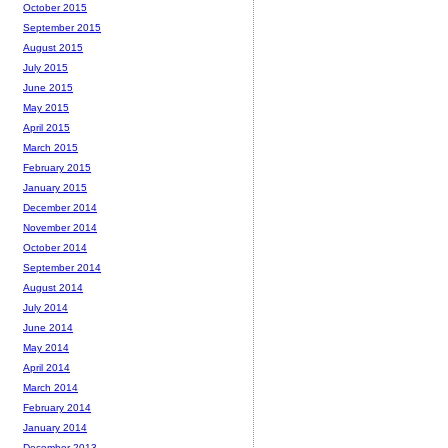
October 2015
September 2015
August 2015
July 2015
June 2015
May 2015
April 2015
March 2015
February 2015
January 2015
December 2014
November 2014
October 2014
September 2014
August 2014
July 2014
June 2014
May 2014
April 2014
March 2014
February 2014
January 2014
December 2013