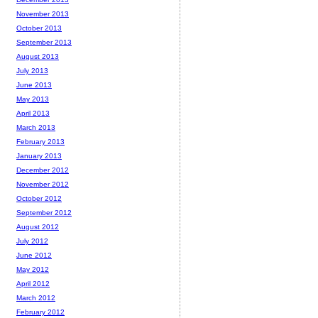
November 2013
October 2013
September 2013
August 2013
July 2013
June 2013
May 2013
April 2013
March 2013
February 2013
January 2013
December 2012
November 2012
October 2012
September 2012
August 2012
July 2012
June 2012
May 2012
April 2012
March 2012
February 2012