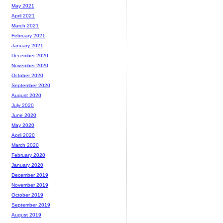
May 2021
April 2021
March 2021
February 2021
January 2021
December 2020
November 2020
October 2020
September 2020
August 2020
July 2020
June 2020
May 2020
April 2020
March 2020
February 2020
January 2020
December 2019
November 2019
October 2019
September 2019
August 2019