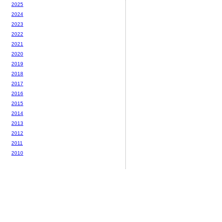
2025
2024
2023
2022
2021
2020
2019
2018
2017
2016
2015
2014
2013
2012
2011
2010