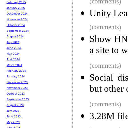
(comments)
February 2025
January 2025
Unity Lea
December 2024
November 2024
(comments)
October 2024
September 2024
Show HN: 
August 2024
July 2024
a site to 
June 2024
May 2024
April 2024
(comments)
March 2024
February 2024
Social di
January 2024
December 2023
but other 
November 2023
October 2023
September 2023
(comments)
August 2023
July 2023
3.28M file
June 2023
May 2023
April 2023