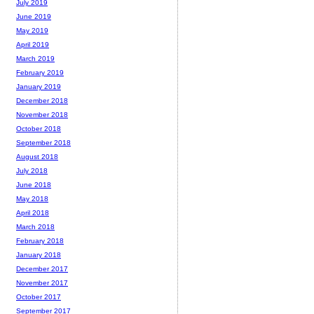
July 2019
June 2019
May 2019
April 2019
March 2019
February 2019
January 2019
December 2018
November 2018
October 2018
September 2018
August 2018
July 2018
June 2018
May 2018
April 2018
March 2018
February 2018
January 2018
December 2017
November 2017
October 2017
September 2017