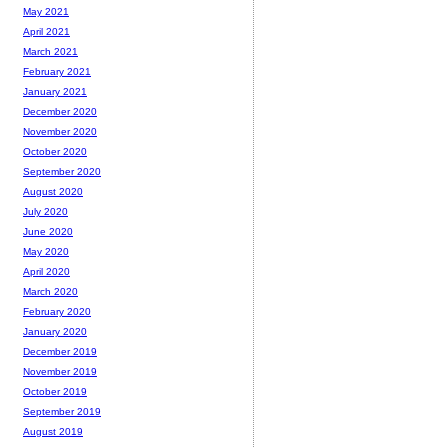
May 2021
April 2021
March 2021
February 2021
January 2021
December 2020
November 2020
October 2020
September 2020
August 2020
July 2020
June 2020
May 2020
April 2020
March 2020
February 2020
January 2020
December 2019
November 2019
October 2019
September 2019
August 2019