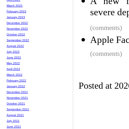
A new fo
March 2023
severe dep
February 2023
January 2023
December 2022
(comments)
November 2022
October 2022
Apple Fac
September 2022
August 2022
(comments)
July 2022
June 2022
May 2022
April 2022
March 2022
February 2022
Posted at 20
January 2022
December 2021
November 2021
October 2021
September 2021
August 2021
July 2021
June 2021