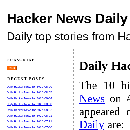
Hacker News Daily
Daily top stories from 
SUBSCRIBE
Daily Ha
RSS
RECENT POSTS
The 10 hi
Daily Hacker News for 2026-08-06
Daily Hacker News for 2026-08-05
News
on A
Daily Hacker News for 2026-08-04
Daily Hacker News for 2026-08-03
appeared 
Daily Hacker News for 2026-08-02
Daily Hacker News for 2026-08-01
Daily
are:
Daily Hacker News for 2026-07-31
Daily Hacker News for 2026-07-30