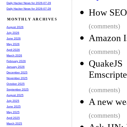
Daily Hacker News for 2026-07-29
Daily Hacker News for 2026-07-28
How SEO R
MONTHLY ARCHIVES
(comments)
August 2026
July 2026
Amazon Is
June 2026
May 2026
(comments)
April 2026
March 2026
QuakeJS 
February 2026
January 2026
Emscript
December 2025
November 2025
October 2025
(comments)
September 2025
August 2025
A new wea
July 2025
June 2025
May 2025
(comments)
April 2025
March 2025