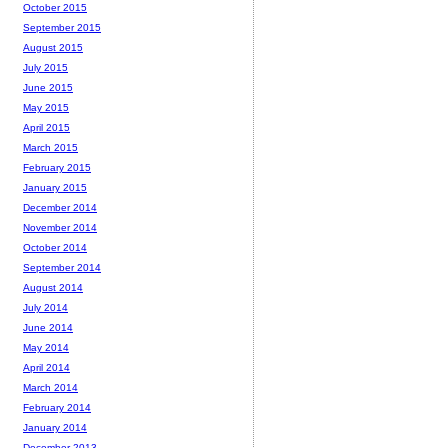
October 2015
September 2015
August 2015
July 2015
June 2015
May 2015
April 2015
March 2015
February 2015
January 2015
December 2014
November 2014
October 2014
September 2014
August 2014
July 2014
June 2014
May 2014
April 2014
March 2014
February 2014
January 2014
December 2013