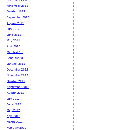
November 2013
October 2013
September 2013
August 2013
July 2013
June 2013
May 2013
April 2013
March 2013
February 2013
January 2013
December 2012
November 2012
October 2012
September 2012
August 2012
July 2012
June 2012
May 2012
April 2012
March 2012
February 2012