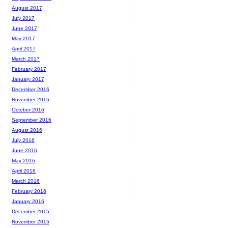
August 2017
July 2017
June 2017
May 2017
April 2017
March 2017
February 2017
January 2017
December 2016
November 2016
October 2016
September 2016
August 2016
July 2016
June 2016
May 2016
April 2016
March 2016
February 2016
January 2016
December 2015
November 2015