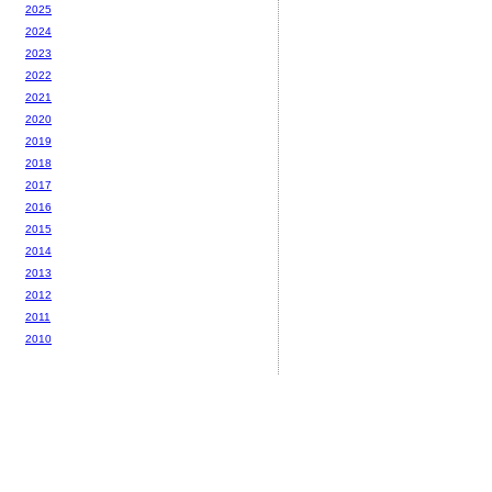
2025
2024
2023
2022
2021
2020
2019
2018
2017
2016
2015
2014
2013
2012
2011
2010