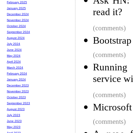
Ask HN: 
February 2025
read it?
January 2025
December 2024
November 2024
(comments)
October 2024
September 2024
Bootstrap
August 2024
July 2024
June 2024
(comments)
May 2024
April 2024
Running
March 2024
February 2024
service wi
January 2024
December 2023
November 2023
(comments)
October 2023
September 2023
Microsoft
August 2023
July 2023
(comments)
June 2023
May 2023
April 2023