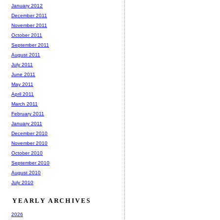
January 2012
December 2011
November 2011
October 2011
September 2011
August 2011
July 2011
June 2011
May 2011
April 2011
March 2011
February 2011
January 2011
December 2010
November 2010
October 2010
September 2010
August 2010
July 2010
YEARLY ARCHIVES
2026