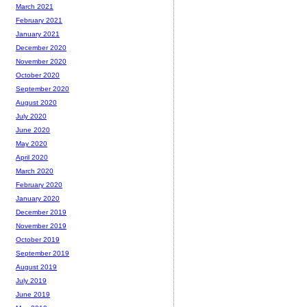
March 2021
February 2021
January 2021
December 2020
November 2020
October 2020
September 2020
August 2020
July 2020
June 2020
May 2020
April 2020
March 2020
February 2020
January 2020
December 2019
November 2019
October 2019
September 2019
August 2019
July 2019
June 2019