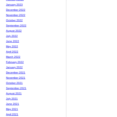
January 2023
December 2022
November 2022
October 2022
September 2022
August 2022
July 2022
June 2022
May 2022
April 2022
March 2022
February 2022
January 2022
December 2021
November 2021
October 2021
September 2021
August 2021
July 2021
June 2021
May 2021
April 2021