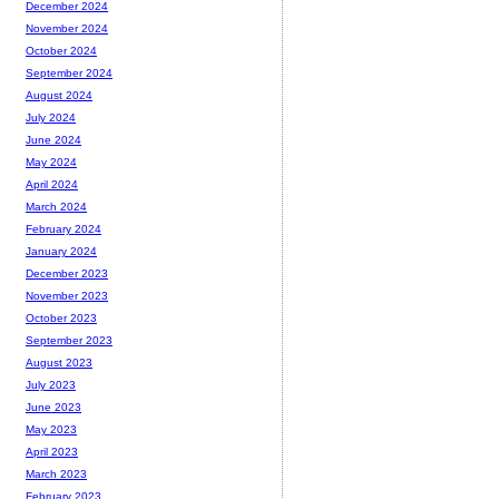
December 2024
November 2024
October 2024
September 2024
August 2024
July 2024
June 2024
May 2024
April 2024
March 2024
February 2024
January 2024
December 2023
November 2023
October 2023
September 2023
August 2023
July 2023
June 2023
May 2023
April 2023
March 2023
February 2023