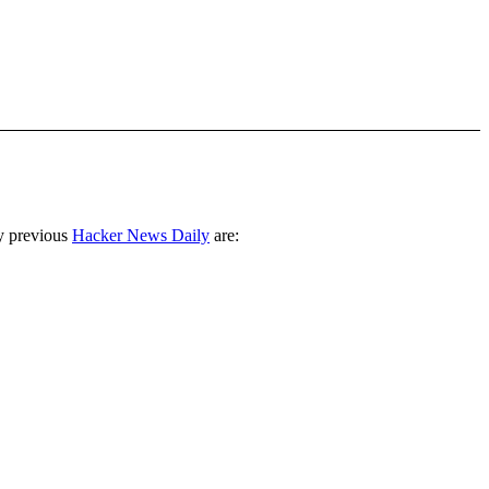
y previous
Hacker News Daily
are: