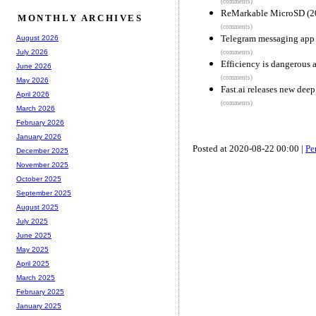
(comments)
ReMarkable MicroSD (2
MONTHLY ARCHIVES
(comments)
Telegram messaging app p
August 2026
July 2026
(comments)
Efficiency is dangerous 
June 2026
(comments)
May 2026
Fast.ai releases new deep
April 2026
(comments)
March 2026
February 2026
January 2026
Posted at 2020-08-22 00:00 |
Pe
December 2025
November 2025
October 2025
September 2025
August 2025
July 2025
June 2025
May 2025
April 2025
March 2025
February 2025
January 2025