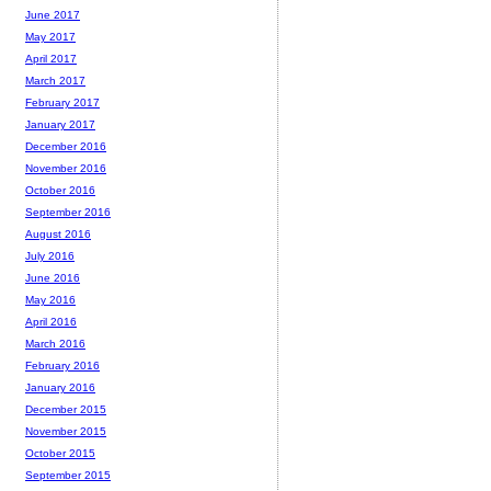
June 2017
May 2017
April 2017
March 2017
February 2017
January 2017
December 2016
November 2016
October 2016
September 2016
August 2016
July 2016
June 2016
May 2016
April 2016
March 2016
February 2016
January 2016
December 2015
November 2015
October 2015
September 2015