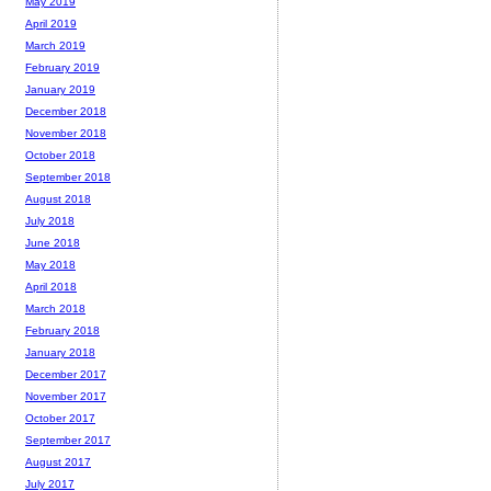
May 2019
April 2019
March 2019
February 2019
January 2019
December 2018
November 2018
October 2018
September 2018
August 2018
July 2018
June 2018
May 2018
April 2018
March 2018
February 2018
January 2018
December 2017
November 2017
October 2017
September 2017
August 2017
July 2017