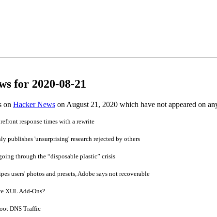
ws for 2020-08-21
es on
Hacker News
on August 21, 2020 which have not appeared on an
efront response times with a rewrite
y publishes 'unsurprising' research rejected by others
going through the “disposable plastic” crisis
es users' photos and presets, Adobe says not recoverable
ve XUL Add-Ons?
oot DNS Traffic