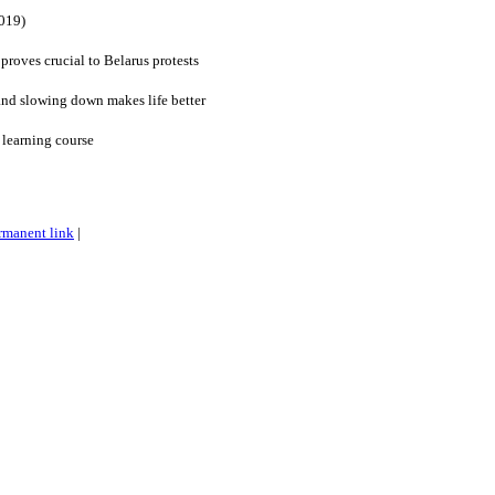
019)
roves crucial to Belarus protests
and slowing down makes life better
 learning course
rmanent link
|