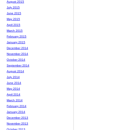
August 2015
July 2015
June 2015
May 2015
April 2015
March 2015
February 2015
January 2015
December 2014
November 2014
October 2014
September 2014
August 2014
July 2014
June 2014
May 2014
April 2014
March 2014
February 2014
January 2014
December 2013
November 2013
October 2013