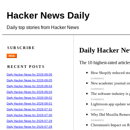
Hacker News Daily
Daily top stories from Hacker News
SUBSCRIBE
Daily Hacker Ne
RSS
The 10 highest-rated articl
RECENT POSTS
How Shopify reduced stor
Daily Hacker News for 2026-08-06
(comments)
Daily Hacker News for 2026-08-05
New academic journal onl
Daily Hacker News for 2026-08-04
(comments)
Daily Hacker News for 2026-08-03
The software industry is 
Daily Hacker News for 2026-08-02
(comments)
Lightroom app update wip
Daily Hacker News for 2026-08-01
Daily Hacker News for 2026-07-31
(comments)
Why Did Mozilla Remo
Daily Hacker News for 2026-07-30
(comments)
Daily Hacker News for 2026-07-29
Chromium's Impact on R
Daily Hacker News for 2026-07-28