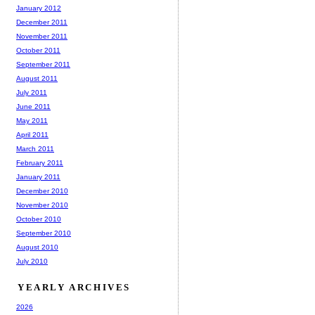
January 2012
December 2011
November 2011
October 2011
September 2011
August 2011
July 2011
June 2011
May 2011
April 2011
March 2011
February 2011
January 2011
December 2010
November 2010
October 2010
September 2010
August 2010
July 2010
YEARLY ARCHIVES
2026