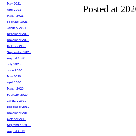
May 2021
Posted at 20
April 2021
March 2021
February 2021
January 2021
December 2020
November 2020
October 2020
September 2020
August 2020
July 2020
June 2020
May 2020
April 2020
March 2020
February 2020
January 2020
December 2019
November 2019
October 2019
September 2019
August 2019