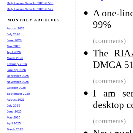
Daily Hacker News for 2026-07-30
Daily Hacker News for 2026-07-29
A one-lin
MONTHLY ARCHIVES
99%
August 2026
July 2026
(comments)
June 2026
May 2026
The RIAA
April 2026
March 2026
DMCA 512
February 2026
January 2026
December 2025
(comments)
November 2025
October 2025
I am ser
September 2025
August 2025
desktop c
July 2025
June 2025
May 2025
(comments)
April 2025
March 2025