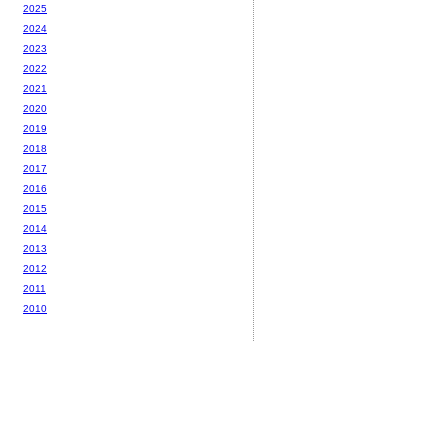
2025
2024
2023
2022
2021
2020
2019
2018
2017
2016
2015
2014
2013
2012
2011
2010