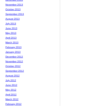
November 2013
October 2013
September 2013
August 2013
July 2013
June 2013
May 2013
April 2013
March 2013
February 2013
January 2013
December 2012
November 2012
October 2012
September 2012
August 2012
July 2012
June 2012
May 2012
April 2012
March 2012
February 2012