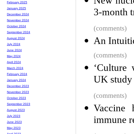
New nucle
February 2025
3-month t
January 2025
December 2024
November 2024
(comments)
October 2024
September 2024
An Intuit
August 2024
July 2024
June 2024
(comments)
May 2024
April 2024
‘Culture 
March 2024
February 2024
UK study
January 2024
December 2023
November 2023
(comments)
October 2023
September 2023
Vaccine 
August 2023
immune r
July 2023
June 2023
May 2023
April 2023