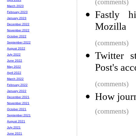
(comments)
March 2023
Fastly h
February 2023
January 2023
Mozilla
December 2022
November 2022
October 2022
(comments)
September 2022
August 2022
Twitter 
July 2022
June 2022
Post's acc
May 2022
April 2022
March 2022
(comments)
February 2022
January 2022
How journ
December 2021
November 2021
(comments)
October 2021
September 2021
August 2021
July 2021
June 2021