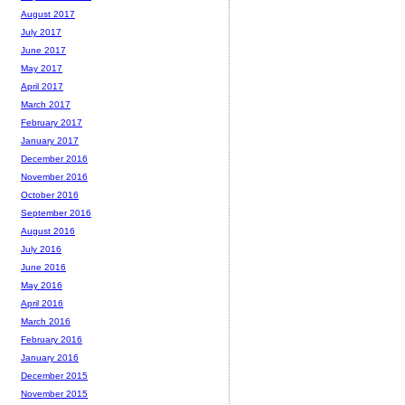
August 2017
July 2017
June 2017
May 2017
April 2017
March 2017
February 2017
January 2017
December 2016
November 2016
October 2016
September 2016
August 2016
July 2016
June 2016
May 2016
April 2016
March 2016
February 2016
January 2016
December 2015
November 2015