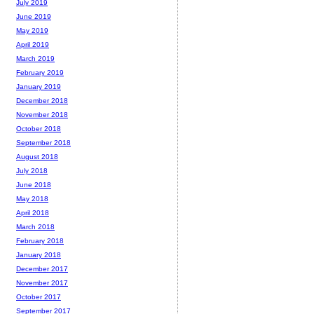
July 2019
June 2019
May 2019
April 2019
March 2019
February 2019
January 2019
December 2018
November 2018
October 2018
September 2018
August 2018
July 2018
June 2018
May 2018
April 2018
March 2018
February 2018
January 2018
December 2017
November 2017
October 2017
September 2017