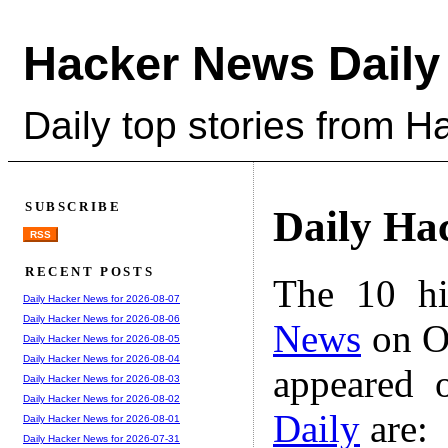
Hacker News Daily
Daily top stories from 
SUBSCRIBE
Daily Ha
RSS
RECENT POSTS
The 10 hi
Daily Hacker News for 2026-08-07
Daily Hacker News for 2026-08-06
News
on Oc
Daily Hacker News for 2026-08-05
Daily Hacker News for 2026-08-04
appeared 
Daily Hacker News for 2026-08-03
Daily Hacker News for 2026-08-02
Daily
are:
Daily Hacker News for 2026-08-01
Daily Hacker News for 2026-07-31