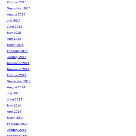
October 2015
September 2015
August 2015
July 2015
June 2015
May 2015
April 2015
March 2015
February 2015
January 2015
December 2014
November 2014
October 2014
September 2014
August 2014
July 2014
June 2014
May 2014
April 2014
March 2014
February 2014
January 2014
December 2013