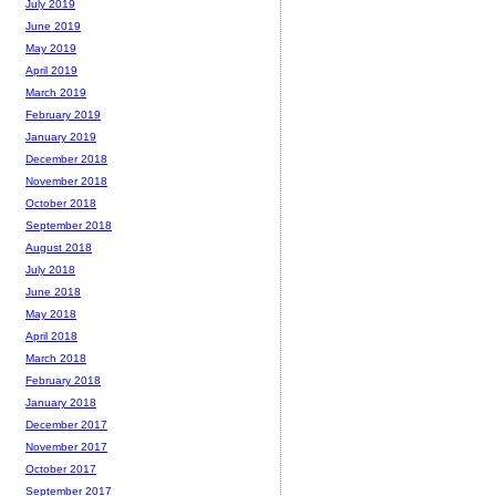
July 2019
June 2019
May 2019
April 2019
March 2019
February 2019
January 2019
December 2018
November 2018
October 2018
September 2018
August 2018
July 2018
June 2018
May 2018
April 2018
March 2018
February 2018
January 2018
December 2017
November 2017
October 2017
September 2017