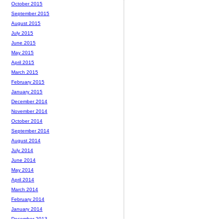
October 2015
September 2015
August 2015
July 2015
June 2015
May 2015
April 2015
March 2015
February 2015
January 2015
December 2014
November 2014
October 2014
September 2014
August 2014
July 2014
June 2014
May 2014
April 2014
March 2014
February 2014
January 2014
December 2013