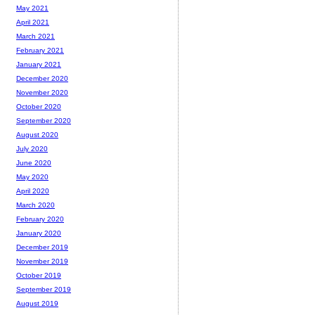
May 2021
April 2021
March 2021
February 2021
January 2021
December 2020
November 2020
October 2020
September 2020
August 2020
July 2020
June 2020
May 2020
April 2020
March 2020
February 2020
January 2020
December 2019
November 2019
October 2019
September 2019
August 2019