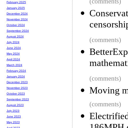
(comments)
February 2025
January 2025
Conserva
December 2024
November 2024
censorshi
October 2024
September 2024
August 2024
(comments)
July 2024
June 2024
BetterExp
May 2024
mathemat
April 2024
March 2024
February 2024
(comments)
January 2024
December 2023
Moving my
November 2023
October 2023
September 2023
(comments)
August 2023
July 2023
Electri
June 2023
May 2023
April 2023