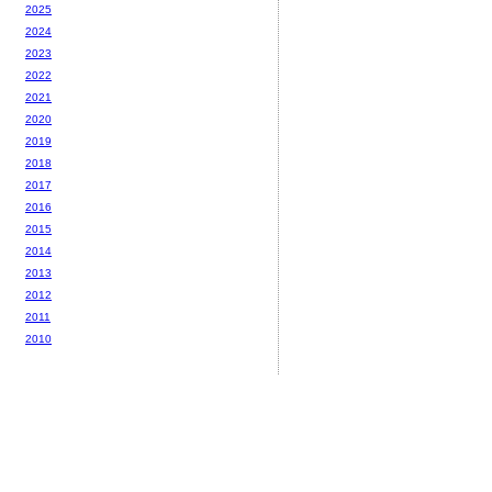
2025
2024
2023
2022
2021
2020
2019
2018
2017
2016
2015
2014
2013
2012
2011
2010