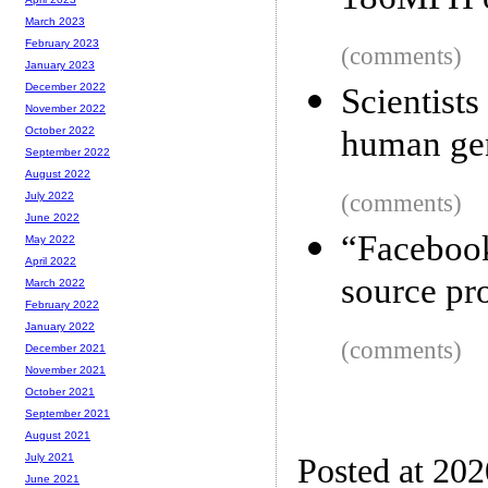
186MPH on
March 2023
February 2023
(comments)
January 2023
December 2022
Scientis
November 2022
human gen
October 2022
September 2022
August 2022
(comments)
July 2022
June 2022
“Faceboo
May 2022
April 2022
source pro
March 2022
February 2022
January 2022
(comments)
December 2021
November 2021
October 2021
September 2021
August 2021
July 2021
Posted at 202
June 2021