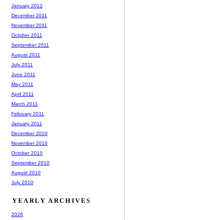
January 2012
December 2011
November 2011
October 2011
September 2011
August 2011
July 2011
June 2011
May 2011
April 2011
March 2011
February 2011
January 2011
December 2010
November 2010
October 2010
September 2010
August 2010
July 2010
YEARLY ARCHIVES
2026