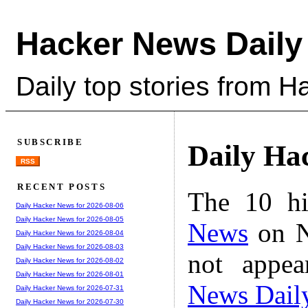
Hacker News Daily
Daily top stories from 
SUBSCRIBE
Daily Ha
RSS
RECENT POSTS
The 10 hi
Daily Hacker News for 2026-08-06
Daily Hacker News for 2026-08-05
News
on N
Daily Hacker News for 2026-08-04
Daily Hacker News for 2026-08-03
not appe
Daily Hacker News for 2026-08-02
Daily Hacker News for 2026-08-01
News Dail
Daily Hacker News for 2026-07-31
Daily Hacker News for 2026-07-30