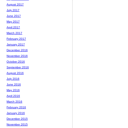
August 2017
July 2017
June 2017
May 2017
April 2017
March 2017
February 2017
January 2017
December 2016
November 2016
October 2016
September 2016
August 2016
July 2016
June 2016
May 2016
April 2016
March 2016
February 2016
January 2016
December 2015
November 2015