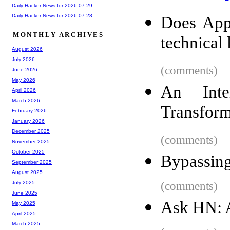
Daily Hacker News for 2026-07-29
Daily Hacker News for 2026-07-28
Does App
MONTHLY ARCHIVES
technical 
August 2026
July 2026
(comments)
June 2026
May 2026
An Inter
April 2026
March 2026
Transfor
February 2026
January 2026
December 2025
(comments)
November 2025
October 2025
Bypassing
September 2025
August 2025
(comments)
July 2025
June 2025
Ask HN: A
May 2025
April 2025
March 2025