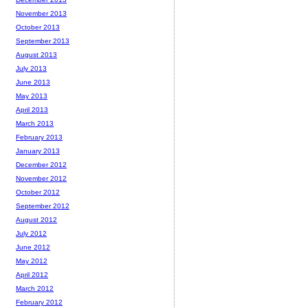
November 2013
October 2013
September 2013
August 2013
July 2013
June 2013
May 2013
April 2013
March 2013
February 2013
January 2013
December 2012
November 2012
October 2012
September 2012
August 2012
July 2012
June 2012
May 2012
April 2012
March 2012
February 2012