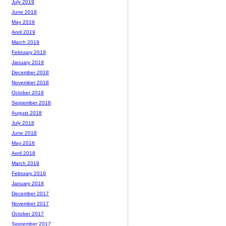
July 2019
June 2019
May 2019
April 2019
March 2019
February 2019
January 2019
December 2018
November 2018
October 2018
September 2018
August 2018
July 2018
June 2018
May 2018
April 2018
March 2018
February 2018
January 2018
December 2017
November 2017
October 2017
September 2017