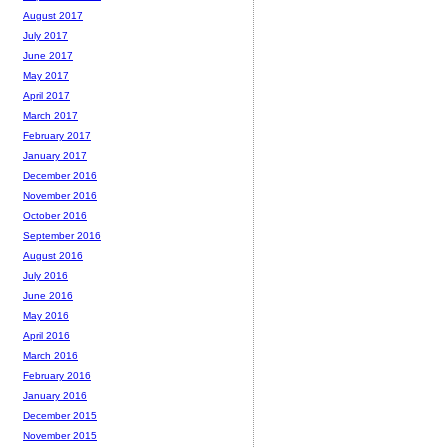
August 2017
July 2017
June 2017
May 2017
April 2017
March 2017
February 2017
January 2017
December 2016
November 2016
October 2016
September 2016
August 2016
July 2016
June 2016
May 2016
April 2016
March 2016
February 2016
January 2016
December 2015
November 2015