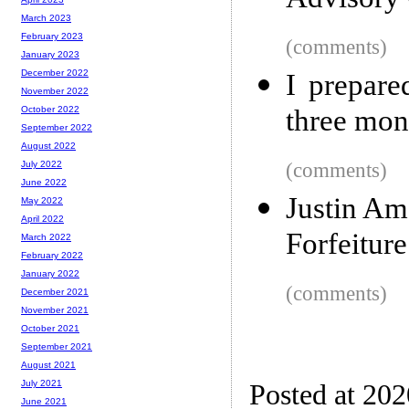
Advisory
March 2023
February 2023
(comments)
January 2023
December 2022
I prepare
November 2022
three mon
October 2022
September 2022
August 2022
(comments)
July 2022
June 2022
Justin Am
May 2022
April 2022
Forfeitur
March 2022
February 2022
January 2022
(comments)
December 2021
November 2021
October 2021
September 2021
August 2021
July 2021
Posted at 20
June 2021