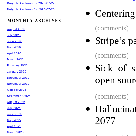
Daily Hacker News for 2026-07-29
Daily Hacker News for 2026-07-28
Centering
MONTHLY ARCHIVES
(comments)
August 2026
July 2026
Stripe’s p
June 2026
May 2026
(comments)
April 2026
March 2026
Sick of 
February 2026
January 2026
open sourc
December 2025
November 2025
October 2025
(comments)
September 2025
August 2025
Hallucina
July 2025
June 2025
2077
May 2025
April 2025
March 2025