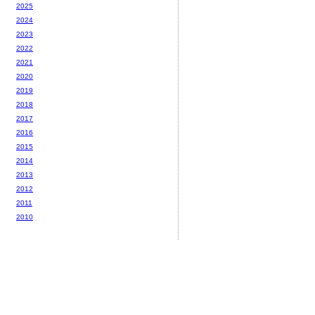
2025
2024
2023
2022
2021
2020
2019
2018
2017
2016
2015
2014
2013
2012
2011
2010