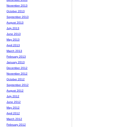
November 2013
October 2013
September 2013
August 2013
July 2013
June 2013
May 2013
April 2013
March 2013
February 2013
January 2013
December 2012
November 2012
October 2012
September 2012
August 2012
July 2012
June 2012
May 2012
April 2012
March 2012
February 2012