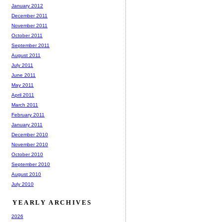
January 2012
December 2011
November 2011
October 2011
September 2011
August 2011
July 2011
June 2011
May 2011
April 2011
March 2011
February 2011
January 2011
December 2010
November 2010
October 2010
September 2010
August 2010
July 2010
YEARLY ARCHIVES
2026