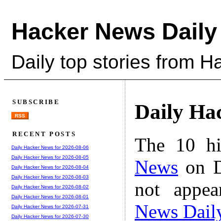
Hacker News Daily
Daily top stories from 
SUBSCRIBE
Daily Ha
RSS
RECENT POSTS
The 10 hi
Daily Hacker News for 2026-08-06
Daily Hacker News for 2026-08-05
News
on D
Daily Hacker News for 2026-08-04
Daily Hacker News for 2026-08-03
not appe
Daily Hacker News for 2026-08-02
Daily Hacker News for 2026-08-01
News Dail
Daily Hacker News for 2026-07-31
Daily Hacker News for 2026-07-30