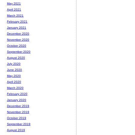
May 2021
April 2021
March 2021
February 2021
January 2021
December 2020
November 2020
October 2020
September 2020
August 2020
July 2020
June 2020
May 2020
April 2020
March 2020
February 2020
January 2020
December 2019
November 2019
October 2019
September 2019
August 2019