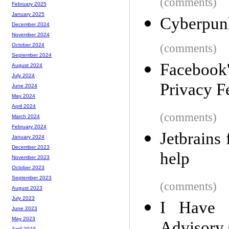
(comments)
February 2025
January 2025
Cyberpun
December 2024
November 2024
(comments)
October 2024
September 2024
Facebook
August 2024
July 2024
Privacy F
June 2024
May 2024
April 2024
(comments)
March 2024
February 2024
Jetbrains
January 2024
December 2023
help
November 2023
October 2023
September 2023
(comments)
August 2023
July 2023
I Have 
June 2023
May 2023
April 2023