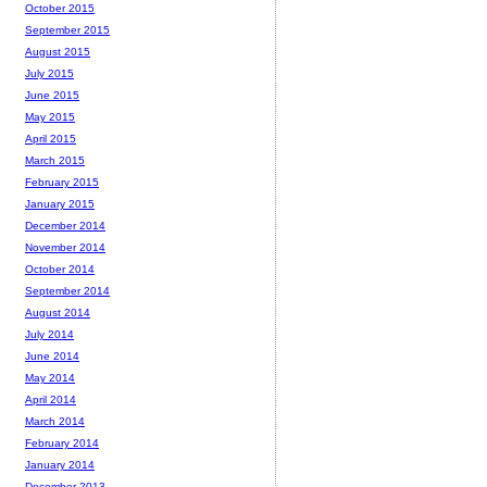
October 2015
September 2015
August 2015
July 2015
June 2015
May 2015
April 2015
March 2015
February 2015
January 2015
December 2014
November 2014
October 2014
September 2014
August 2014
July 2014
June 2014
May 2014
April 2014
March 2014
February 2014
January 2014
December 2013