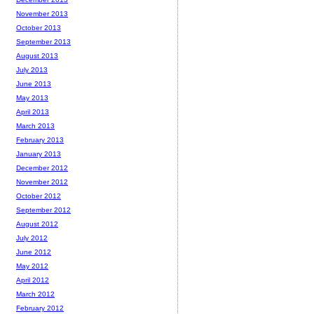
November 2013
October 2013
September 2013
August 2013
July 2013
June 2013
May 2013
April 2013
March 2013
February 2013
January 2013
December 2012
November 2012
October 2012
September 2012
August 2012
July 2012
June 2012
May 2012
April 2012
March 2012
February 2012