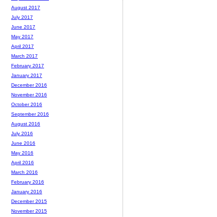
August 2017
July 2017
June 2017
May 2017
April 2017
March 2017
February 2017
January 2017
December 2016
November 2016
October 2016
September 2016
August 2016
July 2016
June 2016
May 2016
April 2016
March 2016
February 2016
January 2016
December 2015
November 2015