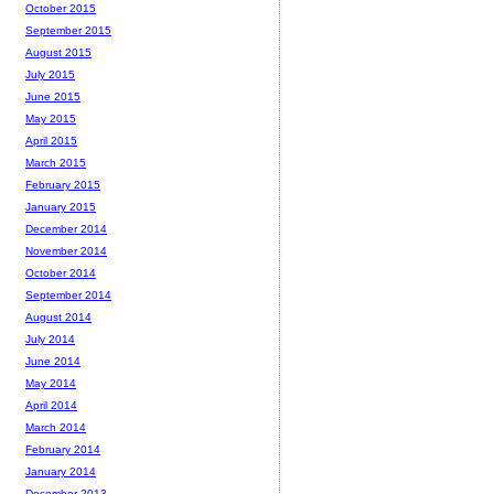
October 2015
September 2015
August 2015
July 2015
June 2015
May 2015
April 2015
March 2015
February 2015
January 2015
December 2014
November 2014
October 2014
September 2014
August 2014
July 2014
June 2014
May 2014
April 2014
March 2014
February 2014
January 2014
December 2013