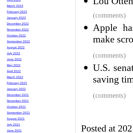
Lou Ottens
March 2023
February 2023
(comments)
January 2023
December 2022
Apple ha
November 2022
make scrol
October 2022
September 2022
August 2022
(comments)
July 2022
June 2022
U.S. sena
May 2022
April 2022
saving ti
March 2022
February 2022
January 2022
(comments)
December 2021
November 2021
October 2021
September 2021
August 2021
July 2021
Posted at 202
June 2021