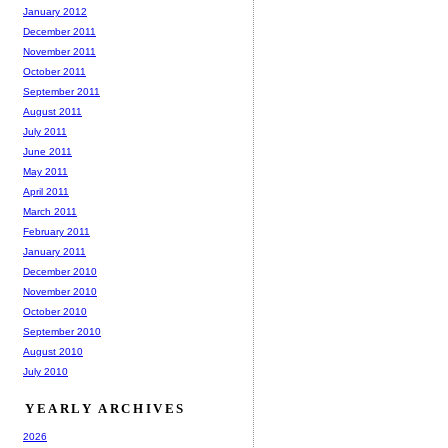
January 2012
December 2011
November 2011
October 2011
September 2011
August 2011
July 2011
June 2011
May 2011
April 2011
March 2011
February 2011
January 2011
December 2010
November 2010
October 2010
September 2010
August 2010
July 2010
YEARLY ARCHIVES
2026