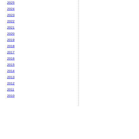
2025
2024
2023
2022
2021
2020
2019
2018
2017
2016
2015
2014
2013
2012
2011
2010