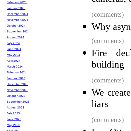
February 2025
January 2025
(comments)
December 2024
November 2024
Why async
October 2024
September 2024
August 2024
(comments)
July 2024
June 2024
Fire de
May 2024
building
April 2024
March 2024
February 2024
(comments)
January 2024
December 2023
We create
November 2023
October 2023
liars
September 2023
August 2023
July 2023
(comments)
June 2023
May 2023
April 2023