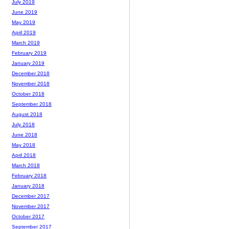
July 2019
June 2019
May 2019
April 2019
March 2019
February 2019
January 2019
December 2018
November 2018
October 2018
September 2018
August 2018
July 2018
June 2018
May 2018
April 2018
March 2018
February 2018
January 2018
December 2017
November 2017
October 2017
September 2017