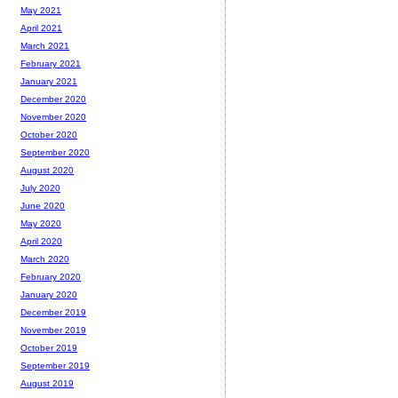
May 2021
April 2021
March 2021
February 2021
January 2021
December 2020
November 2020
October 2020
September 2020
August 2020
July 2020
June 2020
May 2020
April 2020
March 2020
February 2020
January 2020
December 2019
November 2019
October 2019
September 2019
August 2019