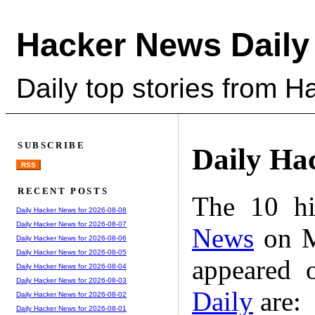
Hacker News Daily
Daily top stories from 
SUBSCRIBE
Daily Ha
RSS
RECENT POSTS
The 10 hi
Daily Hacker News for 2026-08-08
Daily Hacker News for 2026-08-07
News
on M
Daily Hacker News for 2026-08-06
Daily Hacker News for 2026-08-05
appeared 
Daily Hacker News for 2026-08-04
Daily Hacker News for 2026-08-03
Daily
are:
Daily Hacker News for 2026-08-02
Daily Hacker News for 2026-08-01