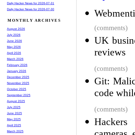
Daily Hacker News for 2026-07-31
Daily Hacker News for 2026-07-30
Webmenti
MONTHLY ARCHIVES
(comments)
August 2026
July 2026
UK busine
June 2026
May 2026
reviews
April 2026
March 2026
February 2026
(comments)
January 2026
December 2025
Git: Mali
November 2025
code whil
October 2025
September 2025
August 2025
(comments)
July 2025
June 2025
Hackers 
May 2025
April 2025
cameras, e
March 2025