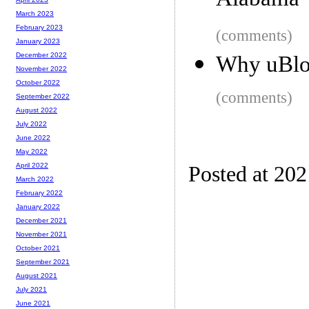
Alabama
March 2023
February 2023
(comments)
January 2023
December 2022
Why uBloc
November 2022
October 2022
(comments)
September 2022
August 2022
July 2022
June 2022
May 2022
April 2022
Posted at 20
March 2022
February 2022
January 2022
December 2021
November 2021
October 2021
September 2021
August 2021
July 2021
June 2021