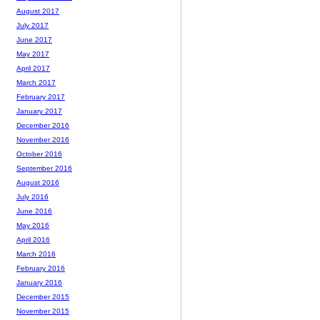
August 2017
July 2017
June 2017
May 2017
April 2017
March 2017
February 2017
January 2017
December 2016
November 2016
October 2016
September 2016
August 2016
July 2016
June 2016
May 2016
April 2016
March 2016
February 2016
January 2016
December 2015
November 2015