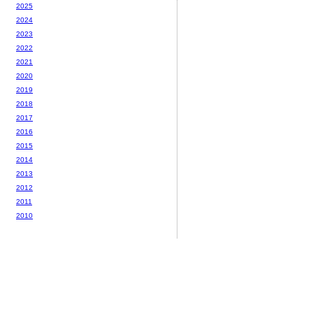
2025
2024
2023
2022
2021
2020
2019
2018
2017
2016
2015
2014
2013
2012
2011
2010