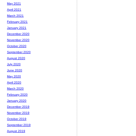
May 2021
April 2021
March 2021
February 2021
January 2021
December 2020
November 2020
October 2020
September 2020
August 2020
July 2020
June 2020
May 2020
April 2020
March 2020
February 2020
January 2020
December 2019
November 2019
October 2019
September 2019
August 2019