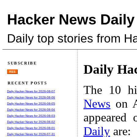
Hacker News Daily
Daily top stories from 
SUBSCRIBE
Daily Ha
RSS
RECENT POSTS
The 10 hi
Daily Hacker News for 2026-08-07
Daily Hacker News for 2026-08-06
News
on A
Daily Hacker News for 2026-08-05
Daily Hacker News for 2026-08-04
appeared 
Daily Hacker News for 2026-08-03
Daily Hacker News for 2026-08-02
Daily
are:
Daily Hacker News for 2026-08-01
Daily Hacker News for 2026-07-31