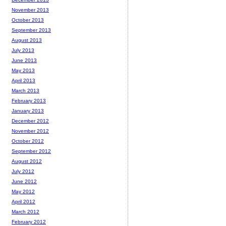
November 2013
October 2013
September 2013
August 2013
July 2013
June 2013
May 2013
April 2013
March 2013
February 2013
January 2013
December 2012
November 2012
October 2012
September 2012
August 2012
July 2012
June 2012
May 2012
April 2012
March 2012
February 2012