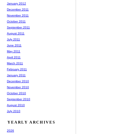
January 2012
December 2011
November 2011
October 2011
September 2011
August 2011
July 2011
June 2011
May 2011
April 2011
March 2011
February 2011
January 2011
December 2010
November 2010
October 2010
September 2010
August 2010
July 2010
YEARLY ARCHIVES
2026