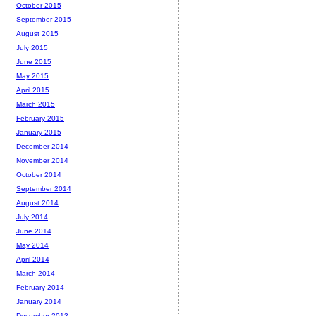
October 2015
September 2015
August 2015
July 2015
June 2015
May 2015
April 2015
March 2015
February 2015
January 2015
December 2014
November 2014
October 2014
September 2014
August 2014
July 2014
June 2014
May 2014
April 2014
March 2014
February 2014
January 2014
December 2013