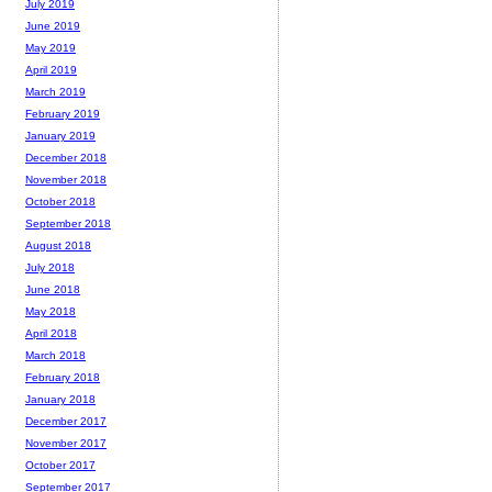
July 2019
June 2019
May 2019
April 2019
March 2019
February 2019
January 2019
December 2018
November 2018
October 2018
September 2018
August 2018
July 2018
June 2018
May 2018
April 2018
March 2018
February 2018
January 2018
December 2017
November 2017
October 2017
September 2017