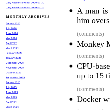
Daily Hacker News for 2026-07-30
Daily Hacker News for 2026-07-29
A man is 
MONTHLY ARCHIVES
him overse
August 2026
July 2026
(comments)
June 2026
May 2026
Monkey 
April 2026
March 2026
February 2026
(comments)
January 2026
December 2025
CPU-based
November 2025
up to 15 
October 2025
September 2025
August 2025
(comments)
July 2025
June 2025
Docker w
May 2025
April 2025
March 2025