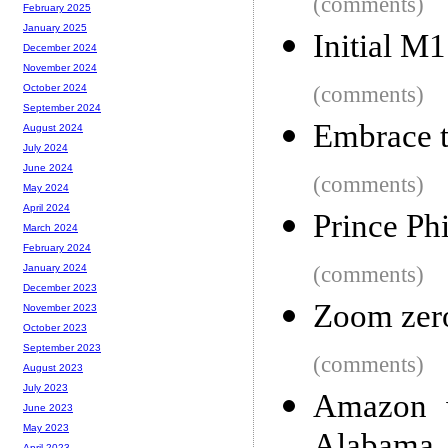
(comments)
February 2025
January 2025
Initial M
December 2024
November 2024
(comments)
October 2024
September 2024
Embrace t
August 2024
July 2024
June 2024
(comments)
May 2024
April 2024
Prince Phi
March 2024
February 2024
(comments)
January 2024
December 2023
Zoom zero
November 2023
October 2023
September 2023
(comments)
August 2023
July 2023
Amazon w
June 2023
May 2023
April 2023