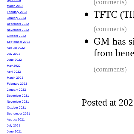
(comments)
March 2023
TFTC (TIE
February 2023
January 2023
December 2022
(comments)
November 2022
October 2022
GM has si
September 2022
August 2022
from bene
July 2022
June 2022
May 2022
(comments)
April 2022
March 2022
February 2022
January 2022
December 2021
Posted at 20
November 2021
October 2021
September 2021
August 2021
July 2021
June 2021