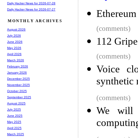
Daily Hacker News for 2026-07-28
Daily Hacker News for 2026-07-27
Ethereum
MONTHLY ARCHIVES
(comments)
August 2026
July 2026
112 Gripe
June 2026
May 2026
(comments)
April 2026
March 2026
Voice cl
February 2026
January 2026
synthetic 
December 2025
November 2025
October 2025
(comments)
September 2025
August 2025
We will 
July 2025
June 2025
computin
May 2025
April 2025
March 2025