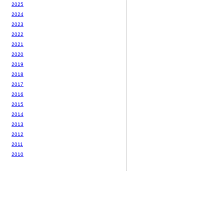
2025
2024
2023
2022
2021
2020
2019
2018
2017
2016
2015
2014
2013
2012
2011
2010