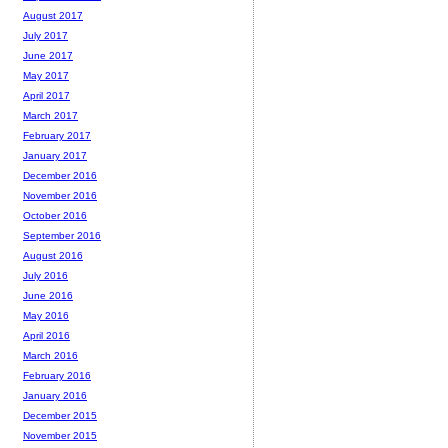
August 2017
July 2017
June 2017
May 2017
April 2017
March 2017
February 2017
January 2017
December 2016
November 2016
October 2016
September 2016
August 2016
July 2016
June 2016
May 2016
April 2016
March 2016
February 2016
January 2016
December 2015
November 2015