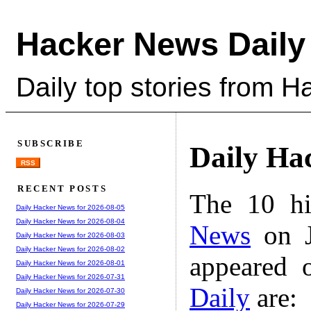
Hacker News Daily
Daily top stories from 
SUBSCRIBE
Daily Ha
RSS
RECENT POSTS
The 10 hi
Daily Hacker News for 2026-08-05
Daily Hacker News for 2026-08-04
News
on J
Daily Hacker News for 2026-08-03
Daily Hacker News for 2026-08-02
appeared 
Daily Hacker News for 2026-08-01
Daily Hacker News for 2026-07-31
Daily
are:
Daily Hacker News for 2026-07-30
Daily Hacker News for 2026-07-29