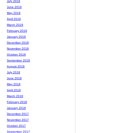
July 2019
June 2019
May 2019
April 2019
March 2019
February 2019
January 2019
December 2018
November 2018
October 2018
September 2018
August 2018
July 2018
June 2018
May 2018
April 2018
March 2018
February 2018
January 2018
December 2017
November 2017
October 2017
September 2017