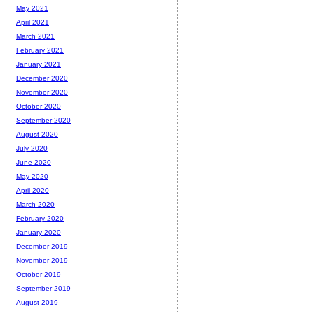
May 2021
April 2021
March 2021
February 2021
January 2021
December 2020
November 2020
October 2020
September 2020
August 2020
July 2020
June 2020
May 2020
April 2020
March 2020
February 2020
January 2020
December 2019
November 2019
October 2019
September 2019
August 2019