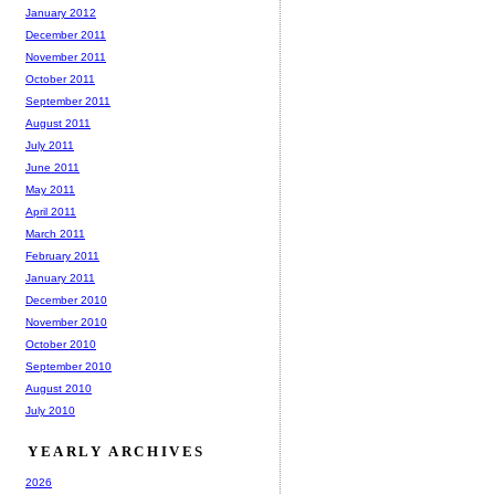
January 2012
December 2011
November 2011
October 2011
September 2011
August 2011
July 2011
June 2011
May 2011
April 2011
March 2011
February 2011
January 2011
December 2010
November 2010
October 2010
September 2010
August 2010
July 2010
YEARLY ARCHIVES
2026