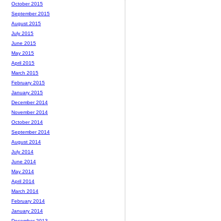
October 2015
September 2015
August 2015
July 2015
June 2015
May 2015
April 2015
March 2015
February 2015
January 2015
December 2014
November 2014
October 2014
September 2014
August 2014
July 2014
June 2014
May 2014
April 2014
March 2014
February 2014
January 2014
December 2013