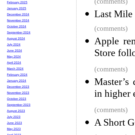
(comments)
February 2025
January 2025
Last Mile
December 2024
November 2024
(comments)
October 2024
September 2024
Apple re
August 2024
July 2024
Store fol
June 2024
May 2024
April 2024
(comments)
March 2024
February 2024
Master’s 
January 2024
December 2023
in higher
November 2023
October 2023
September 2023
(comments)
August 2023
July 2023
A Short G
June 2023
May 2023
April 2023