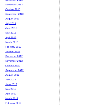
November 2013
October 2013
September 2013
August 2013
July 2013
June 2013
May 2013
April 2013
March 2013
February 2013
January 2013
December 2012
November 2012
October 2012
September 2012
August 2012
July 2012
June 2012
May 2012
April 2012
March 2012
February 2012