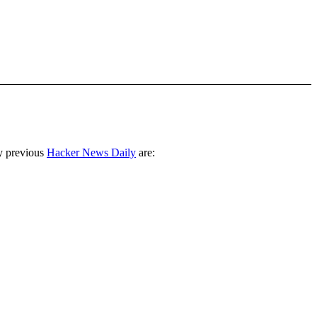
y previous
Hacker News Daily
are: