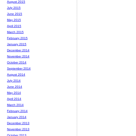
August 2015
July 2015
June 2015
May 2015
April 2015
March 2015
February 2015
January 2015
December 2014
November 2014
October 2014
September 2014
August 2014
July 2014
June 2014
May 2014
April 2014
March 2014
February 2014
January 2014
December 2013
November 2013
October 2013