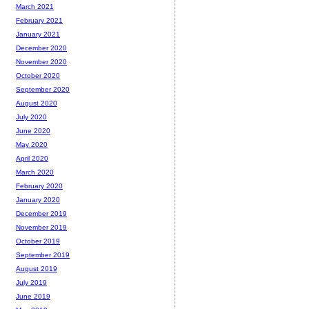
March 2021
February 2021
January 2021
December 2020
November 2020
October 2020
September 2020
August 2020
July 2020
June 2020
May 2020
April 2020
March 2020
February 2020
January 2020
December 2019
November 2019
October 2019
September 2019
August 2019
July 2019
June 2019