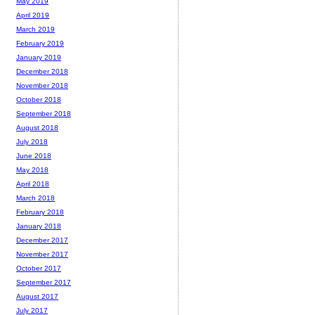
May 2019
April 2019
March 2019
February 2019
January 2019
December 2018
November 2018
October 2018
September 2018
August 2018
July 2018
June 2018
May 2018
April 2018
March 2018
February 2018
January 2018
December 2017
November 2017
October 2017
September 2017
August 2017
July 2017