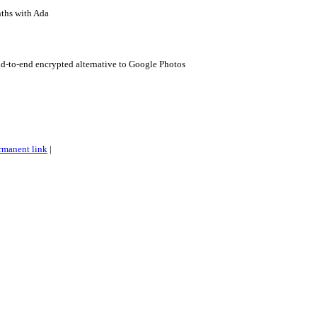
ths with Ada
d-to-end encrypted alternative to Google Photos
rmanent link
|