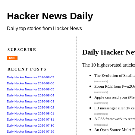
Hacker News Daily
Daily top stories from Hacker News
SUBSCRIBE
Daily Hacker Ne
RSS
The 10 highest-rated articl
RECENT POSTS
The Evolution of Smallta
Daily Hacker News for 2026-08-07
(comments)
Daily Hacker News for 2026-08-06
Zoom RCE from Pwn2O
Daily Hacker News for 2026-08-05
(comments)
Daily Hacker News for 2026-08-04
Apple can read your iMe
Daily Hacker News for 2026-08-03
(comments)
FB messenger silently ce
Daily Hacker News for 2026-08-02
Daily Hacker News for 2026-08-01
(comments)
A CSS framework to rec
Daily Hacker News for 2026-07-31
(comments)
Daily Hacker News for 2026-07-30
An Open Source Multi-Pl
Daily Hacker News for 2026-07-29