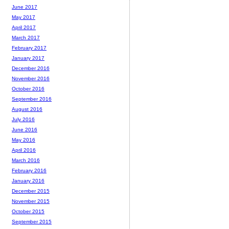
June 2017
May 2017
April 2017
March 2017
February 2017
January 2017
December 2016
November 2016
October 2016
September 2016
August 2016
July 2016
June 2016
May 2016
April 2016
March 2016
February 2016
January 2016
December 2015
November 2015
October 2015
September 2015