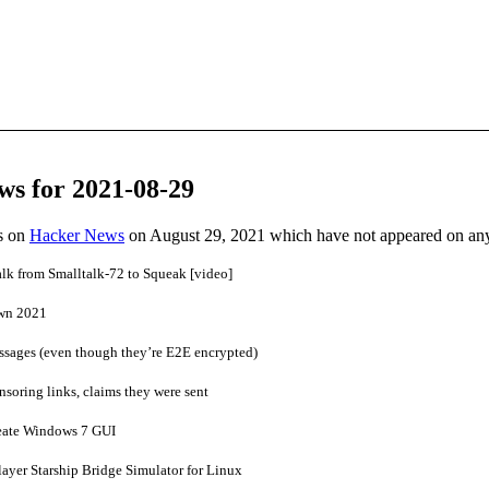
ws for 2021-08-29
es on
Hacker News
on August 29, 2021 which have not appeared on an
lk from Smalltalk-72 to Squeak [video]
wn 2021
ssages (even though they’re E2E encrypted)
nsoring links, claims they were sent
reate Windows 7 GUI
ayer Starship Bridge Simulator for Linux