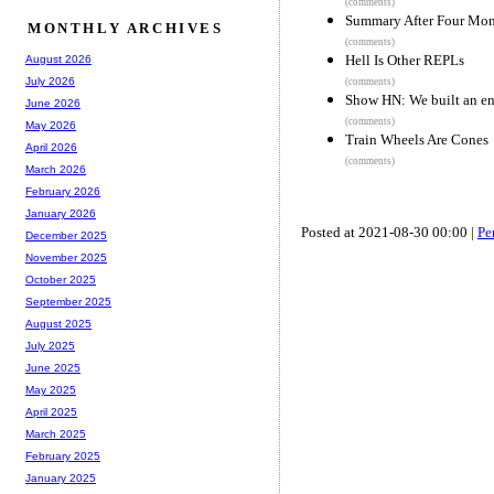
(comments)
Summary After Four Mon
MONTHLY ARCHIVES
(comments)
Hell Is Other REPLs
August 2026
July 2026
(comments)
Show HN: We built an en
June 2026
(comments)
May 2026
Train Wheels Are Cones
April 2026
(comments)
March 2026
February 2026
January 2026
Posted at 2021-08-30 00:00 |
Pe
December 2025
November 2025
October 2025
September 2025
August 2025
July 2025
June 2025
May 2025
April 2025
March 2025
February 2025
January 2025