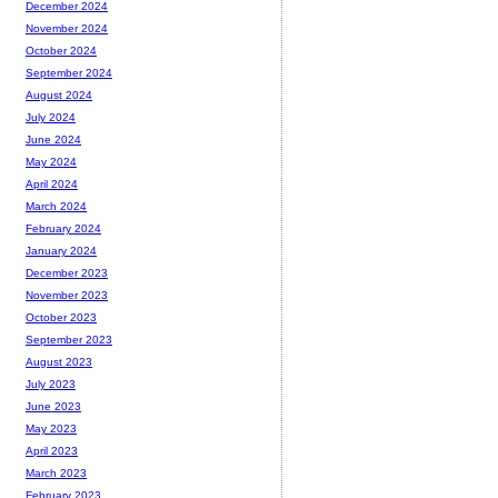
December 2024
November 2024
October 2024
September 2024
August 2024
July 2024
June 2024
May 2024
April 2024
March 2024
February 2024
January 2024
December 2023
November 2023
October 2023
September 2023
August 2023
July 2023
June 2023
May 2023
April 2023
March 2023
February 2023