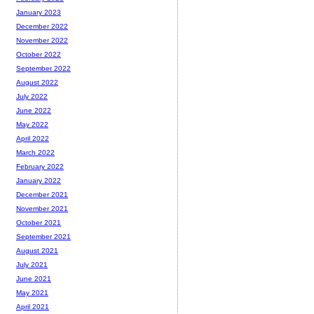
January 2023
December 2022
November 2022
October 2022
September 2022
August 2022
July 2022
June 2022
May 2022
April 2022
March 2022
February 2022
January 2022
December 2021
November 2021
October 2021
September 2021
August 2021
July 2021
June 2021
May 2021
April 2021