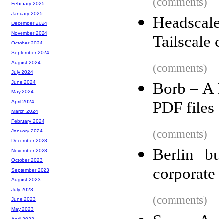
(comments)
February 2025
January 2025
Headscale
December 2024
November 2024
Tailscale 
October 2024
September 2024
August 2024
(comments)
July 2024
June 2024
Borb – A P
May 2024
PDF files
April 2024
March 2024
February 2024
(comments)
January 2024
December 2023
Berlin b
November 2023
October 2023
corporate
September 2023
August 2023
July 2023
(comments)
June 2023
May 2023
April 2023