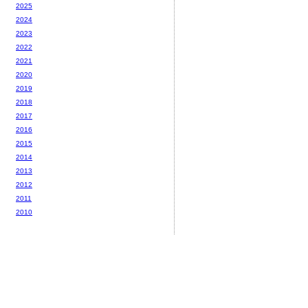
2025
2024
2023
2022
2021
2020
2019
2018
2017
2016
2015
2014
2013
2012
2011
2010