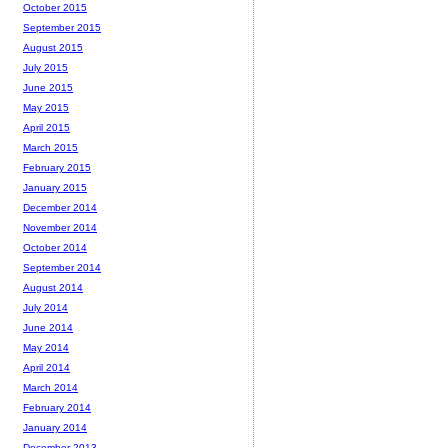
October 2015
September 2015
August 2015
July 2015
June 2015
May 2015
April 2015
March 2015
February 2015
January 2015
December 2014
November 2014
October 2014
September 2014
August 2014
July 2014
June 2014
May 2014
April 2014
March 2014
February 2014
January 2014
December 2013