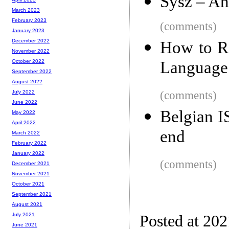
Sysz – An 
March 2023
February 2023
(comments)
January 2023
December 2022
How to R
November 2022
Language
October 2022
September 2022
August 2022
(comments)
July 2022
June 2022
Belgian I
May 2022
April 2022
end
March 2022
February 2022
January 2022
(comments)
December 2021
November 2021
October 2021
September 2021
August 2021
July 2021
Posted at 20
June 2021