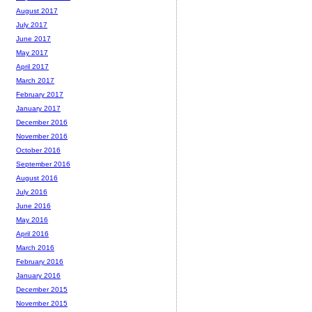
August 2017
July 2017
June 2017
May 2017
April 2017
March 2017
February 2017
January 2017
December 2016
November 2016
October 2016
September 2016
August 2016
July 2016
June 2016
May 2016
April 2016
March 2016
February 2016
January 2016
December 2015
November 2015