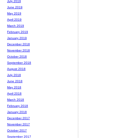
July 2019
June 2019
May 2019
April 2019
March 2019
February 2019
January 2019
December 2018
November 2018
October 2018
September 2018
August 2018
July 2018
June 2018
May 2018
April 2018
March 2018
February 2018
January 2018
December 2017
November 2017
October 2017
September 2017