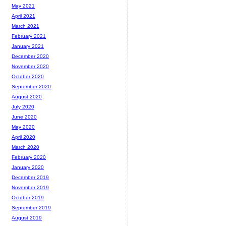
May 2021
April 2021
March 2021
February 2021
January 2021
December 2020
November 2020
October 2020
September 2020
August 2020
July 2020
June 2020
May 2020
April 2020
March 2020
February 2020
January 2020
December 2019
November 2019
October 2019
September 2019
August 2019