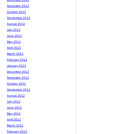
November 2013
October 2013
September 2013
August 2013
July 2013
June 2013
May 2013
April 2013
March 2013
February 2013
January 2013
December 2012
November 2012
October 2012
September 2012
August 2012
July 2012
June 2012
May 2012
April 2012
March 2012
February 2012