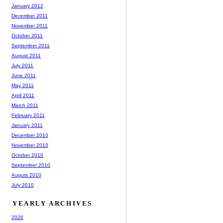
January 2012
December 2011
November 2011
October 2011
September 2011
August 2011
July 2011
June 2011
May 2011
April 2011
March 2011
February 2011
January 2011
December 2010
November 2010
October 2010
September 2010
August 2010
July 2010
YEARLY ARCHIVES
2026