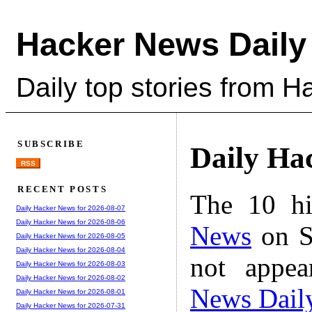
Hacker News Daily
Daily top stories from 
SUBSCRIBE
Daily Ha
RSS
RECENT POSTS
The 10 hi
Daily Hacker News for 2026-08-07
Daily Hacker News for 2026-08-06
News
on S
Daily Hacker News for 2026-08-05
Daily Hacker News for 2026-08-04
not appe
Daily Hacker News for 2026-08-03
Daily Hacker News for 2026-08-02
News Dail
Daily Hacker News for 2026-08-01
Daily Hacker News for 2026-07-31