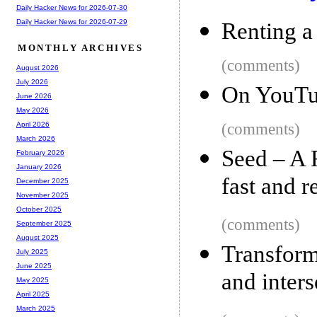
Daily Hacker News for 2026-07-30
Daily Hacker News for 2026-07-29
Renting a 
MONTHLY ARCHIVES
(comments)
August 2026
July 2026
On YouTu
June 2026
May 2026
(comments)
April 2026
March 2026
Seed – A 
February 2026
January 2026
fast and r
December 2025
November 2025
October 2025
(comments)
September 2025
August 2025
Transform
July 2025
June 2025
and inters
May 2025
April 2025
March 2025