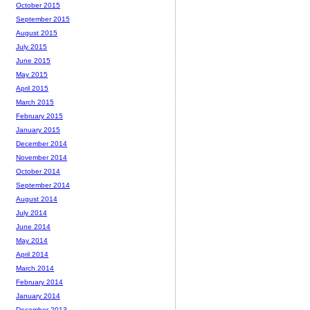
October 2015
September 2015
August 2015
July 2015
June 2015
May 2015
April 2015
March 2015
February 2015
January 2015
December 2014
November 2014
October 2014
September 2014
August 2014
July 2014
June 2014
May 2014
April 2014
March 2014
February 2014
January 2014
December 2013