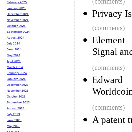
(comments)
February 2025
January 2025
Privacy I
December 2024
November 2024
(comments)
October 2024
September 2024
Element 
August 2024
July 2024
Signal an
June 2024
May 2024
April 2024
(comments)
March 2024
February 2024
Edward
January 2024
December 2023
Worldcoin
November 2023
October 2023
September 2023
(comments)
August 2023
July 2023
A patent t
June 2023
May 2023
April 2023