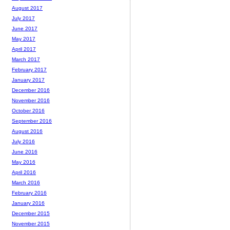
August 2017
July 2017
June 2017
May 2017
April 2017
March 2017
February 2017
January 2017
December 2016
November 2016
October 2016
September 2016
August 2016
July 2016
June 2016
May 2016
April 2016
March 2016
February 2016
January 2016
December 2015
November 2015