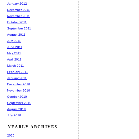
January 2012
December 2011
November 2011
October 2011
September 2011
August 2011
July 2011
June 2011
May 2011
April 2011
March 2011
February 2011
January 2011
December 2010
November 2010
October 2010
September 2010
August 2010
July 2010
YEARLY ARCHIVES
2026