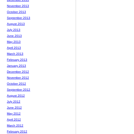
November 2013
October 2013
September 2013
August 2013
July 2013
June 2013
May 2013
April 2013
March 2013
February 2013
January 2013
December 2012
November 2012
October 2012
September 2012
August 2012
July 2012
June 2012
May 2012
April 2012
March 2012
February 2012