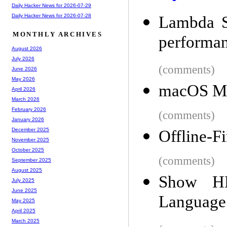
Daily Hacker News for 2026-07-29
Daily Hacker News for 2026-07-28
Lambda S
MONTHLY ARCHIVES
performan
August 2026
July 2026
(comments)
June 2026
May 2026
macOS Mo
April 2026
March 2026
February 2026
(comments)
January 2026
December 2025
Offline-F
November 2025
October 2025
(comments)
September 2025
August 2025
Show H
July 2025
June 2025
Language
May 2025
April 2025
March 2025