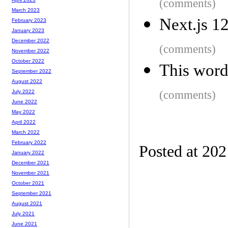
(comments)
March 2023
Next.js 1
February 2023
January 2023
December 2022
(comments)
November 2022
October 2022
This word
September 2022
August 2022
(comments)
July 2022
June 2022
May 2022
April 2022
March 2022
February 2022
Posted at 20
January 2022
December 2021
November 2021
October 2021
September 2021
August 2021
July 2021
June 2021