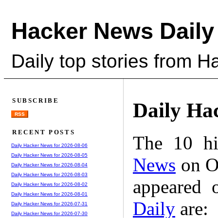
Hacker News Daily
Daily top stories from 
SUBSCRIBE
Daily Ha
RSS
RECENT POSTS
The 10 hi
Daily Hacker News for 2026-08-06
Daily Hacker News for 2026-08-05
News
on Oc
Daily Hacker News for 2026-08-04
Daily Hacker News for 2026-08-03
appeared 
Daily Hacker News for 2026-08-02
Daily Hacker News for 2026-08-01
Daily
are:
Daily Hacker News for 2026-07-31
Daily Hacker News for 2026-07-30