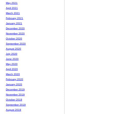
May 2021
April 2021
March 2021
February 2021
January 2021
December 2020
November 2020
October 2020
September 2020
August 2020
July 2020
June 2020
May 2020
April 2020
March 2020
February 2020
January 2020
December 2019
November 2019
October 2019
September 2019
August 2019