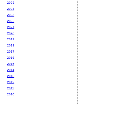
2025
2024
2023
2022
2021
2020
2019
2018
2017
2016
2015
2014
2013
2012
2011
2010