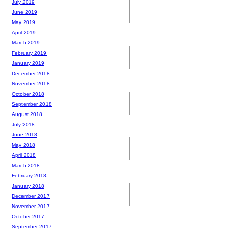
July 2019
June 2019
May 2019
April 2019
March 2019
February 2019
January 2019
December 2018
November 2018
October 2018
September 2018
August 2018
July 2018
June 2018
May 2018
April 2018
March 2018
February 2018
January 2018
December 2017
November 2017
October 2017
September 2017