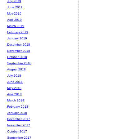
July 2019
June 2019
May 2019
April 2019
March 2019
February 2019
January 2019
December 2018
November 2018
October 2018
September 2018
August 2018
July 2018
June 2018
May 2018
April 2018
March 2018
February 2018
January 2018
December 2017
November 2017
October 2017
September 2017