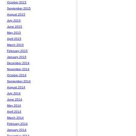
October 2015
September 2015
August 2015
July 2015
June 2015
May 2015
April 2015
March 2015
February 2015
January 2015
December 2014
November 2014
October 2014
September 2014
August 2014
July 2014
June 2014
May 2014
April 2014
March 2014
February 2014
January 2014
December 2013