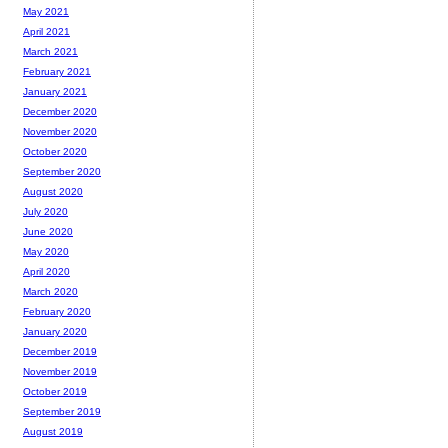
May 2021
April 2021
March 2021
February 2021
January 2021
December 2020
November 2020
October 2020
September 2020
August 2020
July 2020
June 2020
May 2020
April 2020
March 2020
February 2020
January 2020
December 2019
November 2019
October 2019
September 2019
August 2019