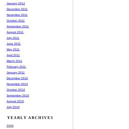
January 2012
December 2011
November 2011
October 2011
September 2011
August 2011
July 2011
June 2011
May 2011
April 2011
March 2011
February 2011
January 2011
December 2010
November 2010
October 2010
September 2010
August 2010
July 2010
YEARLY ARCHIVES
2026