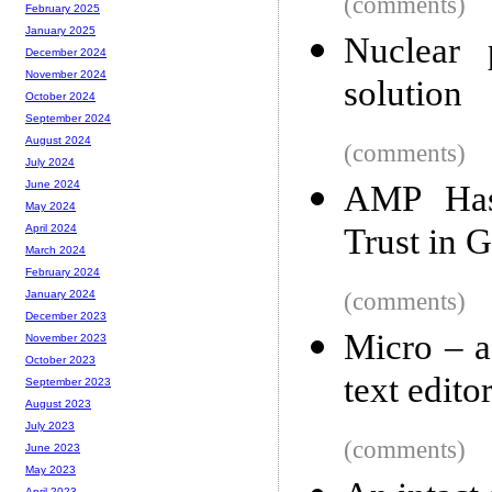
(comments)
February 2025
January 2025
Nuclear 
December 2024
November 2024
solution
October 2024
September 2024
August 2024
(comments)
July 2024
June 2024
AMP Has 
May 2024
Trust in G
April 2024
March 2024
February 2024
(comments)
January 2024
December 2023
Micro – a
November 2023
October 2023
text edito
September 2023
August 2023
July 2023
(comments)
June 2023
May 2023
April 2023