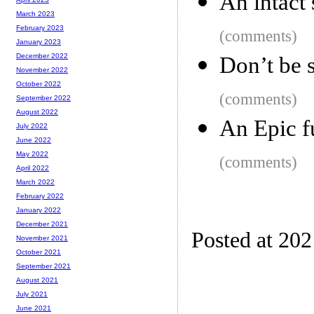
An intact 
March 2023
February 2023
(comments)
January 2023
December 2022
Don’t be 
November 2022
October 2022
(comments)
September 2022
August 2022
An Epic f
July 2022
June 2022
May 2022
(comments)
April 2022
March 2022
February 2022
January 2022
December 2021
Posted at 202
November 2021
October 2021
September 2021
August 2021
July 2021
June 2021