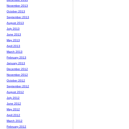
November 2013
October 2013
September 2013
August 2013
July 2013
June 2013
May 2013
April 2013
March 2013
February 2013
January 2013
December 2012
November 2012
October 2012
September 2012
August 2012
July 2012
June 2012
May 2012
April 2012
March 2012
February 2012