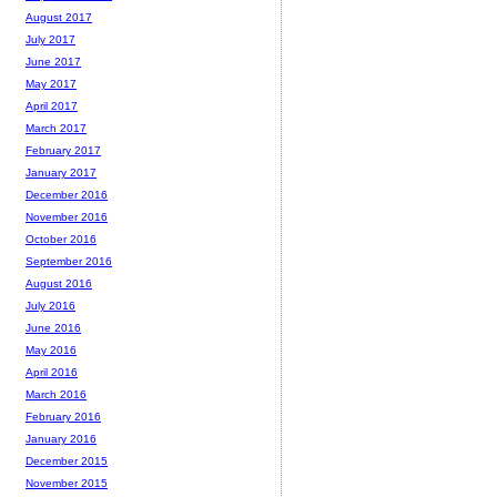
August 2017
July 2017
June 2017
May 2017
April 2017
March 2017
February 2017
January 2017
December 2016
November 2016
October 2016
September 2016
August 2016
July 2016
June 2016
May 2016
April 2016
March 2016
February 2016
January 2016
December 2015
November 2015