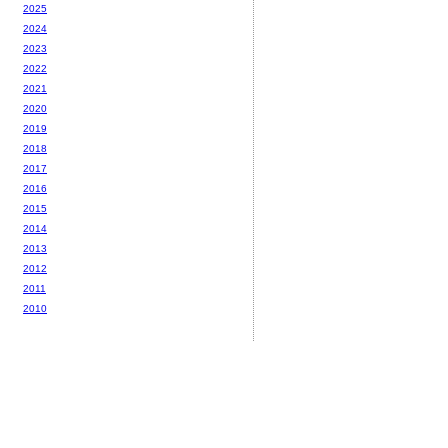
2025
2024
2023
2022
2021
2020
2019
2018
2017
2016
2015
2014
2013
2012
2011
2010