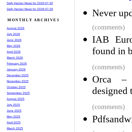
Daily Hacker News for 2026-07-30
Daily Hacker News for 2026-07-29
Never upd
MONTHLY ARCHIVES
(comments)
August 2026
July 2026
IAB Euro
June 2026
May 2026
found in 
April 2026
March 2026
February 2026
(comments)
January 2026
December 2025
Orca – 
November 2025
designed 
October 2025
September 2025
August 2025
(comments)
July 2025
June 2025
Pdfsandw
May 2025
April 2025
March 2025