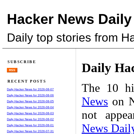
Hacker News Daily
Daily top stories from 
SUBSCRIBE
Daily Ha
RSS
RECENT POSTS
The 10 hi
Daily Hacker News for 2026-08-07
Daily Hacker News for 2026-08-06
News
on N
Daily Hacker News for 2026-08-05
Daily Hacker News for 2026-08-04
not appe
Daily Hacker News for 2026-08-03
Daily Hacker News for 2026-08-02
News Dail
Daily Hacker News for 2026-08-01
Daily Hacker News for 2026-07-31