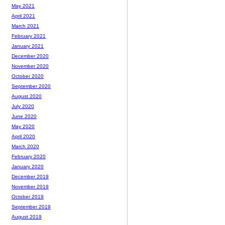
May 2021
April 2021
March 2021
February 2021
January 2021
December 2020
November 2020
October 2020
September 2020
August 2020
July 2020
June 2020
May 2020
April 2020
March 2020
February 2020
January 2020
December 2019
November 2019
October 2019
September 2019
August 2019