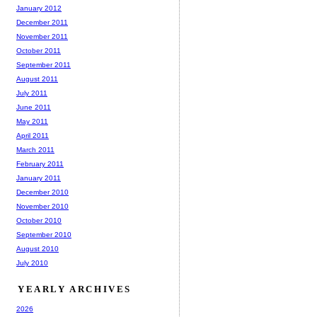
January 2012
December 2011
November 2011
October 2011
September 2011
August 2011
July 2011
June 2011
May 2011
April 2011
March 2011
February 2011
January 2011
December 2010
November 2010
October 2010
September 2010
August 2010
July 2010
YEARLY ARCHIVES
2026