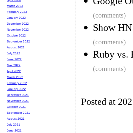
Google Ou
March 2023
February 2023
(comments)
January 2023
December 2022
Show HN:
November 2022
October 2022
(comments)
September 2022
August 2022
Ruby vs. 
July 2022
June 2022
May 2022
(comments)
April 2022
March 2022
February 2022
January 2022
December 2021
Posted at 202
November 2021
October 2021
September 2021
August 2021
July 2021
June 2021