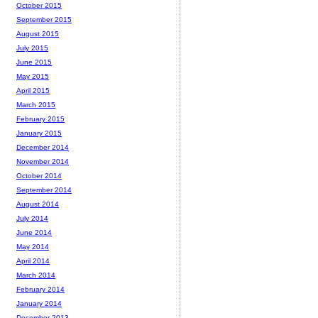
October 2015
September 2015
August 2015
July 2015
June 2015
May 2015
April 2015
March 2015
February 2015
January 2015
December 2014
November 2014
October 2014
September 2014
August 2014
July 2014
June 2014
May 2014
April 2014
March 2014
February 2014
January 2014
December 2013