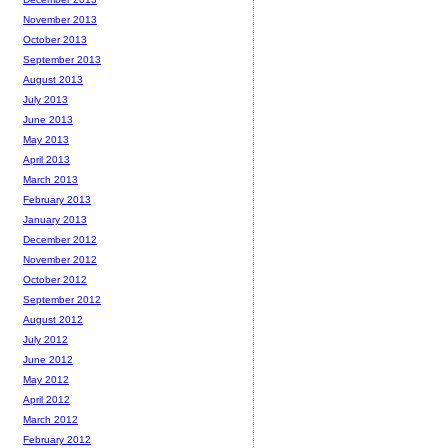
November 2013
October 2013
September 2013
August 2013
July 2013
June 2013
May 2013
April 2013
March 2013
February 2013
January 2013
December 2012
November 2012
October 2012
September 2012
August 2012
July 2012
June 2012
May 2012
April 2012
March 2012
February 2012