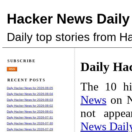
Hacker News Daily
Daily top stories from 
SUBSCRIBE
Daily Ha
RSS
RECENT POSTS
The 10 hi
Daily Hacker News for 2026-08-05
Daily Hacker News for 2026-08-04
News
on N
Daily Hacker News for 2026-08-03
Daily Hacker News for 2026-08-02
not appe
Daily Hacker News for 2026-08-01
Daily Hacker News for 2026-07-31
News Dail
Daily Hacker News for 2026-07-30
Daily Hacker News for 2026-07-29