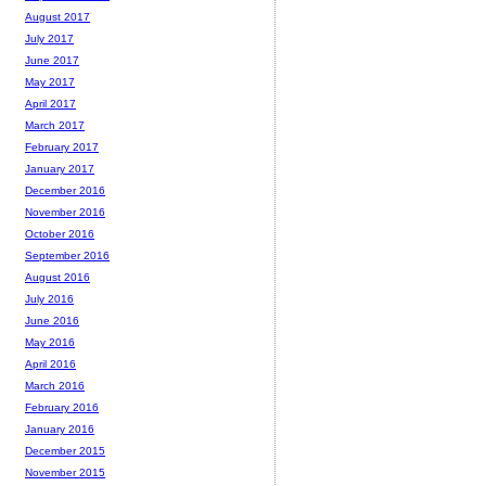
August 2017
July 2017
June 2017
May 2017
April 2017
March 2017
February 2017
January 2017
December 2016
November 2016
October 2016
September 2016
August 2016
July 2016
June 2016
May 2016
April 2016
March 2016
February 2016
January 2016
December 2015
November 2015