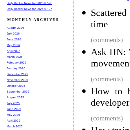
Daily Hacker News for 2026-07-28
Daily Hacker News for 2026-07-27
Scattere
MONTHLY ARCHIVES
time
August 2026
July 2026
(comments)
June 2026
May 2026
Ask HN: W
April 2026
March 2026
movemen
February 2026
January 2026
December 2025
(comments)
November 2025
October 2025
How to b
September 2025
August 2025
developer
July 2025
June 2025
May 2025
(comments)
April 2025
March 2025