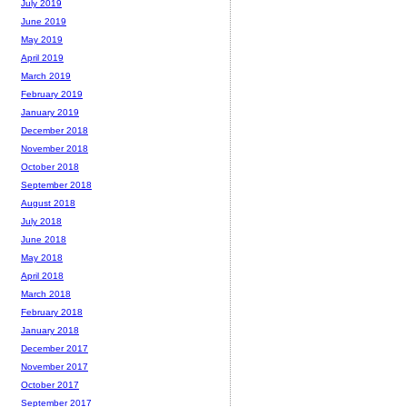
July 2019
June 2019
May 2019
April 2019
March 2019
February 2019
January 2019
December 2018
November 2018
October 2018
September 2018
August 2018
July 2018
June 2018
May 2018
April 2018
March 2018
February 2018
January 2018
December 2017
November 2017
October 2017
September 2017