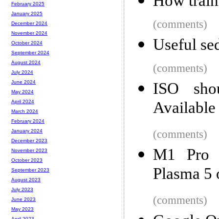
How train
February 2025
January 2025
(comments)
December 2024
November 2024
Useful sed
October 2024
September 2024
August 2024
(comments)
July 2024
June 2024
ISO shou
May 2024
Available
April 2024
March 2024
February 2024
(comments)
January 2024
December 2023
M1 Pro 
November 2023
October 2023
Plasma 5
September 2023
August 2023
July 2023
(comments)
June 2023
May 2023
April 2023