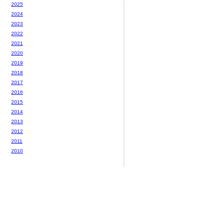
2025
2024
2023
2022
2021
2020
2019
2018
2017
2016
2015
2014
2013
2012
2011
2010