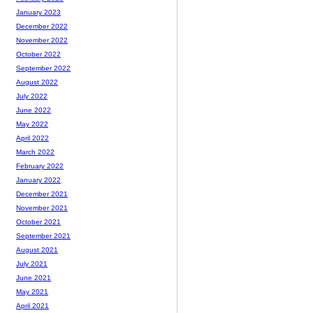
January 2023
December 2022
November 2022
October 2022
September 2022
August 2022
July 2022
June 2022
May 2022
April 2022
March 2022
February 2022
January 2022
December 2021
November 2021
October 2021
September 2021
August 2021
July 2021
June 2021
May 2021
April 2021