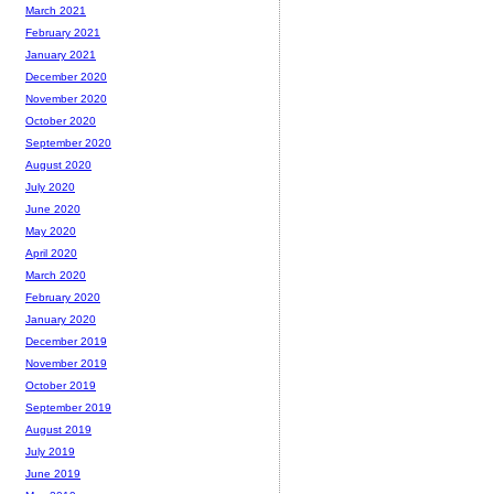
March 2021
February 2021
January 2021
December 2020
November 2020
October 2020
September 2020
August 2020
July 2020
June 2020
May 2020
April 2020
March 2020
February 2020
January 2020
December 2019
November 2019
October 2019
September 2019
August 2019
July 2019
June 2019