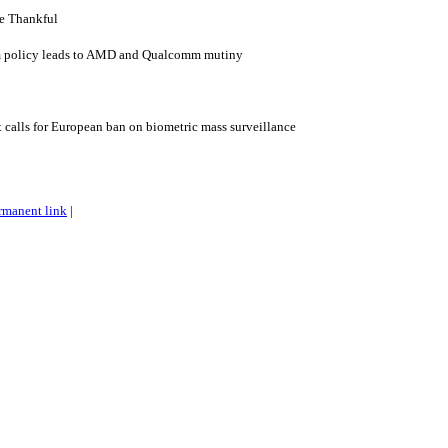
e Thankful
 policy leads to AMD and Qualcomm mutiny
alls for European ban on biometric mass surveillance
rmanent link
|