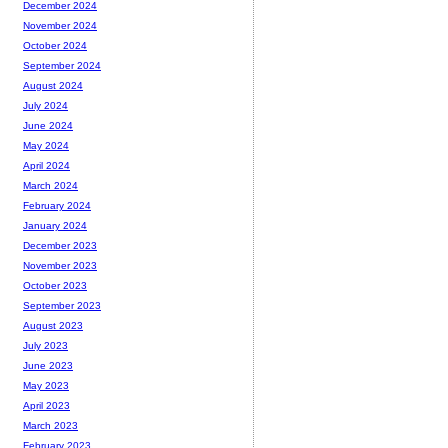
December 2024
November 2024
October 2024
September 2024
August 2024
July 2024
June 2024
May 2024
April 2024
March 2024
February 2024
January 2024
December 2023
November 2023
October 2023
September 2023
August 2023
July 2023
June 2023
May 2023
April 2023
March 2023
February 2023