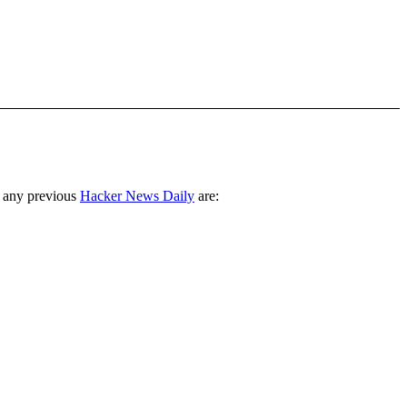
 any previous
Hacker News Daily
are: