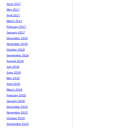
June 2017
May 2017
April 2017
March 2017
February 2017
January 2017
December 2016
November 2016
October 2016
September 2016
August 2016
July 2016
June 2016
May 2016
April 2016
March 2016
February 2016
January 2016
December 2015
November 2015
October 2015
September 2015