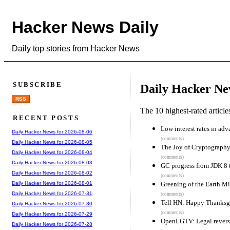
Hacker News Daily
Daily top stories from Hacker News
SUBSCRIBE
Daily Hacker Ne
RSS
The 10 highest-rated articl
RECENT POSTS
Low interest rates in ad
Daily Hacker News for 2026-08-06
(comments)
Daily Hacker News for 2026-08-05
The Joy of Cryptograph
Daily Hacker News for 2026-08-04
(comments)
Daily Hacker News for 2026-08-03
GC progress from JDK 8 
Daily Hacker News for 2026-08-02
(comments)
Greening of the Earth M
Daily Hacker News for 2026-08-01
Daily Hacker News for 2026-07-31
(comments)
Tell HN: Happy Thanksg
Daily Hacker News for 2026-07-30
(comments)
Daily Hacker News for 2026-07-29
OpenLGTV: Legal reverse
Daily Hacker News for 2026-07-28