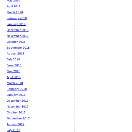
May 2019
April 2019
March 2019
February 2019
January 2019
December 2018
November 2018
October 2018
September 2018
August 2018
July 2018
June 2018
May 2018
April 2018
March 2018
February 2018
January 2018
December 2017
November 2017
October 2017
September 2017
August 2017
July 2017