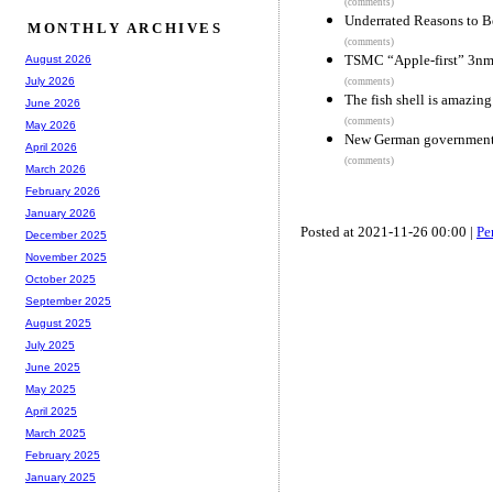
(comments)
Underrated Reasons to B
MONTHLY ARCHIVES
(comments)
TSMC “Apple-first” 3nm
August 2026
July 2026
(comments)
The fish shell is amazing
June 2026
(comments)
May 2026
New German government c
April 2026
(comments)
March 2026
February 2026
January 2026
Posted at 2021-11-26 00:00 |
Pe
December 2025
November 2025
October 2025
September 2025
August 2025
July 2025
June 2025
May 2025
April 2025
March 2025
February 2025
January 2025