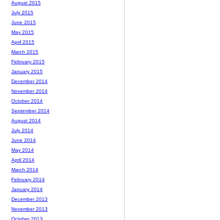
August 2015
July 2015
June 2015
May 2015
April 2015
March 2015
February 2015
January 2015
December 2014
November 2014
October 2014
September 2014
August 2014
July 2014
June 2014
May 2014
April 2014
March 2014
February 2014
January 2014
December 2013
November 2013
October 2013