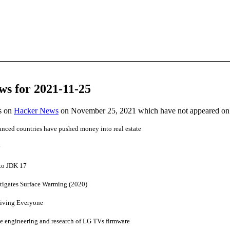
ws for 2021-11-25
es on
Hacker News
on November 25, 2021 which have not appeared on
vanced countries have pushed money into real estate
y
to JDK 17
itigates Surface Warming (2020)
iving Everyone
 engineering and research of LG TVs firmware