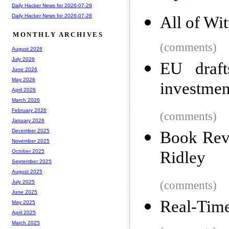
Daily Hacker News for 2026-07-29
Daily Hacker News for 2026-07-28
All of Wi
MONTHLY ARCHIVES
(comments)
August 2026
July 2026
EU draft
June 2026
May 2026
investmen
April 2026
March 2026
February 2026
(comments)
January 2026
December 2025
Book Revi
November 2025
Ridley
October 2025
September 2025
August 2025
(comments)
July 2025
June 2025
Real-Tim
May 2025
April 2025
March 2025