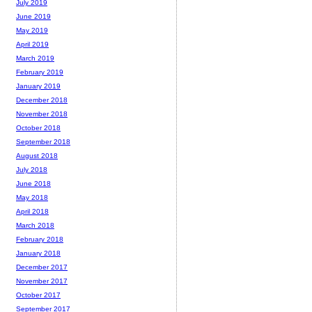
July 2019
June 2019
May 2019
April 2019
March 2019
February 2019
January 2019
December 2018
November 2018
October 2018
September 2018
August 2018
July 2018
June 2018
May 2018
April 2018
March 2018
February 2018
January 2018
December 2017
November 2017
October 2017
September 2017