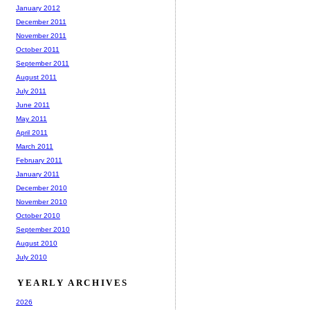
January 2012
December 2011
November 2011
October 2011
September 2011
August 2011
July 2011
June 2011
May 2011
April 2011
March 2011
February 2011
January 2011
December 2010
November 2010
October 2010
September 2010
August 2010
July 2010
YEARLY ARCHIVES
2026