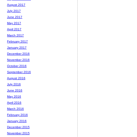
August 2017
July 2017
June 2017
May 2017
April 2017
March 2017
February 2017
January 2017
December 2016
November 2016
October 2016
September 2016
August 2016
July 2016
June 2016
May 2016
April 2016
March 2016
February 2016
January 2016
December 2015
November 2015