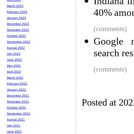
Indiana l
March 2023
40% amon
February 2023
January 2023
December 2022
(comments)
November 2022
October 2022
Google n
September 2022
August 2022
search res
July 2022
June 2022
May 2022
(comments)
April 2022
March 2022
February 2022
January 2022
December 2021
Posted at 20
November 2021
October 2021
September 2021
August 2021
July 2021
June 2021