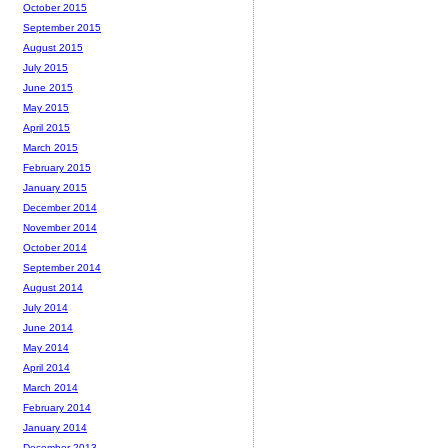
October 2015
September 2015
August 2015
July 2015
June 2015
May 2015
April 2015
March 2015
February 2015
January 2015
December 2014
November 2014
October 2014
September 2014
August 2014
July 2014
June 2014
May 2014
April 2014
March 2014
February 2014
January 2014
December 2013