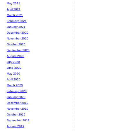
May 2021
April 2021
March 2021
February 2021
January 2021
December 2020
November 2020
October 2020
September 2020
August 2020
July 2020
June 2020
May 2020
April 2020
March 2020
February 2020
January 2020
December 2019
November 2019
October 2019
September 2019
August 2019