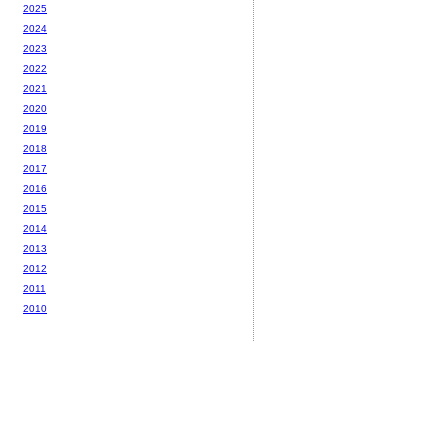
2025
2024
2023
2022
2021
2020
2019
2018
2017
2016
2015
2014
2013
2012
2011
2010