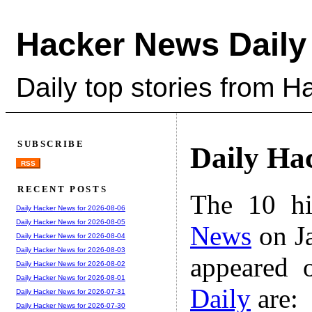
Hacker News Daily
Daily top stories from 
SUBSCRIBE
Daily Ha
RSS
RECENT POSTS
The 10 hi
Daily Hacker News for 2026-08-06
Daily Hacker News for 2026-08-05
News
on Ja
Daily Hacker News for 2026-08-04
Daily Hacker News for 2026-08-03
appeared 
Daily Hacker News for 2026-08-02
Daily Hacker News for 2026-08-01
Daily
are:
Daily Hacker News for 2026-07-31
Daily Hacker News for 2026-07-30