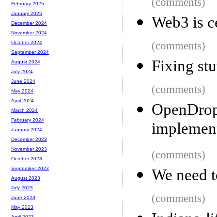
(comments)
February 2025
January 2025
Web3 is c
December 2024
November 2024
(comments)
October 2024
September 2024
Fixing stu
August 2024
July 2024
June 2024
(comments)
May 2024
April 2024
OpenDr
March 2024
February 2024
implement
January 2024
December 2023
November 2023
(comments)
October 2023
September 2023
We need t
August 2023
July 2023
(comments)
June 2023
May 2023
April 2023