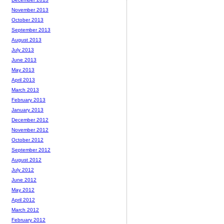
November 2013
October 2013
September 2013
August 2013
July 2013
June 2013
May 2013
April 2013
March 2013
February 2013
January 2013
December 2012
November 2012
October 2012
September 2012
August 2012
July 2012
June 2012
May 2012
April 2012
March 2012
February 2012