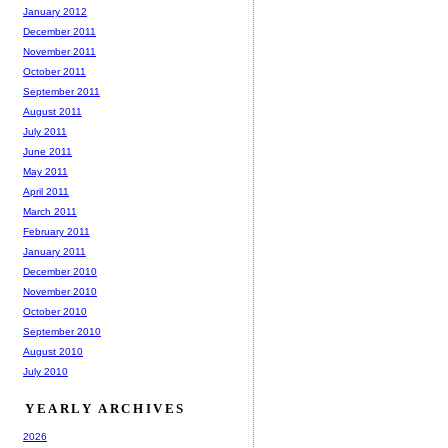
January 2012
December 2011
November 2011
October 2011
September 2011
August 2011
July 2011
June 2011
May 2011
April 2011
March 2011
February 2011
January 2011
December 2010
November 2010
October 2010
September 2010
August 2010
July 2010
YEARLY ARCHIVES
2026