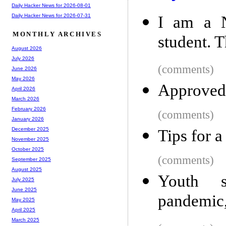
Daily Hacker News for 2026-08-01
Daily Hacker News for 2026-07-31
I am a N
MONTHLY ARCHIVES
student. T
August 2026
July 2026
(comments)
June 2026
May 2026
Approved
April 2026
March 2026
February 2026
(comments)
January 2026
December 2025
Tips for a
November 2025
October 2025
(comments)
September 2025
August 2025
Youth s
July 2025
June 2025
pandemic,
May 2025
April 2025
March 2025