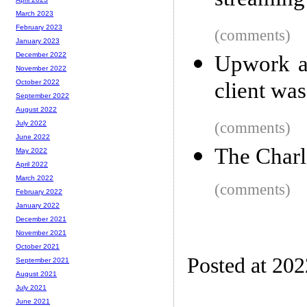
streaming 
March 2023
February 2023
(comments)
January 2023
December 2022
Upwork as
November 2022
client wa
October 2022
September 2022
August 2022
(comments)
July 2022
June 2022
The Charl
May 2022
April 2022
March 2022
(comments)
February 2022
January 2022
December 2021
November 2021
October 2021
Posted at 20
September 2021
August 2021
July 2021
June 2021