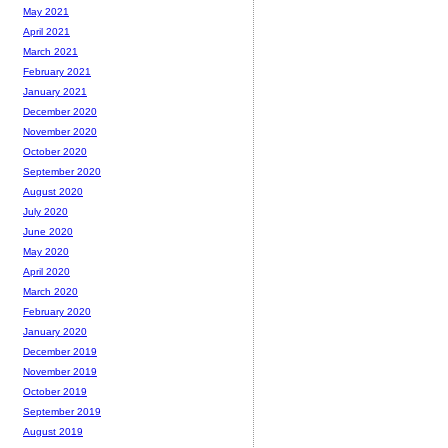
May 2021
April 2021
March 2021
February 2021
January 2021
December 2020
November 2020
October 2020
September 2020
August 2020
July 2020
June 2020
May 2020
April 2020
March 2020
February 2020
January 2020
December 2019
November 2019
October 2019
September 2019
August 2019