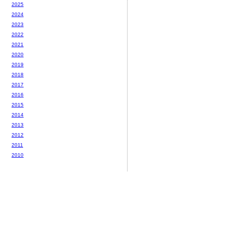
2025
2024
2023
2022
2021
2020
2019
2018
2017
2016
2015
2014
2013
2012
2011
2010