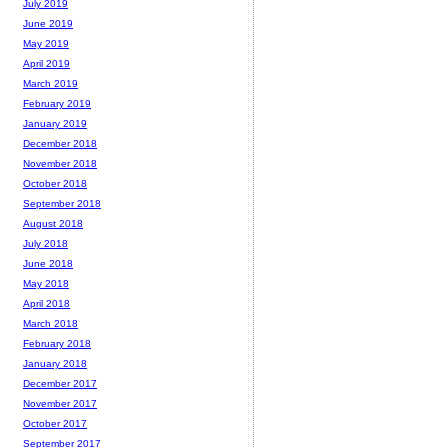
July 2019
June 2019
May 2019
April 2019
March 2019
February 2019
January 2019
December 2018
November 2018
October 2018
September 2018
August 2018
July 2018
June 2018
May 2018
April 2018
March 2018
February 2018
January 2018
December 2017
November 2017
October 2017
September 2017