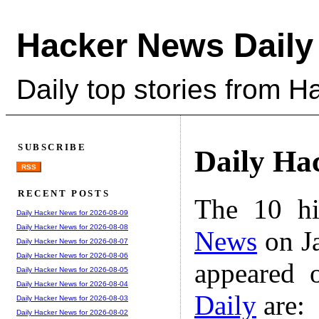
Hacker News Daily
Daily top stories from 
SUBSCRIBE
Daily Ha
RSS
RECENT POSTS
The 10 hi
Daily Hacker News for 2026-08-09
Daily Hacker News for 2026-08-08
News
on Ja
Daily Hacker News for 2026-08-07
Daily Hacker News for 2026-08-06
appeared 
Daily Hacker News for 2026-08-05
Daily Hacker News for 2026-08-04
Daily
are:
Daily Hacker News for 2026-08-03
Daily Hacker News for 2026-08-02