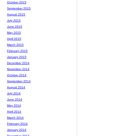
October 2015
September 2015
August 2015
July 2015
June 2015
May 2015
April 2015
March 2015
February 2015
January 2015
December 2014
November 2014
October 2014
September 2014
August 2014
July 2014
June 2014
May 2014
April 2014
March 2014
February 2014
January 2014
December 2013