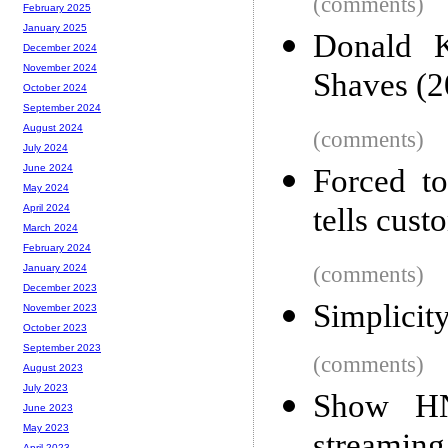
(comments)
February 2025
January 2025
Donald K
December 2024
November 2024
Shaves (2
October 2024
September 2024
August 2024
(comments)
July 2024
June 2024
Forced to
May 2024
tells cus
April 2024
March 2024
February 2024
(comments)
January 2024
December 2023
Simplicit
November 2023
October 2023
September 2023
(comments)
August 2023
July 2023
Show HN
June 2023
May 2023
April 2023