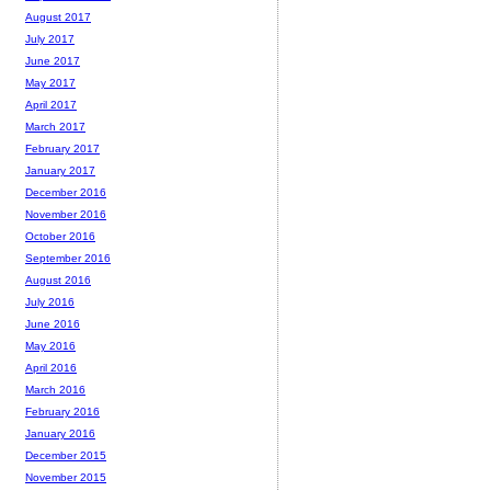
August 2017
July 2017
June 2017
May 2017
April 2017
March 2017
February 2017
January 2017
December 2016
November 2016
October 2016
September 2016
August 2016
July 2016
June 2016
May 2016
April 2016
March 2016
February 2016
January 2016
December 2015
November 2015