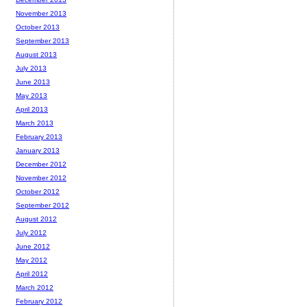
November 2013
October 2013
September 2013
August 2013
July 2013
June 2013
May 2013
April 2013
March 2013
February 2013
January 2013
December 2012
November 2012
October 2012
September 2012
August 2012
July 2012
June 2012
May 2012
April 2012
March 2012
February 2012